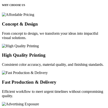
WHY CHOOSE US
Concept & Design
From concept to design, we transform your ideas into impactful
visual solutions.
High Quality Printing
Consistent color accuracy, material quality, and finishing standards.
Fast Production & Delivery
Efficient workflow to meet urgent timelines without compromising
quality.