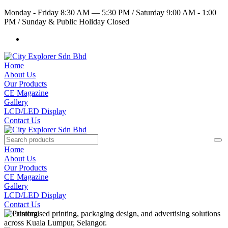
Monday - Friday 8:30 AM — 5:30 PM
/
Saturday 9:00 AM - 1:00
PM
/
Sunday & Public Holiday Closed
Home
About Us
Our Products
CE Magazine
Gallery
LCD/LED Display
Contact Us
Home
About Us
Our Products
CE Magazine
Gallery
LCD/LED Display
Contact Us