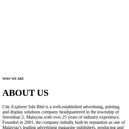
WHO WE ARE
ABOUT US
City Explorer Sdn Bhd is a well-established advertising, printing,
and display solutions company headquartered in the township of
Seremban 2, Malaysia with over 25 years of industry experience.
Founded in 2001, the company initially built its reputation as one of
Malaysia’s leading advertising magazine publishers, producing and