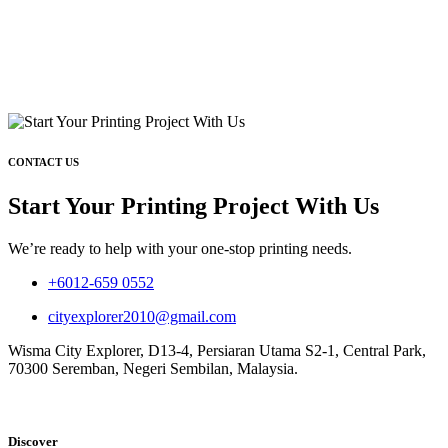
CONTACT US
Start Your Printing Project With Us
We’re ready to help with your one-stop printing needs.
+6012-659 0552
cityexplorer2010@gmail.com
Wisma City Explorer, D13-4, Persiaran Utama S2-1, Central Park,
70300 Seremban, Negeri Sembilan, Malaysia.
Discover