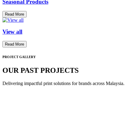
Seasonal Products
Read More
View all
Read More
PROJECT GALLERY
OUR PAST PROJECTS
Delivering impactful print solutions for brands across Malaysia.