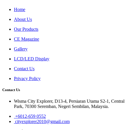
Home
About Us
Our Products
CE Magazine
Gallery
LCD/LED Display
Contact Us
Privacy Policy
Contact Us
Wisma City Explorer, D13-4, Persiaran Utama S2-1, Central
Park, 70300 Seremban, Negeri Sembilan, Malaysia.
+6012-659 0552
cityexplorer2010@gmail.com