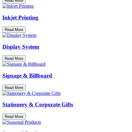
Read More
Inkjet Printing
Read More
Display System
Read More
Signage & Billboard
Read More
Stationery & Corporate Gifts
Read More