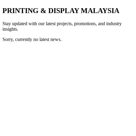
PRINTING & DISPLAY MALAYSIA
Stay updated with our latest projects, promotions, and industry
insights.
Sorry, currently no latest news.