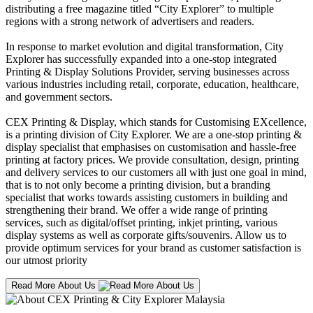
distributing a free magazine titled “City Explorer” to multiple
regions with a strong network of advertisers and readers.
In response to market evolution and digital transformation, City
Explorer has successfully expanded into a one-stop integrated
Printing & Display Solutions Provider, serving businesses across
various industries including retail, corporate, education, healthcare,
and government sectors.
CEX Printing & Display, which stands for Customising EXcellence,
is a printing division of City Explorer. We are a one-stop printing &
display specialist that emphasises on customisation and hassle-free
printing at factory prices. We provide consultation, design, printing
and delivery services to our customers all with just one goal in mind,
that is to not only become a printing division, but a branding
specialist that works towards assisting customers in building and
strengthening their brand. We offer a wide range of printing
services, such as digital/offset printing, inkjet printing, various
display systems as well as corporate gifts/souvenirs. Allow us to
provide optimum services for your brand as customer satisfaction is
our utmost priority
Read More About Us