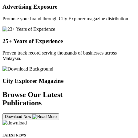
Advertising Exposure
Promote your brand through City Explorer magazine distribution.
25+ Years of Experience
Proven track record serving thousands of businesses across
Malaysia.
City Explorer Magazine
Browse Our Latest
Publications
Download Now
LATEST NEWS