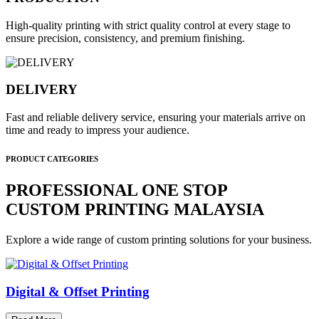
High-quality printing with strict quality control at every stage to
ensure precision, consistency, and premium finishing.
DELIVERY
Fast and reliable delivery service, ensuring your materials arrive on
time and ready to impress your audience.
PRODUCT CATEGORIES
PROFESSIONAL ONE STOP
CUSTOM PRINTING MALAYSIA
Explore a wide range of custom printing solutions for your business.
Digital & Offset Printing