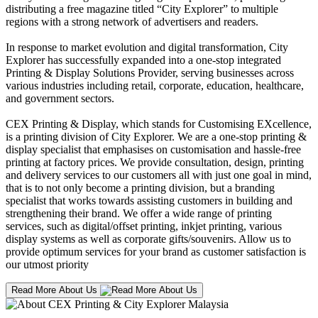
distributing a free magazine titled “City Explorer” to multiple
regions with a strong network of advertisers and readers.
In response to market evolution and digital transformation, City
Explorer has successfully expanded into a one-stop integrated
Printing & Display Solutions Provider, serving businesses across
various industries including retail, corporate, education, healthcare,
and government sectors.
CEX Printing & Display, which stands for Customising EXcellence,
is a printing division of City Explorer. We are a one-stop printing &
display specialist that emphasises on customisation and hassle-free
printing at factory prices. We provide consultation, design, printing
and delivery services to our customers all with just one goal in mind,
that is to not only become a printing division, but a branding
specialist that works towards assisting customers in building and
strengthening their brand. We offer a wide range of printing
services, such as digital/offset printing, inkjet printing, various
display systems as well as corporate gifts/souvenirs. Allow us to
provide optimum services for your brand as customer satisfaction is
our utmost priority
Read More About Us