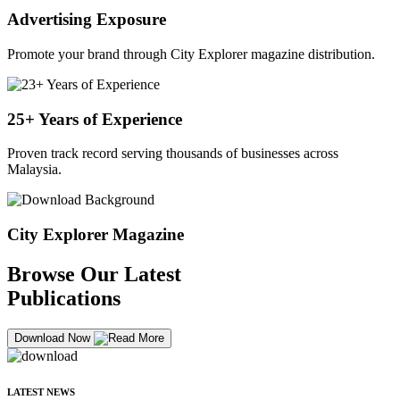
Advertising Exposure
Promote your brand through City Explorer magazine distribution.
25+ Years of Experience
Proven track record serving thousands of businesses across
Malaysia.
City Explorer Magazine
Browse Our Latest
Publications
Download Now
LATEST NEWS