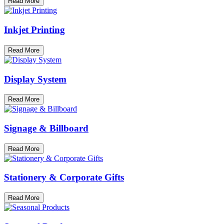
Read More
Inkjet Printing
Read More
Display System
Read More
Signage & Billboard
Read More
Stationery & Corporate Gifts
Read More