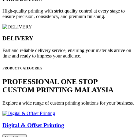
High-quality printing with strict quality control at every stage to
ensure precision, consistency, and premium finishing.
DELIVERY
Fast and reliable delivery service, ensuring your materials arrive on
time and ready to impress your audience.
PRODUCT CATEGORIES
PROFESSIONAL ONE STOP
CUSTOM PRINTING MALAYSIA
Explore a wide range of custom printing solutions for your business.
Digital & Offset Printing