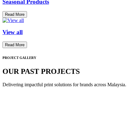
Seasonal Products
Read More
View all
Read More
PROJECT GALLERY
OUR PAST PROJECTS
Delivering impactful print solutions for brands across Malaysia.