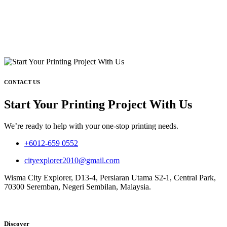
CONTACT US
Start Your Printing Project With Us
We’re ready to help with your one-stop printing needs.
+6012-659 0552
cityexplorer2010@gmail.com
Wisma City Explorer, D13-4, Persiaran Utama S2-1, Central Park,
70300 Seremban, Negeri Sembilan, Malaysia.
Discover