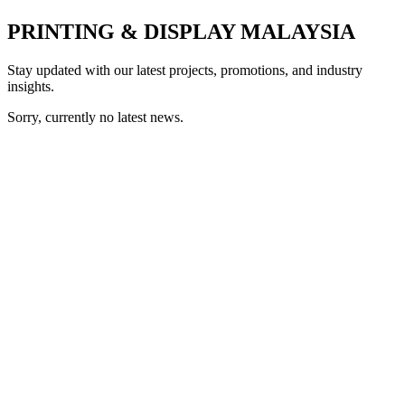
PRINTING & DISPLAY MALAYSIA
Stay updated with our latest projects, promotions, and industry
insights.
Sorry, currently no latest news.