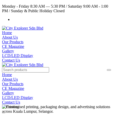
Monday - Friday 8:30 AM — 5:30 PM
/
Saturday 9:00 AM - 1:00
PM
/
Sunday & Public Holiday Closed
Home
About Us
Our Products
CE Magazine
Gallery
LCD/LED Display
Contact Us
Home
About Us
Our Products
CE Magazine
Gallery
LCD/LED Display
Contact Us