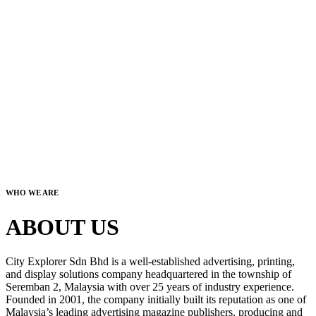
WHO WE ARE
ABOUT US
City Explorer Sdn Bhd is a well-established advertising, printing,
and display solutions company headquartered in the township of
Seremban 2, Malaysia with over 25 years of industry experience.
Founded in 2001, the company initially built its reputation as one of
Malaysia’s leading advertising magazine publishers, producing and