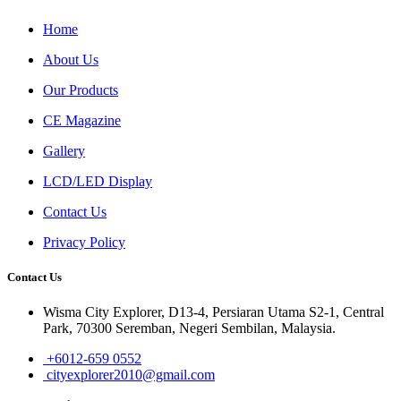
Home
About Us
Our Products
CE Magazine
Gallery
LCD/LED Display
Contact Us
Privacy Policy
Contact Us
Wisma City Explorer, D13-4, Persiaran Utama S2-1, Central
Park, 70300 Seremban, Negeri Sembilan, Malaysia.
+6012-659 0552
cityexplorer2010@gmail.com