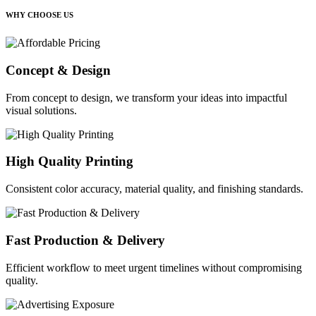
WHY CHOOSE US
Concept & Design
From concept to design, we transform your ideas into impactful
visual solutions.
High Quality Printing
Consistent color accuracy, material quality, and finishing standards.
Fast Production & Delivery
Efficient workflow to meet urgent timelines without compromising
quality.