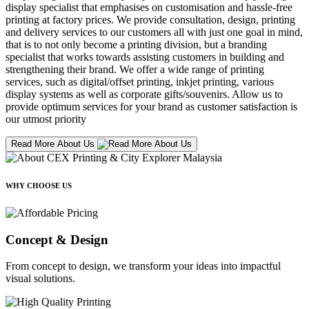
display specialist that emphasises on customisation and hassle-free
printing at factory prices. We provide consultation, design, printing
and delivery services to our customers all with just one goal in mind,
that is to not only become a printing division, but a branding
specialist that works towards assisting customers in building and
strengthening their brand. We offer a wide range of printing
services, such as digital/offset printing, inkjet printing, various
display systems as well as corporate gifts/souvenirs. Allow us to
provide optimum services for your brand as customer satisfaction is
our utmost priority
Read More About Us
WHY CHOOSE US
Concept & Design
From concept to design, we transform your ideas into impactful
visual solutions.