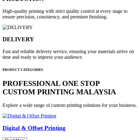
High-quality printing with strict quality control at every stage to
ensure precision, consistency, and premium finishing.
DELIVERY
Fast and reliable delivery service, ensuring your materials arrive on
time and ready to impress your audience.
PRODUCT CATEGORIES
PROFESSIONAL ONE STOP
CUSTOM PRINTING MALAYSIA
Explore a wide range of custom printing solutions for your business.
Digital & Offset Printing