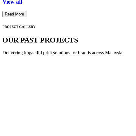
View all
Read More
PROJECT GALLERY
OUR PAST PROJECTS
Delivering impactful print solutions for brands across Malaysia.