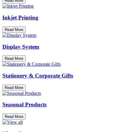
Read More
Inkjet Printing
Read More
Display System
Read More
Stationery & Corporate Gifts
Read More
Seasonal Products
Read More