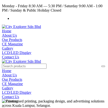
Monday - Friday 8:30 AM — 5:30 PM
/
Saturday 9:00 AM - 1:00
PM
/
Sunday & Public Holiday Closed
Home
About Us
Our Products
CE Magazine
Gallery
LCD/LED Display
Contact Us
Home
About Us
Our Products
CE Magazine
Gallery
LCD/LED Display
Contact Us