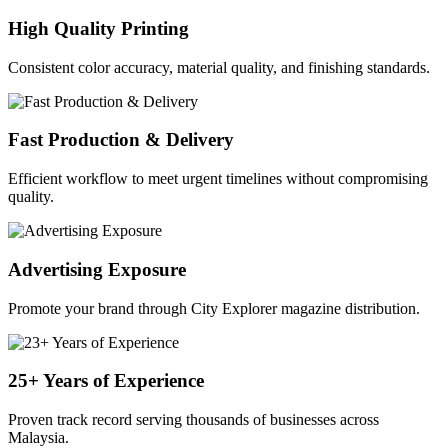
High Quality Printing
Consistent color accuracy, material quality, and finishing standards.
Fast Production & Delivery
Efficient workflow to meet urgent timelines without compromising
quality.
Advertising Exposure
Promote your brand through City Explorer magazine distribution.
25+ Years of Experience
Proven track record serving thousands of businesses across
Malaysia.