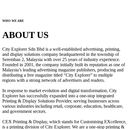
WHO WE ARE
ABOUT US
City Explorer Sdn Bhd is a well-established advertising, printing,
and display solutions company headquartered in the township of
Seremban 2, Malaysia with over 25 years of industry experience.
Founded in 2001, the company initially built its reputation as one of
Malaysia’s leading advertising magazine publishers, producing and
distributing a free magazine titled “City Explorer” to multiple
regions with a strong network of advertisers and readers.
In response to market evolution and digital transformation, City
Explorer has successfully expanded into a one-stop integrated
Printing & Display Solutions Provider, serving businesses across
various industries including retail, corporate, education, healthcare,
and government sectors.
CEX Printing & Display, which stands for Customising EXcellence,
is a printing division of City Explorer. We are a one-stop printing &