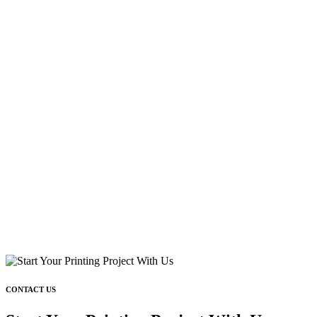
CONTACT US