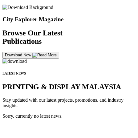
City Explorer Magazine
Browse Our Latest
Publications
Download Now
LATEST NEWS
PRINTING & DISPLAY MALAYSIA
Stay updated with our latest projects, promotions, and industry
insights.
Sorry, currently no latest news.