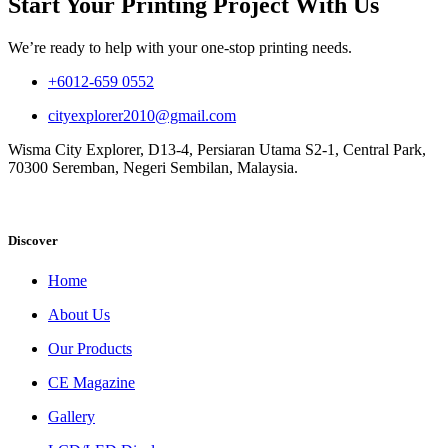
Start Your Printing Project With Us
We’re ready to help with your one-stop printing needs.
+6012-659 0552
cityexplorer2010@gmail.com
Wisma City Explorer, D13-4, Persiaran Utama S2-1, Central Park,
70300 Seremban, Negeri Sembilan, Malaysia.
Discover
Home
About Us
Our Products
CE Magazine
Gallery