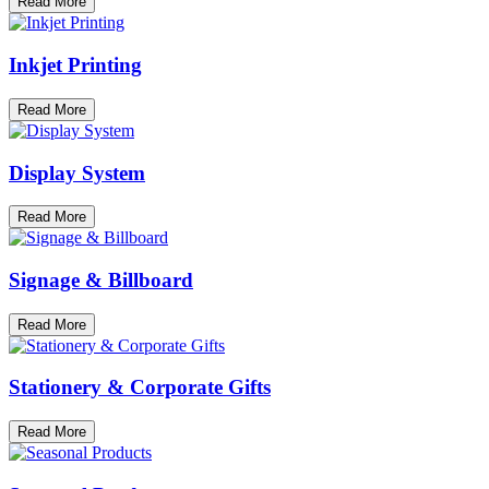
Read More
Inkjet Printing
Read More
Display System
Read More
Signage & Billboard
Read More
Stationery & Corporate Gifts
Read More