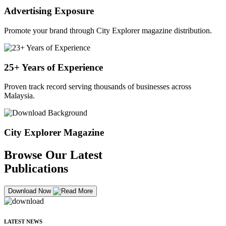
Advertising Exposure
Promote your brand through City Explorer magazine distribution.
25+ Years of Experience
Proven track record serving thousands of businesses across
Malaysia.
City Explorer Magazine
Browse Our Latest
Publications
Download Now
LATEST NEWS