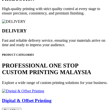
High-quality printing with strict quality control at every stage to
ensure precision, consistency, and premium finishing.
DELIVERY
Fast and reliable delivery service, ensuring your materials arrive on
time and ready to impress your audience.
PRODUCT CATEGORIES
PROFESSIONAL ONE STOP
CUSTOM PRINTING MALAYSIA
Explore a wide range of custom printing solutions for your business.
Digital & Offset Printing