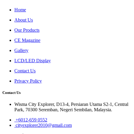
Home
About Us
Our Products
CE Magazine
Gallery
LCD/LED Display
Contact Us
Privacy Policy
Contact Us
Wisma City Explorer, D13-4, Persiaran Utama S2-1, Central
Park, 70300 Seremban, Negeri Sembilan, Malaysia.
+6012-659 0552
cityexplorer2010@gmail.com