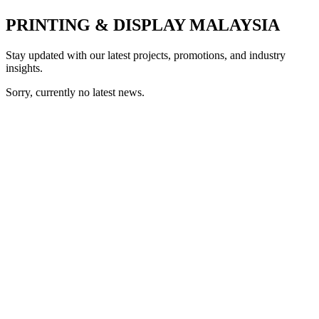
PRINTING & DISPLAY MALAYSIA
Stay updated with our latest projects, promotions, and industry
insights.
Sorry, currently no latest news.