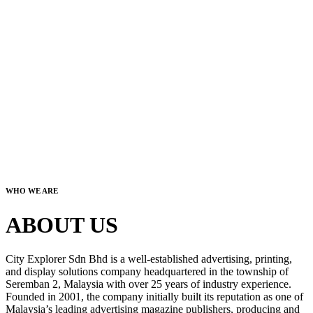
WHO WE ARE
ABOUT US
City Explorer Sdn Bhd is a well-established advertising, printing,
and display solutions company headquartered in the township of
Seremban 2, Malaysia with over 25 years of industry experience.
Founded in 2001, the company initially built its reputation as one of
Malaysia’s leading advertising magazine publishers, producing and