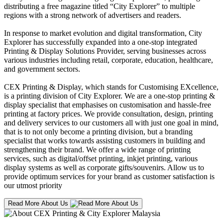
distributing a free magazine titled “City Explorer” to multiple
regions with a strong network of advertisers and readers.
In response to market evolution and digital transformation, City
Explorer has successfully expanded into a one-stop integrated
Printing & Display Solutions Provider, serving businesses across
various industries including retail, corporate, education, healthcare,
and government sectors.
CEX Printing & Display, which stands for Customising EXcellence,
is a printing division of City Explorer. We are a one-stop printing &
display specialist that emphasises on customisation and hassle-free
printing at factory prices. We provide consultation, design, printing
and delivery services to our customers all with just one goal in mind,
that is to not only become a printing division, but a branding
specialist that works towards assisting customers in building and
strengthening their brand. We offer a wide range of printing
services, such as digital/offset printing, inkjet printing, various
display systems as well as corporate gifts/souvenirs. Allow us to
provide optimum services for your brand as customer satisfaction is
our utmost priority
Read More About Us