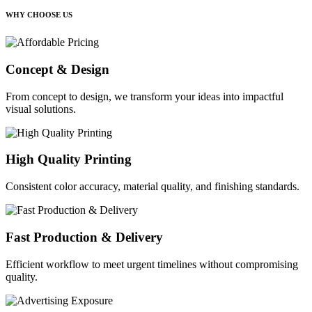
WHY CHOOSE US
Concept & Design
From concept to design, we transform your ideas into impactful
visual solutions.
High Quality Printing
Consistent color accuracy, material quality, and finishing standards.
Fast Production & Delivery
Efficient workflow to meet urgent timelines without compromising
quality.