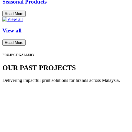
Seasonal Products
Read More
View all
Read More
PROJECT GALLERY
OUR PAST PROJECTS
Delivering impactful print solutions for brands across Malaysia.