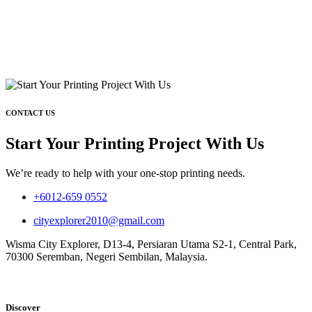
CONTACT US
Start Your Printing Project With Us
We’re ready to help with your one-stop printing needs.
+6012-659 0552
cityexplorer2010@gmail.com
Wisma City Explorer, D13-4, Persiaran Utama S2-1, Central Park,
70300 Seremban, Negeri Sembilan, Malaysia.
Discover