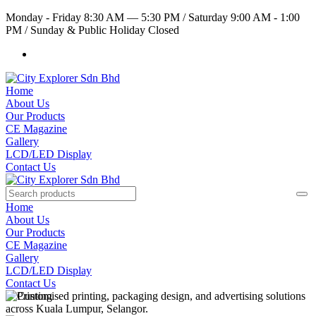
Monday - Friday 8:30 AM — 5:30 PM
/
Saturday 9:00 AM - 1:00
PM
/
Sunday & Public Holiday Closed
Home
About Us
Our Products
CE Magazine
Gallery
LCD/LED Display
Contact Us
Home
About Us
Our Products
CE Magazine
Gallery
LCD/LED Display
Contact Us