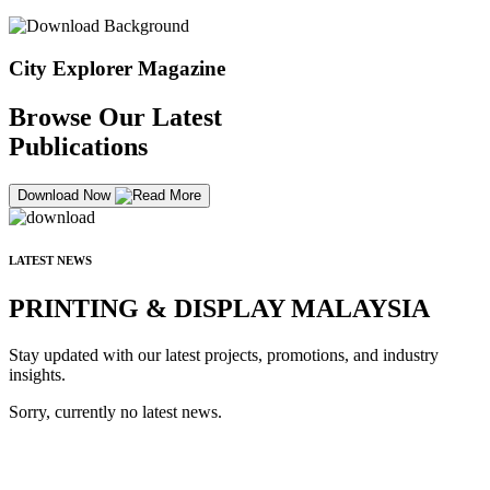
City Explorer Magazine
Browse Our Latest
Publications
Download Now
LATEST NEWS
PRINTING & DISPLAY MALAYSIA
Stay updated with our latest projects, promotions, and industry
insights.
Sorry, currently no latest news.