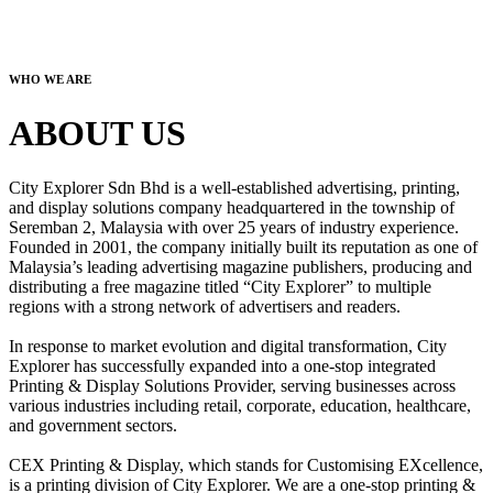
WHO WE ARE
ABOUT US
City Explorer Sdn Bhd is a well-established advertising, printing,
and display solutions company headquartered in the township of
Seremban 2, Malaysia with over 25 years of industry experience.
Founded in 2001, the company initially built its reputation as one of
Malaysia’s leading advertising magazine publishers, producing and
distributing a free magazine titled “City Explorer” to multiple
regions with a strong network of advertisers and readers.
In response to market evolution and digital transformation, City
Explorer has successfully expanded into a one-stop integrated
Printing & Display Solutions Provider, serving businesses across
various industries including retail, corporate, education, healthcare,
and government sectors.
CEX Printing & Display, which stands for Customising EXcellence,
is a printing division of City Explorer. We are a one-stop printing &