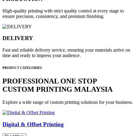
High-quality printing with strict quality control at every stage to
ensure precision, consistency, and premium finishing.
DELIVERY
Fast and reliable delivery service, ensuring your materials arrive on
time and ready to impress your audience.
PRODUCT CATEGORIES
PROFESSIONAL ONE STOP
CUSTOM PRINTING MALAYSIA
Explore a wide range of custom printing solutions for your business.
Digital & Offset Printing