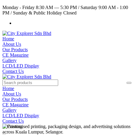
Monday - Friday 8:30 AM — 5:30 PM
/
Saturday 9:00 AM - 1:00
PM
/
Sunday & Public Holiday Closed
Home
About Us
Our Products
CE Magazine
Gallery
LCD/LED Display
Contact Us
Home
About Us
Our Products
CE Magazine
Gallery
LCD/LED Display
Contact Us