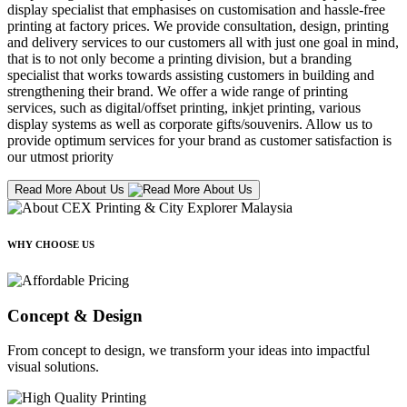
display specialist that emphasises on customisation and hassle-free
printing at factory prices. We provide consultation, design, printing
and delivery services to our customers all with just one goal in mind,
that is to not only become a printing division, but a branding
specialist that works towards assisting customers in building and
strengthening their brand. We offer a wide range of printing
services, such as digital/offset printing, inkjet printing, various
display systems as well as corporate gifts/souvenirs. Allow us to
provide optimum services for your brand as customer satisfaction is
our utmost priority
Read More About Us
WHY CHOOSE US
Concept & Design
From concept to design, we transform your ideas into impactful
visual solutions.