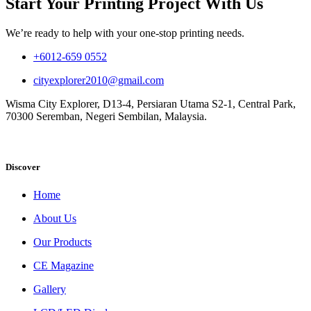
Start Your Printing Project With Us
We’re ready to help with your one-stop printing needs.
+6012-659 0552
cityexplorer2010@gmail.com
Wisma City Explorer, D13-4, Persiaran Utama S2-1, Central Park,
70300 Seremban, Negeri Sembilan, Malaysia.
Discover
Home
About Us
Our Products
CE Magazine
Gallery