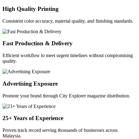
High Quality Printing
Consistent color accuracy, material quality, and finishing standards.
Fast Production & Delivery
Efficient workflow to meet urgent timelines without compromising
quality.
Advertising Exposure
Promote your brand through City Explorer magazine distribution.
25+ Years of Experience
Proven track record serving thousands of businesses across
Malaysia.