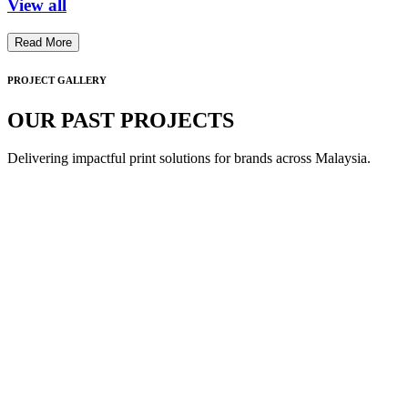
View all
Read More
PROJECT GALLERY
OUR PAST PROJECTS
Delivering impactful print solutions for brands across Malaysia.