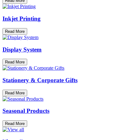
Read More
Inkjet Printing
Read More
Display System
Read More
Stationery & Corporate Gifts
Read More
Seasonal Products
Read More