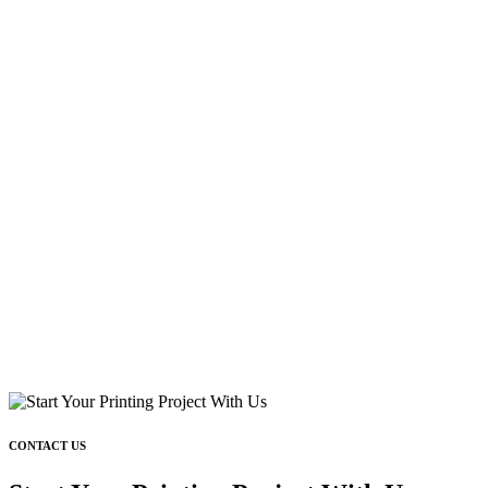
CONTACT US