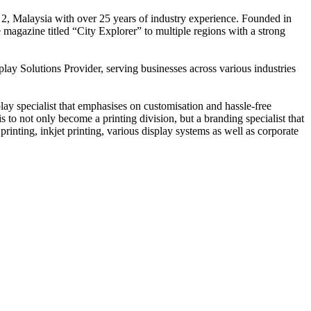
 2, Malaysia with over 25 years of industry experience. Founded in
e magazine titled “City Explorer” to multiple regions with a strong
play Solutions Provider, serving businesses across various industries
ay specialist that emphasises on customisation and hassle-free
is to not only become a printing division, but a branding specialist that
printing, inkjet printing, various display systems as well as corporate