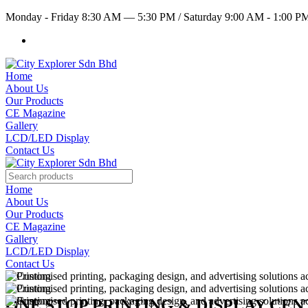
Monday - Friday 8:30 AM — 5:30 PM
/
Saturday 9:00 AM - 1:00 
Home
About Us
Our Products
CE Magazine
Gallery
LCD/LED Display
Contact Us
Home
About Us
Our Products
CE Magazine
Gallery
LCD/LED Display
Contact Us
ONE STOP PRINTING & DISPLAY CE