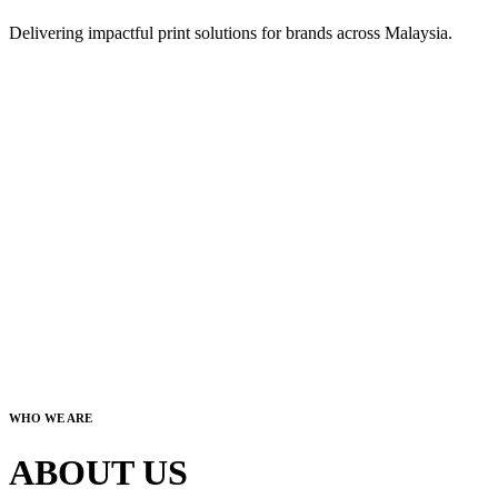
Delivering impactful print solutions for brands across Malaysia.
WHO WE ARE
ABOUT US