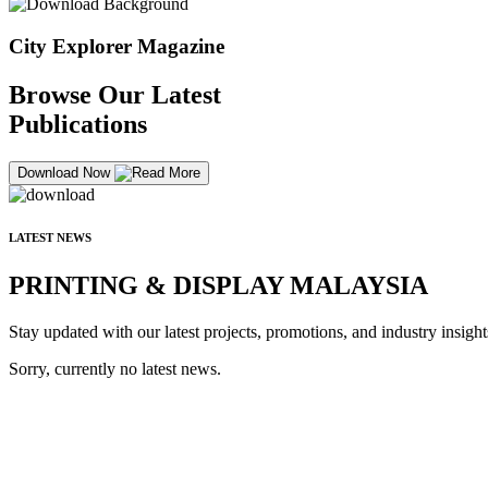
City Explorer Magazine
Browse Our Latest
Publications
Download Now
LATEST NEWS
PRINTING & DISPLAY MALAYSIA
Stay updated with our latest projects, promotions, and industry insight
Sorry, currently no latest news.