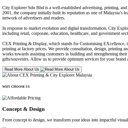
City Explorer Sdn Bhd is a well-established advertising, printing, a
2001, the company initially built its reputation as one of Malaysia’s l
network of advertisers and readers.
In response to market evolution and digital transformation, City Explo
including retail, corporate, education, healthcare, and government sect
CEX Printing & Display, which stands for Customising EXcellence, is a
printing at factory prices. We provide consultation, design, printing an
works towards assisting customers in building and strengthening their b
gifts/souvenirs. Allow us to provide optimum services for your brand a
Read More About Us
WHY CHOOSE US
Concept & Design
From concept to design, we transform your ideas into impactful visual