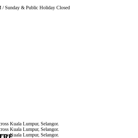
PM
/
Sunday & Public Holiday Closed
NTRE