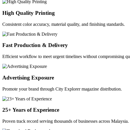
High Quality Printing
Consistent color accuracy, material quality, and finishing standards.
Fast Production & Delivery
Efficient workflow to meet urgent timelines without compromising qua
Advertising Exposure
Promote your brand through City Explorer magazine distribution.
25+ Years of Experience
Proven track record serving thousands of businesses across Malaysia.