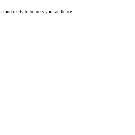
time and ready to impress your audience.