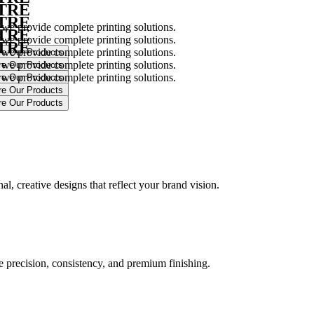
NTRE
NTRE
 we provide complete printing solutions.
NTRE
 we provide complete printing solutions.
NTRE
 we provide complete printing solutions.
 we provide complete printing solutions.
 we provide complete printing solutions.
.
l, creative designs that reflect your brand vision.
ure precision, consistency, and premium finishing.