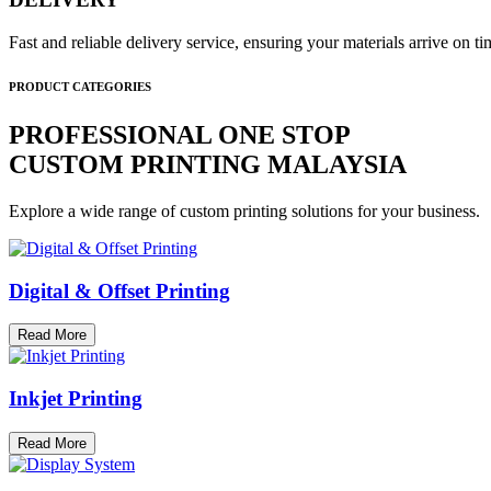
Fast and reliable delivery service, ensuring your materials arrive on 
PRODUCT CATEGORIES
PROFESSIONAL ONE STOP
CUSTOM PRINTING MALAYSIA
Explore a wide range of custom printing solutions for your business.
Digital & Offset Printing
Read More
Inkjet Printing
Read More