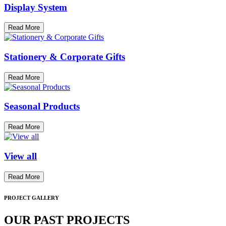
Display System
Read More
Stationery & Corporate Gifts
Read More
Seasonal Products
Read More
View all
Read More
PROJECT GALLERY
OUR PAST PROJECTS