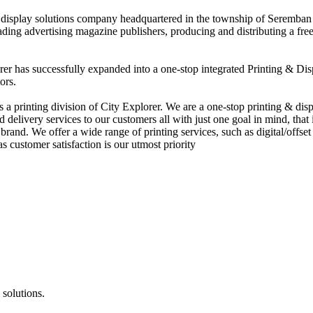
nd display solutions company headquartered in the township of Seremban
eading advertising magazine publishers, producing and distributing a fre
rer has successfully expanded into a one-stop integrated Printing & Dis
ors.
 printing division of City Explorer. We are a one-stop printing & displ
d delivery services to our customers all with just one goal in mind, that 
rand. We offer a wide range of printing services, such as digital/offset 
s customer satisfaction is our utmost priority
 solutions.