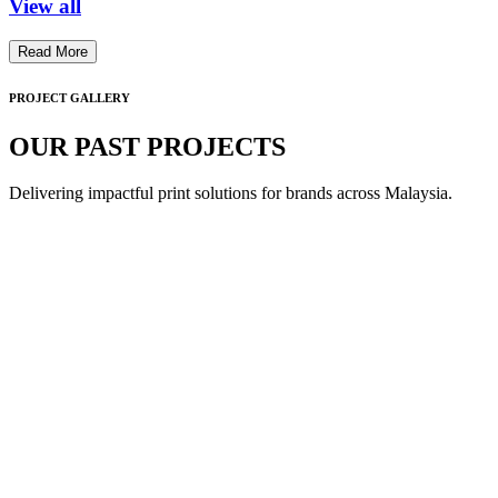
View all
Read More
PROJECT GALLERY
OUR PAST PROJECTS
Delivering impactful print solutions for brands across Malaysia.