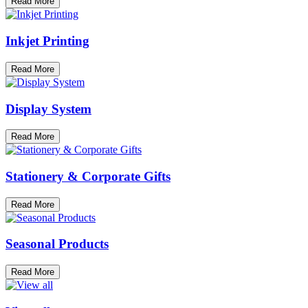
Read More
Inkjet Printing
Read More
Display System
Read More
Stationery & Corporate Gifts
Read More
Seasonal Products
Read More