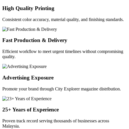
High Quality Printing
Consistent color accuracy, material quality, and finishing standards.
Fast Production & Delivery
Efficient workflow to meet urgent timelines without compromising
quality.
Advertising Exposure
Promote your brand through City Explorer magazine distribution.
25+ Years of Experience
Proven track record serving thousands of businesses across
Malaysia.