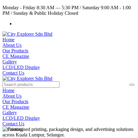
Monday - Friday 8:30 AM — 5:30 PM
/
Saturday 9:00 AM - 1:00
PM
/
Sunday & Public Holiday Closed
Home
About Us
Our Products
CE Magazine
Gallery
LCD/LED Display
Contact Us
Home
About Us
Our Products
CE Magazine
Gallery
LCD/LED Display
Contact Us