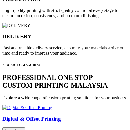
High-quality printing with strict quality control at every stage to
ensure precision, consistency, and premium finishing.
DELIVERY
Fast and reliable delivery service, ensuring your materials arrive on
time and ready to impress your audience.
PRODUCT CATEGORIES
PROFESSIONAL ONE STOP
CUSTOM PRINTING MALAYSIA
Explore a wide range of custom printing solutions for your business.
Digital & Offset Printing