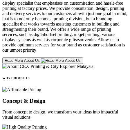
display specialist that emphasises on customisation and hassle-free
printing at factory prices. We provide consultation, design, printing
and delivery services to our customers all with just one goal in mind,
that is to not only become a printing division, but a branding
specialist that works towards assisting customers in building and
strengthening their brand. We offer a wide range of printing
services, such as digital/offset printing, inkjet printing, various
display systems as well as corporate gifts/souvenirs. Allow us to
provide optimum services for your brand as customer satisfaction is
our utmost priority
Read More About Us
WHY CHOOSE US
Concept & Design
From concept to design, we transform your ideas into impactful
visual solutions.