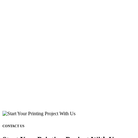
CONTACT US