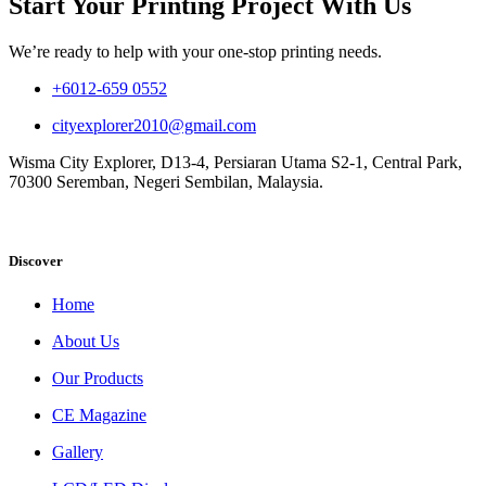
Start Your Printing Project With Us
We’re ready to help with your one-stop printing needs.
+6012-659 0552
cityexplorer2010@gmail.com
Wisma City Explorer, D13-4, Persiaran Utama S2-1, Central Park,
70300 Seremban, Negeri Sembilan, Malaysia.
Discover
Home
About Us
Our Products
CE Magazine
Gallery