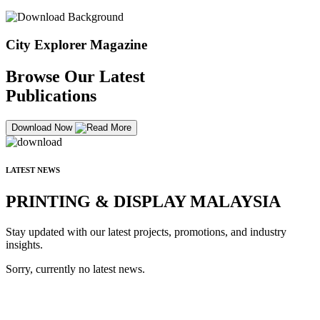
City Explorer Magazine
Browse Our Latest
Publications
Download Now
LATEST NEWS
PRINTING & DISPLAY MALAYSIA
Stay updated with our latest projects, promotions, and industry
insights.
Sorry, currently no latest news.