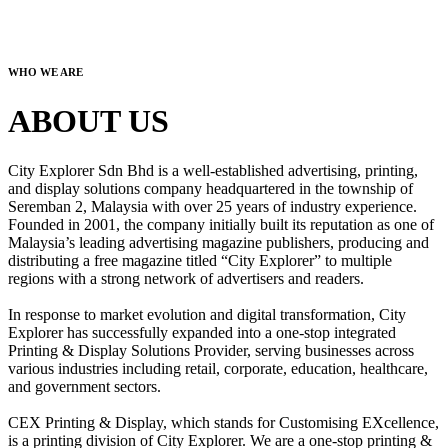
WHO WE ARE
ABOUT US
City Explorer Sdn Bhd is a well-established advertising, printing,
and display solutions company headquartered in the township of
Seremban 2, Malaysia with over 25 years of industry experience.
Founded in 2001, the company initially built its reputation as one of
Malaysia’s leading advertising magazine publishers, producing and
distributing a free magazine titled “City Explorer” to multiple
regions with a strong network of advertisers and readers.
In response to market evolution and digital transformation, City
Explorer has successfully expanded into a one-stop integrated
Printing & Display Solutions Provider, serving businesses across
various industries including retail, corporate, education, healthcare,
and government sectors.
CEX Printing & Display, which stands for Customising EXcellence,
is a printing division of City Explorer. We are a one-stop printing &