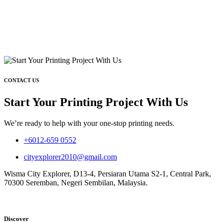
CONTACT US
Start Your Printing Project With Us
We’re ready to help with your one-stop printing needs.
+6012-659 0552
cityexplorer2010@gmail.com
Wisma City Explorer, D13-4, Persiaran Utama S2-1, Central Park,
70300 Seremban, Negeri Sembilan, Malaysia.
Discover