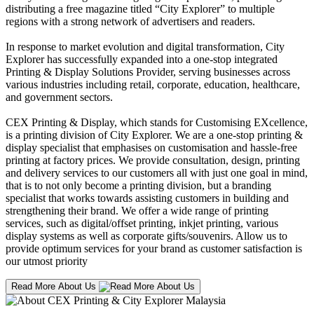
distributing a free magazine titled “City Explorer” to multiple
regions with a strong network of advertisers and readers.
In response to market evolution and digital transformation, City
Explorer has successfully expanded into a one-stop integrated
Printing & Display Solutions Provider, serving businesses across
various industries including retail, corporate, education, healthcare,
and government sectors.
CEX Printing & Display, which stands for Customising EXcellence,
is a printing division of City Explorer. We are a one-stop printing &
display specialist that emphasises on customisation and hassle-free
printing at factory prices. We provide consultation, design, printing
and delivery services to our customers all with just one goal in mind,
that is to not only become a printing division, but a branding
specialist that works towards assisting customers in building and
strengthening their brand. We offer a wide range of printing
services, such as digital/offset printing, inkjet printing, various
display systems as well as corporate gifts/souvenirs. Allow us to
provide optimum services for your brand as customer satisfaction is
our utmost priority
Read More About Us