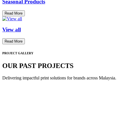
Seasonal Products
Read More
View all
Read More
PROJECT GALLERY
OUR PAST PROJECTS
Delivering impactful print solutions for brands across Malaysia.