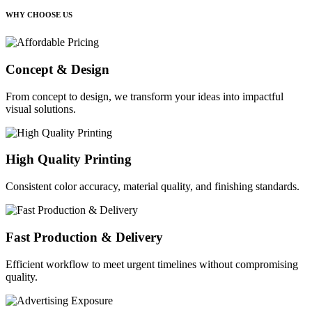
WHY CHOOSE US
Concept & Design
From concept to design, we transform your ideas into impactful
visual solutions.
High Quality Printing
Consistent color accuracy, material quality, and finishing standards.
Fast Production & Delivery
Efficient workflow to meet urgent timelines without compromising
quality.