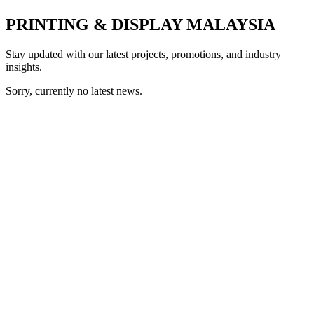
PRINTING & DISPLAY MALAYSIA
Stay updated with our latest projects, promotions, and industry
insights.
Sorry, currently no latest news.