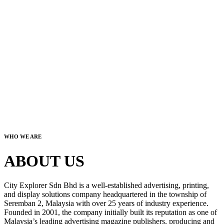
WHO WE ARE
ABOUT US
City Explorer Sdn Bhd is a well-established advertising, printing,
and display solutions company headquartered in the township of
Seremban 2, Malaysia with over 25 years of industry experience.
Founded in 2001, the company initially built its reputation as one of
Malaysia’s leading advertising magazine publishers, producing and