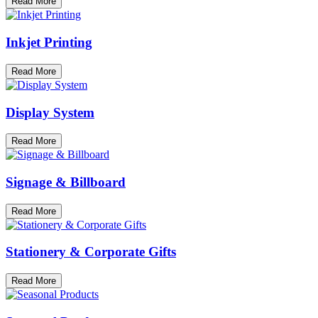
Read More
Inkjet Printing
Read More
Display System
Read More
Signage & Billboard
Read More
Stationery & Corporate Gifts
Read More