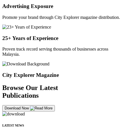
Advertising Exposure
Promote your brand through City Explorer magazine distribution.
25+ Years of Experience
Proven track record serving thousands of businesses across
Malaysia.
City Explorer Magazine
Browse Our Latest
Publications
Download Now
LATEST NEWS