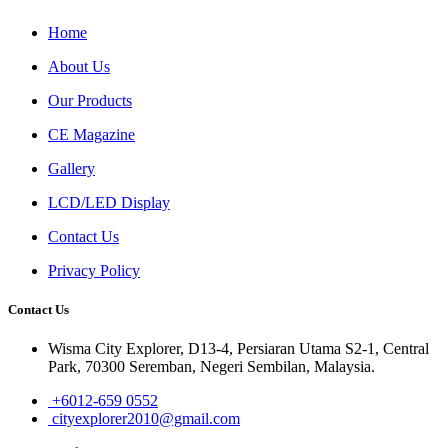
Home
About Us
Our Products
CE Magazine
Gallery
LCD/LED Display
Contact Us
Privacy Policy
Contact Us
Wisma City Explorer, D13-4, Persiaran Utama S2-1, Central
Park, 70300 Seremban, Negeri Sembilan, Malaysia.
+6012-659 0552
cityexplorer2010@gmail.com