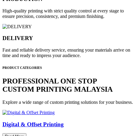
High-quality printing with strict quality control at every stage to
ensure precision, consistency, and premium finishing.
DELIVERY
Fast and reliable delivery service, ensuring your materials arrive on
time and ready to impress your audience.
PRODUCT CATEGORIES
PROFESSIONAL ONE STOP
CUSTOM PRINTING MALAYSIA
Explore a wide range of custom printing solutions for your business.
Digital & Offset Printing