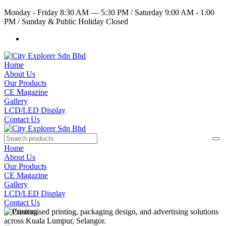
Monday - Friday 8:30 AM — 5:30 PM
/
Saturday 9:00 AM - 1:00
PM
/
Sunday & Public Holiday Closed
Home
About Us
Our Products
CE Magazine
Gallery
LCD/LED Display
Contact Us
Home
About Us
Our Products
CE Magazine
Gallery
LCD/LED Display
Contact Us