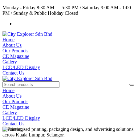
Monday - Friday 8:30 AM — 5:30 PM
/
Saturday 9:00 AM - 1:00
PM
/
Sunday & Public Holiday Closed
Home
About Us
Our Products
CE Magazine
Gallery
LCD/LED Display
Contact Us
Home
About Us
Our Products
CE Magazine
Gallery
LCD/LED Display
Contact Us