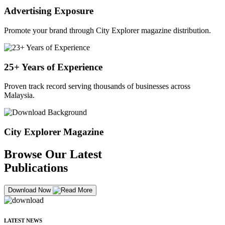
Advertising Exposure
Promote your brand through City Explorer magazine distribution.
25+ Years of Experience
Proven track record serving thousands of businesses across
Malaysia.
City Explorer Magazine
Browse Our Latest
Publications
Download Now
LATEST NEWS