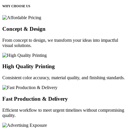
WHY CHOOSE US
Concept & Design
From concept to design, we transform your ideas into impactful
visual solutions.
High Quality Printing
Consistent color accuracy, material quality, and finishing standards.
Fast Production & Delivery
Efficient workflow to meet urgent timelines without compromising
quality.