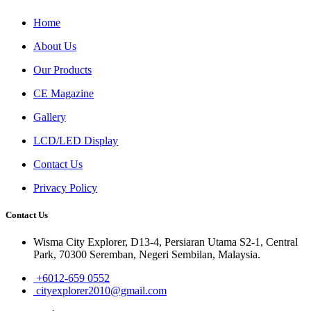
Home
About Us
Our Products
CE Magazine
Gallery
LCD/LED Display
Contact Us
Privacy Policy
Contact Us
Wisma City Explorer, D13-4, Persiaran Utama S2-1, Central
Park, 70300 Seremban, Negeri Sembilan, Malaysia.
+6012-659 0552
cityexplorer2010@gmail.com