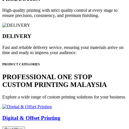
High-quality printing with strict quality control at every stage to
ensure precision, consistency, and premium finishing.
DELIVERY
Fast and reliable delivery service, ensuring your materials arrive on
time and ready to impress your audience.
PRODUCT CATEGORIES
PROFESSIONAL ONE STOP
CUSTOM PRINTING MALAYSIA
Explore a wide range of custom printing solutions for your business.
Digital & Offset Printing