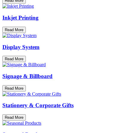
Read More
Inkjet Printing
Read More
Display System
Read More
Signage & Billboard
Read More
Stationery & Corporate Gifts
Read More