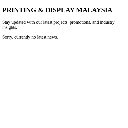
PRINTING & DISPLAY MALAYSIA
Stay updated with our latest projects, promotions, and industry
insights.
Sorry, currently no latest news.