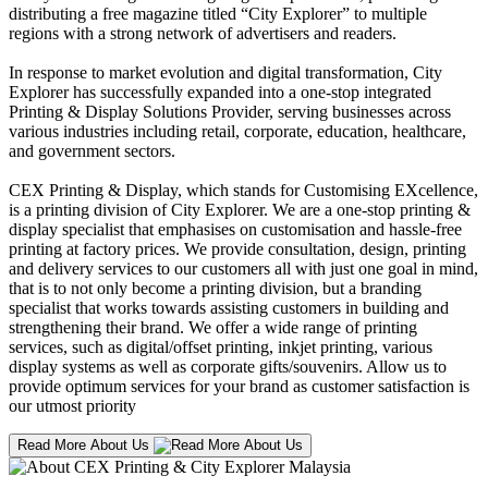
distributing a free magazine titled “City Explorer” to multiple
regions with a strong network of advertisers and readers.
In response to market evolution and digital transformation, City
Explorer has successfully expanded into a one-stop integrated
Printing & Display Solutions Provider, serving businesses across
various industries including retail, corporate, education, healthcare,
and government sectors.
CEX Printing & Display, which stands for Customising EXcellence,
is a printing division of City Explorer. We are a one-stop printing &
display specialist that emphasises on customisation and hassle-free
printing at factory prices. We provide consultation, design, printing
and delivery services to our customers all with just one goal in mind,
that is to not only become a printing division, but a branding
specialist that works towards assisting customers in building and
strengthening their brand. We offer a wide range of printing
services, such as digital/offset printing, inkjet printing, various
display systems as well as corporate gifts/souvenirs. Allow us to
provide optimum services for your brand as customer satisfaction is
our utmost priority
Read More About Us