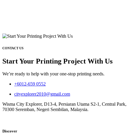
CONTACT US
Start Your Printing Project With Us
We’re ready to help with your one-stop printing needs.
+6012-659 0552
cityexplorer2010@gmail.com
Wisma City Explorer, D13-4, Persiaran Utama S2-1, Central Park,
70300 Seremban, Negeri Sembilan, Malaysia.
Discover