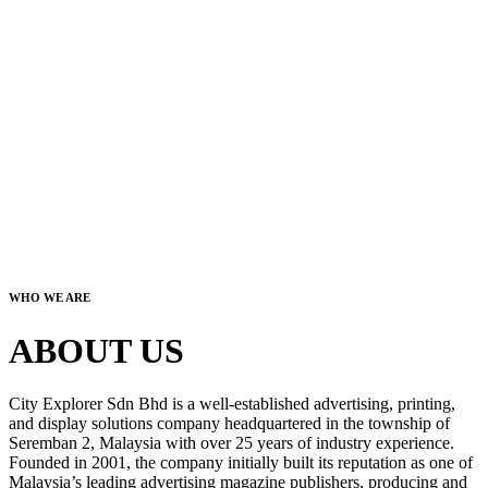
WHO WE ARE
ABOUT US
City Explorer Sdn Bhd is a well-established advertising, printing,
and display solutions company headquartered in the township of
Seremban 2, Malaysia with over 25 years of industry experience.
Founded in 2001, the company initially built its reputation as one of
Malaysia’s leading advertising magazine publishers, producing and