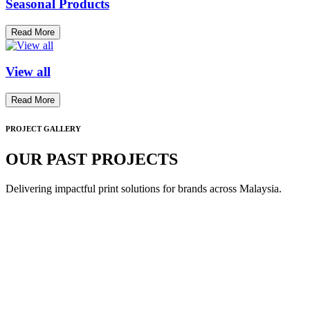
Seasonal Products
Read More
View all
Read More
PROJECT GALLERY
OUR PAST PROJECTS
Delivering impactful print solutions for brands across Malaysia.