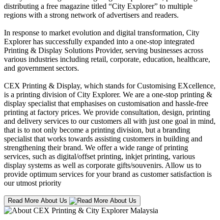
distributing a free magazine titled “City Explorer” to multiple
regions with a strong network of advertisers and readers.
In response to market evolution and digital transformation, City
Explorer has successfully expanded into a one-stop integrated
Printing & Display Solutions Provider, serving businesses across
various industries including retail, corporate, education, healthcare,
and government sectors.
CEX Printing & Display, which stands for Customising EXcellence,
is a printing division of City Explorer. We are a one-stop printing &
display specialist that emphasises on customisation and hassle-free
printing at factory prices. We provide consultation, design, printing
and delivery services to our customers all with just one goal in mind,
that is to not only become a printing division, but a branding
specialist that works towards assisting customers in building and
strengthening their brand. We offer a wide range of printing
services, such as digital/offset printing, inkjet printing, various
display systems as well as corporate gifts/souvenirs. Allow us to
provide optimum services for your brand as customer satisfaction is
our utmost priority
Read More About Us