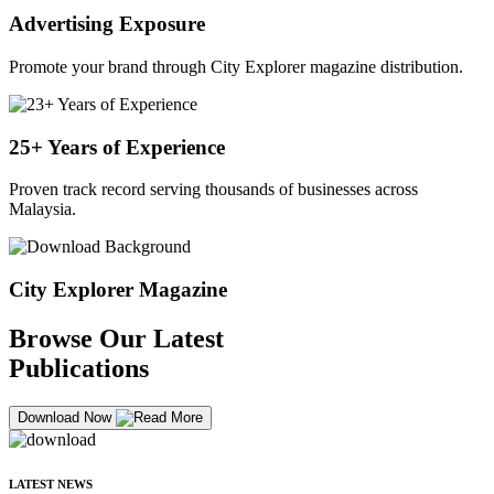
Advertising Exposure
Promote your brand through City Explorer magazine distribution.
25+ Years of Experience
Proven track record serving thousands of businesses across
Malaysia.
City Explorer Magazine
Browse Our Latest
Publications
Download Now
LATEST NEWS