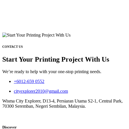
CONTACT US
Start Your Printing Project With Us
We’re ready to help with your one-stop printing needs.
+6012-659 0552
cityexplorer2010@gmail.com
Wisma City Explorer, D13-4, Persiaran Utama S2-1, Central Park,
70300 Seremban, Negeri Sembilan, Malaysia.
Discover