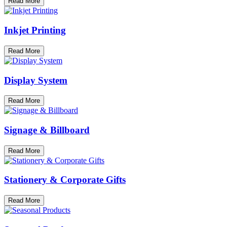
Read More
Inkjet Printing
Read More
Display System
Read More
Signage & Billboard
Read More
Stationery & Corporate Gifts
Read More