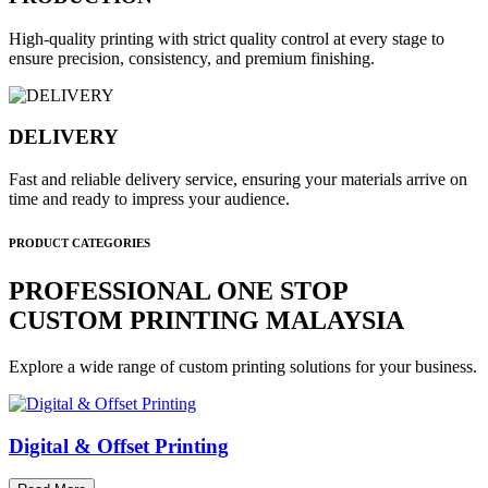
High-quality printing with strict quality control at every stage to
ensure precision, consistency, and premium finishing.
DELIVERY
Fast and reliable delivery service, ensuring your materials arrive on
time and ready to impress your audience.
PRODUCT CATEGORIES
PROFESSIONAL ONE STOP
CUSTOM PRINTING MALAYSIA
Explore a wide range of custom printing solutions for your business.
Digital & Offset Printing