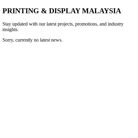
PRINTING & DISPLAY MALAYSIA
Stay updated with our latest projects, promotions, and industry
insights.
Sorry, currently no latest news.