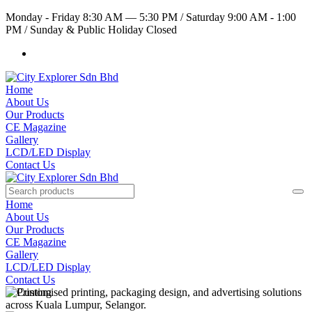
Monday - Friday 8:30 AM — 5:30 PM
/
Saturday 9:00 AM - 1:00
PM
/
Sunday & Public Holiday Closed
Home
About Us
Our Products
CE Magazine
Gallery
LCD/LED Display
Contact Us
Home
About Us
Our Products
CE Magazine
Gallery
LCD/LED Display
Contact Us