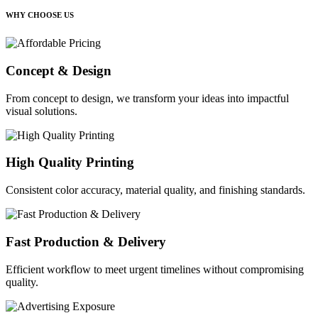
WHY CHOOSE US
Concept & Design
From concept to design, we transform your ideas into impactful
visual solutions.
High Quality Printing
Consistent color accuracy, material quality, and finishing standards.
Fast Production & Delivery
Efficient workflow to meet urgent timelines without compromising
quality.