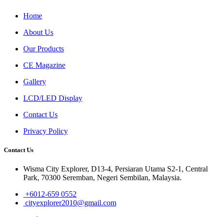
Home
About Us
Our Products
CE Magazine
Gallery
LCD/LED Display
Contact Us
Privacy Policy
Contact Us
Wisma City Explorer, D13-4, Persiaran Utama S2-1, Central
Park, 70300 Seremban, Negeri Sembilan, Malaysia.
+6012-659 0552
cityexplorer2010@gmail.com