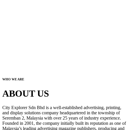
WHO WE ARE
ABOUT US
City Explorer Sdn Bhd is a well-established advertising, printing,
and display solutions company headquartered in the township of
Seremban 2, Malaysia with over 25 years of industry experience.
Founded in 2001, the company initially built its reputation as one of
Malaysia’s leading advertising magazine publishers, producing and