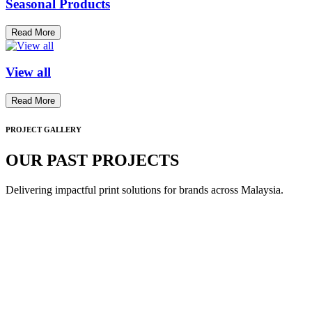
Seasonal Products
Read More
View all
Read More
PROJECT GALLERY
OUR PAST PROJECTS
Delivering impactful print solutions for brands across Malaysia.