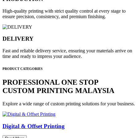
High-quality printing with strict quality control at every stage to
ensure precision, consistency, and premium finishing.
DELIVERY
Fast and reliable delivery service, ensuring your materials arrive on
time and ready to impress your audience.
PRODUCT CATEGORIES
PROFESSIONAL ONE STOP
CUSTOM PRINTING MALAYSIA
Explore a wide range of custom printing solutions for your business.
Digital & Offset Printing