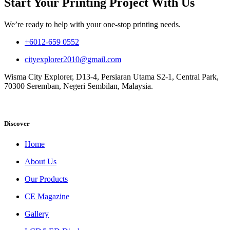
Start Your Printing Project With Us
We’re ready to help with your one-stop printing needs.
+6012-659 0552
cityexplorer2010@gmail.com
Wisma City Explorer, D13-4, Persiaran Utama S2-1, Central Park,
70300 Seremban, Negeri Sembilan, Malaysia.
Discover
Home
About Us
Our Products
CE Magazine
Gallery