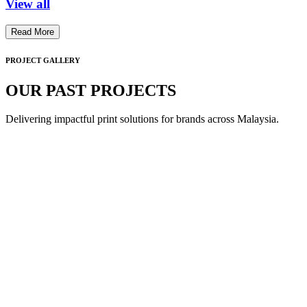
View all
Read More
PROJECT GALLERY
OUR PAST PROJECTS
Delivering impactful print solutions for brands across Malaysia.