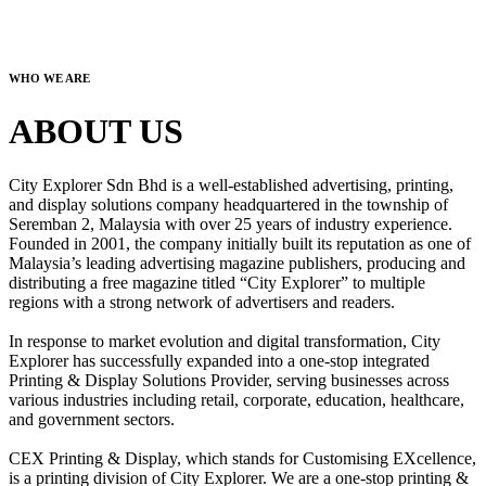
WHO WE ARE
ABOUT US
City Explorer Sdn Bhd is a well-established advertising, printing,
and display solutions company headquartered in the township of
Seremban 2, Malaysia with over 25 years of industry experience.
Founded in 2001, the company initially built its reputation as one of
Malaysia’s leading advertising magazine publishers, producing and
distributing a free magazine titled “City Explorer” to multiple
regions with a strong network of advertisers and readers.
In response to market evolution and digital transformation, City
Explorer has successfully expanded into a one-stop integrated
Printing & Display Solutions Provider, serving businesses across
various industries including retail, corporate, education, healthcare,
and government sectors.
CEX Printing & Display, which stands for Customising EXcellence,
is a printing division of City Explorer. We are a one-stop printing &