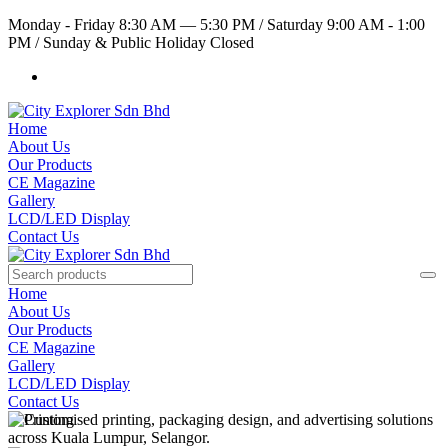
Monday - Friday 8:30 AM — 5:30 PM
/
Saturday 9:00 AM - 1:00
PM
/
Sunday & Public Holiday Closed
Home
About Us
Our Products
CE Magazine
Gallery
LCD/LED Display
Contact Us
Home
About Us
Our Products
CE Magazine
Gallery
LCD/LED Display
Contact Us