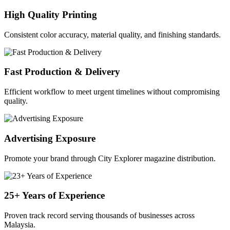
High Quality Printing
Consistent color accuracy, material quality, and finishing standards.
Fast Production & Delivery
Efficient workflow to meet urgent timelines without compromising
quality.
Advertising Exposure
Promote your brand through City Explorer magazine distribution.
25+ Years of Experience
Proven track record serving thousands of businesses across
Malaysia.