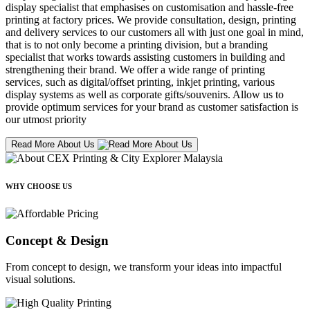
display specialist that emphasises on customisation and hassle-free
printing at factory prices. We provide consultation, design, printing
and delivery services to our customers all with just one goal in mind,
that is to not only become a printing division, but a branding
specialist that works towards assisting customers in building and
strengthening their brand. We offer a wide range of printing
services, such as digital/offset printing, inkjet printing, various
display systems as well as corporate gifts/souvenirs. Allow us to
provide optimum services for your brand as customer satisfaction is
our utmost priority
Read More About Us
WHY CHOOSE US
Concept & Design
From concept to design, we transform your ideas into impactful
visual solutions.