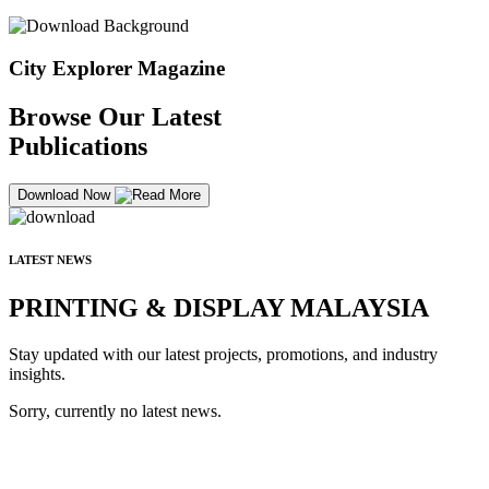
City Explorer Magazine
Browse Our Latest
Publications
Download Now
LATEST NEWS
PRINTING & DISPLAY MALAYSIA
Stay updated with our latest projects, promotions, and industry
insights.
Sorry, currently no latest news.