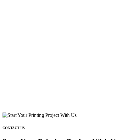
CONTACT US