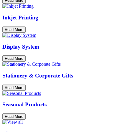
Read More
Inkjet Printing
Read More
Display System
Read More
Stationery & Corporate Gifts
Read More
Seasonal Products
Read More