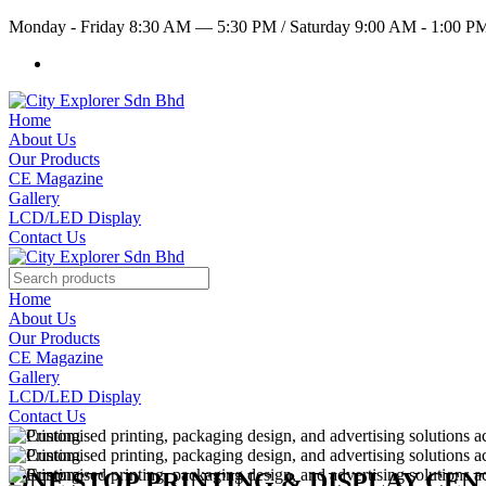
Monday - Friday 8:30 AM — 5:30 PM
/
Saturday 9:00 AM - 1:00 
Home
About Us
Our Products
CE Magazine
Gallery
LCD/LED Display
Contact Us
Home
About Us
Our Products
CE Magazine
Gallery
LCD/LED Display
Contact Us
ONE STOP PRINTING & DISPLAY CE