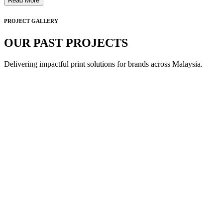
Read More
PROJECT GALLERY
OUR PAST PROJECTS
Delivering impactful print solutions for brands across Malaysia.