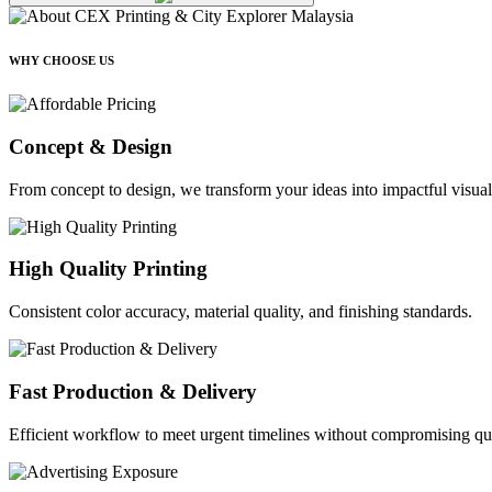
WHY CHOOSE US
Concept & Design
From concept to design, we transform your ideas into impactful visual
High Quality Printing
Consistent color accuracy, material quality, and finishing standards.
Fast Production & Delivery
Efficient workflow to meet urgent timelines without compromising qua