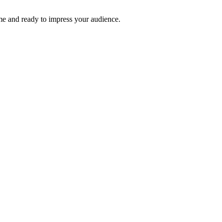
time and ready to impress your audience.