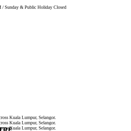
PM
/
Sunday & Public Holiday Closed
NTRE