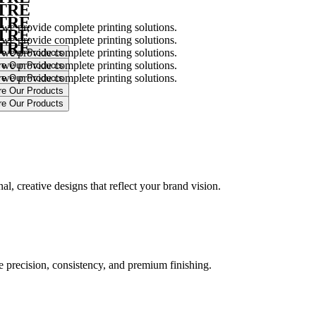
NTRE
NTRE
 we provide complete printing solutions.
NTRE
 we provide complete printing solutions.
NTRE
 we provide complete printing solutions.
 we provide complete printing solutions.
 we provide complete printing solutions.
.
l, creative designs that reflect your brand vision.
ure precision, consistency, and premium finishing.