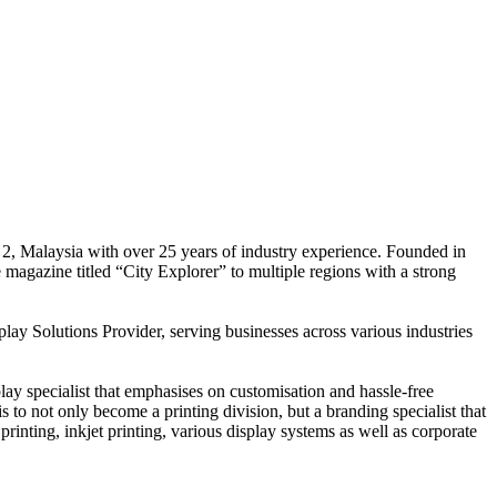
 2, Malaysia with over 25 years of industry experience. Founded in
e magazine titled “City Explorer” to multiple regions with a strong
play Solutions Provider, serving businesses across various industries
ay specialist that emphasises on customisation and hassle-free
is to not only become a printing division, but a branding specialist that
printing, inkjet printing, various display systems as well as corporate