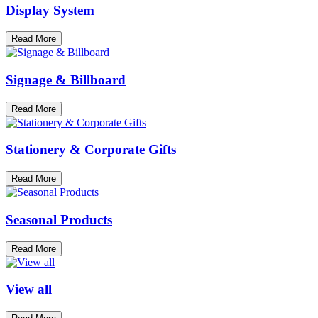
Display System
Read More
Signage & Billboard
Read More
Stationery & Corporate Gifts
Read More
Seasonal Products
Read More
View all