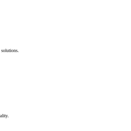
 solutions.
lity.