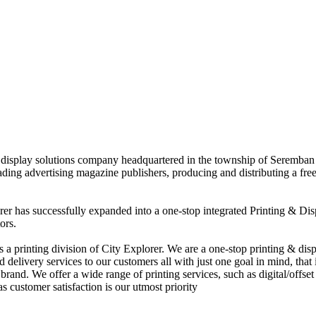
nd display solutions company headquartered in the township of Seremban
eading advertising magazine publishers, producing and distributing a fre
rer has successfully expanded into a one-stop integrated Printing & Dis
ors.
 printing division of City Explorer. We are a one-stop printing & displ
d delivery services to our customers all with just one goal in mind, that 
rand. We offer a wide range of printing services, such as digital/offset 
s customer satisfaction is our utmost priority