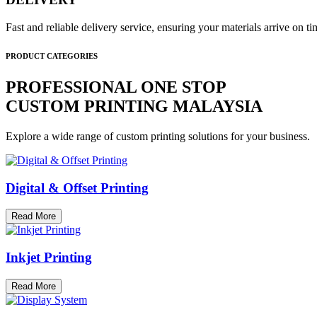
Fast and reliable delivery service, ensuring your materials arrive on 
PRODUCT CATEGORIES
PROFESSIONAL ONE STOP
CUSTOM PRINTING MALAYSIA
Explore a wide range of custom printing solutions for your business.
Digital & Offset Printing
Read More
Inkjet Printing
Read More