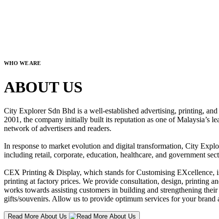
WHO WE ARE
ABOUT US
City Explorer Sdn Bhd is a well-established advertising, printing, a
2001, the company initially built its reputation as one of Malaysia’s l
network of advertisers and readers.
In response to market evolution and digital transformation, City Explo
including retail, corporate, education, healthcare, and government sect
CEX Printing & Display, which stands for Customising EXcellence, is a
printing at factory prices. We provide consultation, design, printing an
works towards assisting customers in building and strengthening their b
gifts/souvenirs. Allow us to provide optimum services for your brand a
Read More About Us