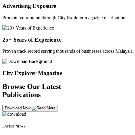
Advertising Exposure
Promote your brand through City Explorer magazine distribution.
25+ Years of Experience
Proven track record serving thousands of businesses across Malaysia.
City Explorer Magazine
Browse Our Latest
Publications
Download Now
LATEST NEWS