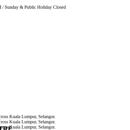
PM
/
Sunday & Public Holiday Closed
NTRE