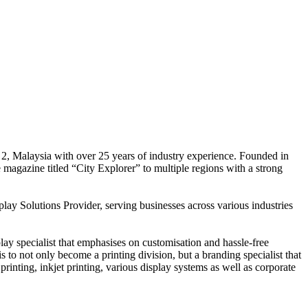
 2, Malaysia with over 25 years of industry experience. Founded in
e magazine titled “City Explorer” to multiple regions with a strong
play Solutions Provider, serving businesses across various industries
ay specialist that emphasises on customisation and hassle-free
is to not only become a printing division, but a branding specialist that
printing, inkjet printing, various display systems as well as corporate