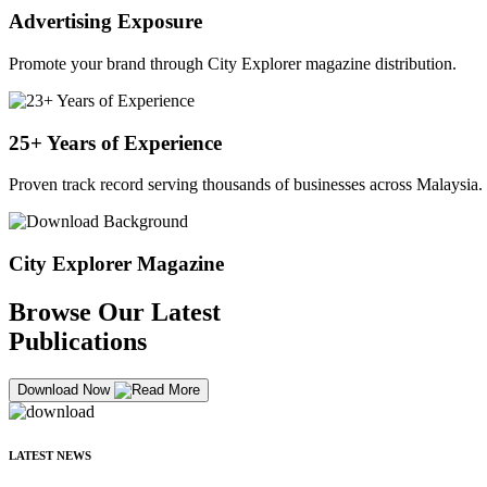
Advertising Exposure
Promote your brand through City Explorer magazine distribution.
25+ Years of Experience
Proven track record serving thousands of businesses across Malaysia.
City Explorer Magazine
Browse Our Latest
Publications
Download Now
LATEST NEWS