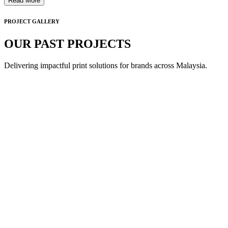
Read More
PROJECT GALLERY
OUR PAST PROJECTS
Delivering impactful print solutions for brands across Malaysia.