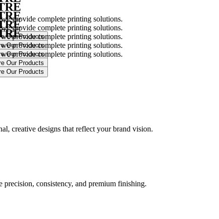
NTRE
NTRE
 we provide complete printing solutions.
NTRE
 we provide complete printing solutions.
NTRE
 we provide complete printing solutions.
 we provide complete printing solutions.
 we provide complete printing solutions.
.
l, creative designs that reflect your brand vision.
ure precision, consistency, and premium finishing.