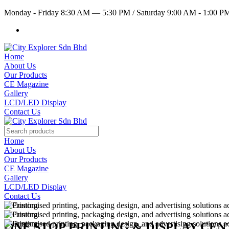
Monday - Friday 8:30 AM — 5:30 PM
/
Saturday 9:00 AM - 1:00 
Home
About Us
Our Products
CE Magazine
Gallery
LCD/LED Display
Contact Us
Home
About Us
Our Products
CE Magazine
Gallery
LCD/LED Display
Contact Us
ONE STOP PRINTING & DISPLAY CE