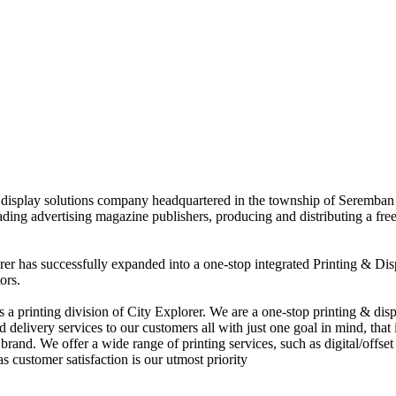
nd display solutions company headquartered in the township of Seremban
eading advertising magazine publishers, producing and distributing a fre
rer has successfully expanded into a one-stop integrated Printing & Dis
ors.
 printing division of City Explorer. We are a one-stop printing & displ
d delivery services to our customers all with just one goal in mind, that 
rand. We offer a wide range of printing services, such as digital/offset 
s customer satisfaction is our utmost priority