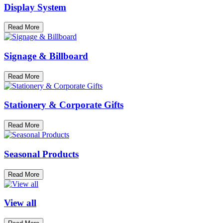
Display System
Read More
Signage & Billboard
Read More
Stationery & Corporate Gifts
Read More
Seasonal Products
Read More
View all