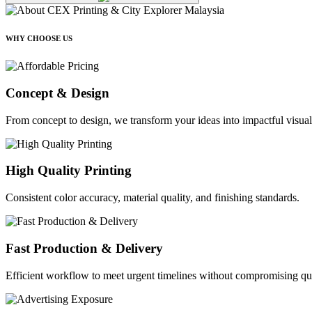
WHY CHOOSE US
Concept & Design
From concept to design, we transform your ideas into impactful visual
High Quality Printing
Consistent color accuracy, material quality, and finishing standards.
Fast Production & Delivery
Efficient workflow to meet urgent timelines without compromising qua