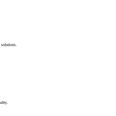
 solutions.
lity.