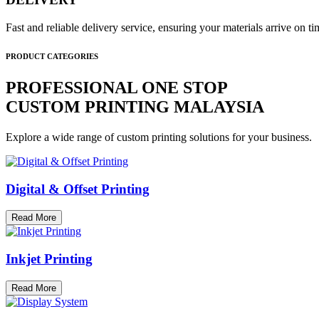
Fast and reliable delivery service, ensuring your materials arrive on 
PRODUCT CATEGORIES
PROFESSIONAL ONE STOP
CUSTOM PRINTING MALAYSIA
Explore a wide range of custom printing solutions for your business.
Digital & Offset Printing
Read More
Inkjet Printing
Read More