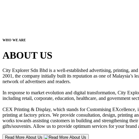
WHO WE ARE
ABOUT US
City Explorer Sdn Bhd is a well-established advertising, printing, a
2001, the company initially built its reputation as one of Malaysia’s l
network of advertisers and readers.
In response to market evolution and digital transformation, City Explo
including retail, corporate, education, healthcare, and government sect
CEX Printing & Display, which stands for Customising EXcellence, is a
printing at factory prices. We provide consultation, design, printing an
works towards assisting customers in building and strengthening their b
gifts/souvenirs. Allow us to provide optimum services for your brand a
Read More About Us