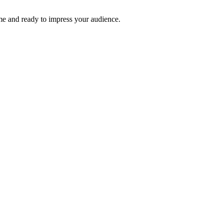
time and ready to impress your audience.