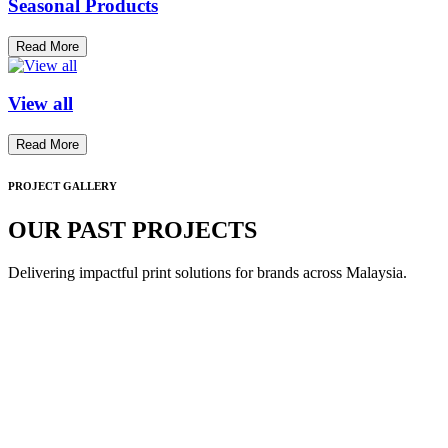
Seasonal Products
Read More
View all
Read More
PROJECT GALLERY
OUR PAST PROJECTS
Delivering impactful print solutions for brands across Malaysia.