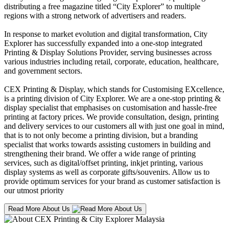
distributing a free magazine titled “City Explorer” to multiple
regions with a strong network of advertisers and readers.
In response to market evolution and digital transformation, City
Explorer has successfully expanded into a one-stop integrated
Printing & Display Solutions Provider, serving businesses across
various industries including retail, corporate, education, healthcare,
and government sectors.
CEX Printing & Display, which stands for Customising EXcellence,
is a printing division of City Explorer. We are a one-stop printing &
display specialist that emphasises on customisation and hassle-free
printing at factory prices. We provide consultation, design, printing
and delivery services to our customers all with just one goal in mind,
that is to not only become a printing division, but a branding
specialist that works towards assisting customers in building and
strengthening their brand. We offer a wide range of printing
services, such as digital/offset printing, inkjet printing, various
display systems as well as corporate gifts/souvenirs. Allow us to
provide optimum services for your brand as customer satisfaction is
our utmost priority
Read More About Us