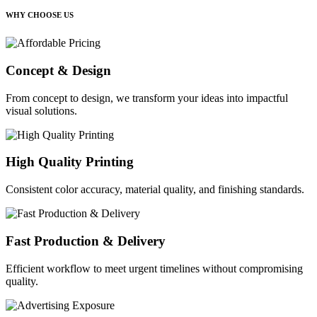
WHY CHOOSE US
Concept & Design
From concept to design, we transform your ideas into impactful
visual solutions.
High Quality Printing
Consistent color accuracy, material quality, and finishing standards.
Fast Production & Delivery
Efficient workflow to meet urgent timelines without compromising
quality.