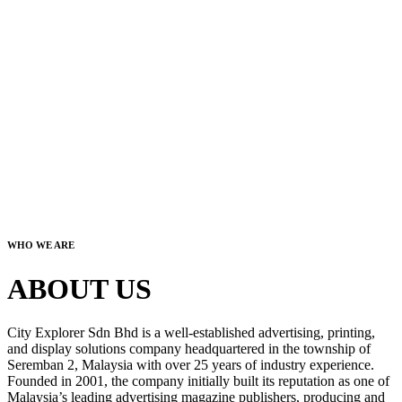
WHO WE ARE
ABOUT US
City Explorer Sdn Bhd is a well-established advertising, printing,
and display solutions company headquartered in the township of
Seremban 2, Malaysia with over 25 years of industry experience.
Founded in 2001, the company initially built its reputation as one of
Malaysia’s leading advertising magazine publishers, producing and