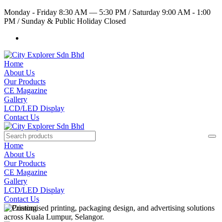
Monday - Friday 8:30 AM — 5:30 PM
/
Saturday 9:00 AM - 1:00
PM
/
Sunday & Public Holiday Closed
Home
About Us
Our Products
CE Magazine
Gallery
LCD/LED Display
Contact Us
Home
About Us
Our Products
CE Magazine
Gallery
LCD/LED Display
Contact Us