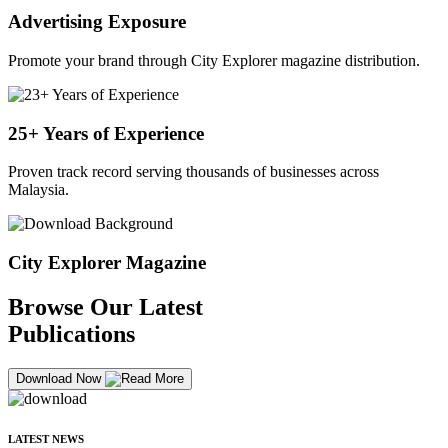
Advertising Exposure
Promote your brand through City Explorer magazine distribution.
25+ Years of Experience
Proven track record serving thousands of businesses across
Malaysia.
City Explorer Magazine
Browse Our Latest
Publications
Download Now
LATEST NEWS