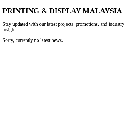
PRINTING & DISPLAY MALAYSIA
Stay updated with our latest projects, promotions, and industry
insights.
Sorry, currently no latest news.