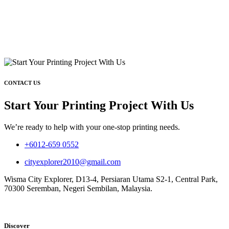
CONTACT US
Start Your Printing Project With Us
We’re ready to help with your one-stop printing needs.
+6012-659 0552
cityexplorer2010@gmail.com
Wisma City Explorer, D13-4, Persiaran Utama S2-1, Central Park,
70300 Seremban, Negeri Sembilan, Malaysia.
Discover