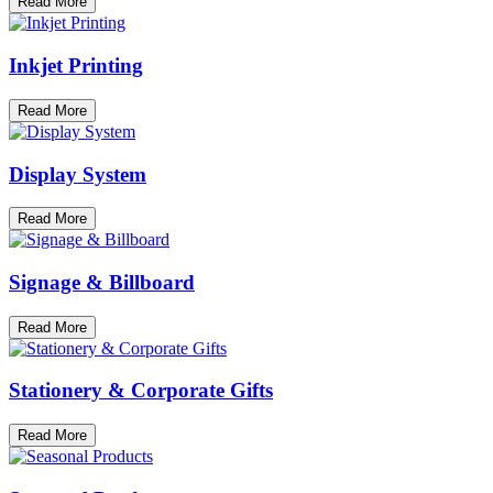
Read More
Inkjet Printing
Read More
Display System
Read More
Signage & Billboard
Read More
Stationery & Corporate Gifts
Read More