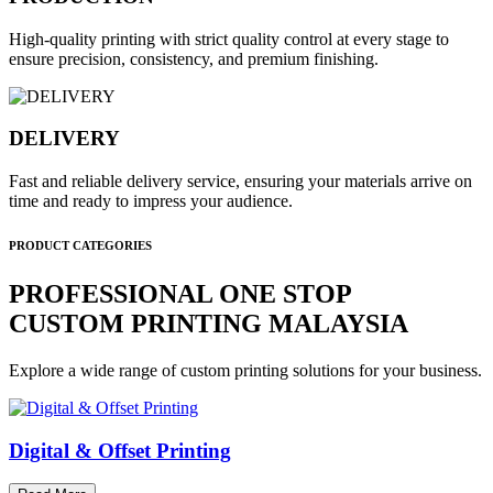
High-quality printing with strict quality control at every stage to
ensure precision, consistency, and premium finishing.
DELIVERY
Fast and reliable delivery service, ensuring your materials arrive on
time and ready to impress your audience.
PRODUCT CATEGORIES
PROFESSIONAL ONE STOP
CUSTOM PRINTING MALAYSIA
Explore a wide range of custom printing solutions for your business.
Digital & Offset Printing