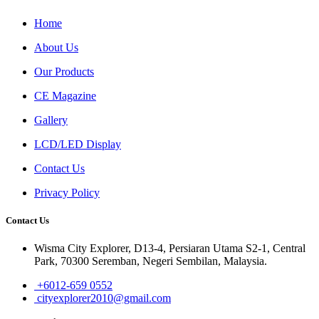
Home
About Us
Our Products
CE Magazine
Gallery
LCD/LED Display
Contact Us
Privacy Policy
Contact Us
Wisma City Explorer, D13-4, Persiaran Utama S2-1, Central
Park, 70300 Seremban, Negeri Sembilan, Malaysia.
+6012-659 0552
cityexplorer2010@gmail.com