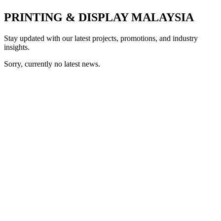
PRINTING & DISPLAY MALAYSIA
Stay updated with our latest projects, promotions, and industry
insights.
Sorry, currently no latest news.