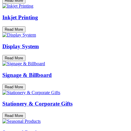
Read More
Inkjet Printing
Read More
Display System
Read More
Signage & Billboard
Read More
Stationery & Corporate Gifts
Read More