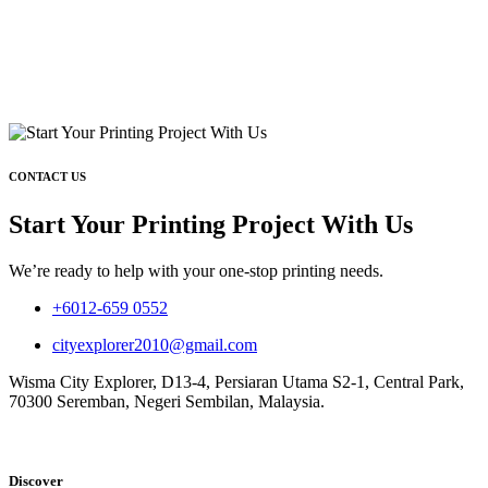
CONTACT US
Start Your Printing Project With Us
We’re ready to help with your one-stop printing needs.
+6012-659 0552
cityexplorer2010@gmail.com
Wisma City Explorer, D13-4, Persiaran Utama S2-1, Central Park,
70300 Seremban, Negeri Sembilan, Malaysia.
Discover