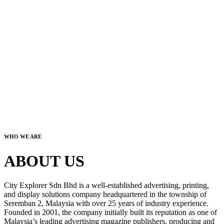
WHO WE ARE
ABOUT US
City Explorer Sdn Bhd is a well-established advertising, printing,
and display solutions company headquartered in the township of
Seremban 2, Malaysia with over 25 years of industry experience.
Founded in 2001, the company initially built its reputation as one of
Malaysia’s leading advertising magazine publishers, producing and