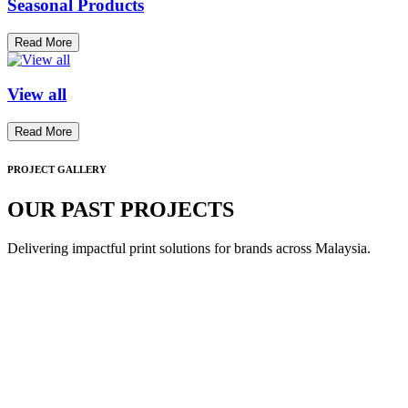
Seasonal Products
Read More
View all
Read More
PROJECT GALLERY
OUR PAST PROJECTS
Delivering impactful print solutions for brands across Malaysia.