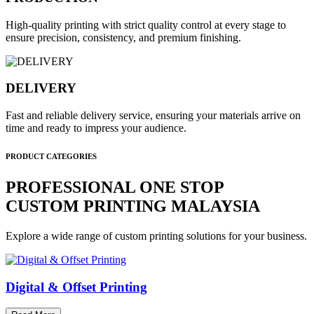
High-quality printing with strict quality control at every stage to
ensure precision, consistency, and premium finishing.
DELIVERY
Fast and reliable delivery service, ensuring your materials arrive on
time and ready to impress your audience.
PRODUCT CATEGORIES
PROFESSIONAL ONE STOP
CUSTOM PRINTING MALAYSIA
Explore a wide range of custom printing solutions for your business.
Digital & Offset Printing