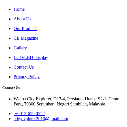
Home
About Us
Our Products
CE Magazine
Gallery
LCD/LED Display
Contact Us
Privacy Policy
Contact Us
Wisma City Explorer, D13-4, Persiaran Utama S2-1, Central
Park, 70300 Seremban, Negeri Sembilan, Malaysia.
+6012-659 0552
cityexplorer2010@gmail.com