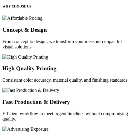
WHY CHOOSE US
Concept & Design
From concept to design, we transform your ideas into impactful
visual solutions.
High Quality Printing
Consistent color accuracy, material quality, and finishing standards.
Fast Production & Delivery
Efficient workflow to meet urgent timelines without compromising
quality.