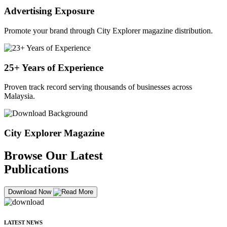
Advertising Exposure
Promote your brand through City Explorer magazine distribution.
25+ Years of Experience
Proven track record serving thousands of businesses across
Malaysia.
City Explorer Magazine
Browse Our Latest
Publications
Download Now
LATEST NEWS