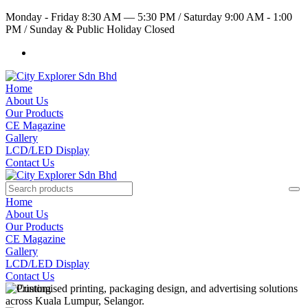
Monday - Friday 8:30 AM — 5:30 PM
/
Saturday 9:00 AM - 1:00
PM
/
Sunday & Public Holiday Closed
Home
About Us
Our Products
CE Magazine
Gallery
LCD/LED Display
Contact Us
Home
About Us
Our Products
CE Magazine
Gallery
LCD/LED Display
Contact Us