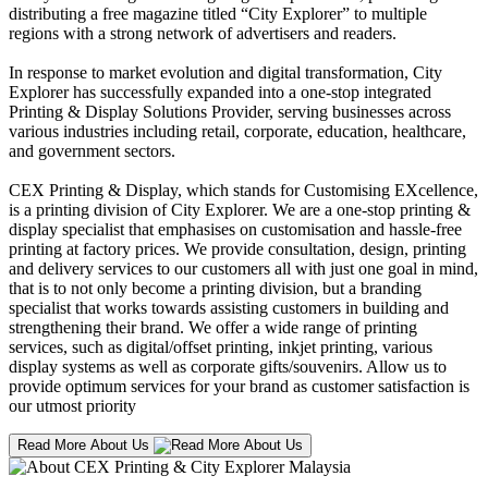
distributing a free magazine titled “City Explorer” to multiple
regions with a strong network of advertisers and readers.
In response to market evolution and digital transformation, City
Explorer has successfully expanded into a one-stop integrated
Printing & Display Solutions Provider, serving businesses across
various industries including retail, corporate, education, healthcare,
and government sectors.
CEX Printing & Display, which stands for Customising EXcellence,
is a printing division of City Explorer. We are a one-stop printing &
display specialist that emphasises on customisation and hassle-free
printing at factory prices. We provide consultation, design, printing
and delivery services to our customers all with just one goal in mind,
that is to not only become a printing division, but a branding
specialist that works towards assisting customers in building and
strengthening their brand. We offer a wide range of printing
services, such as digital/offset printing, inkjet printing, various
display systems as well as corporate gifts/souvenirs. Allow us to
provide optimum services for your brand as customer satisfaction is
our utmost priority
Read More About Us