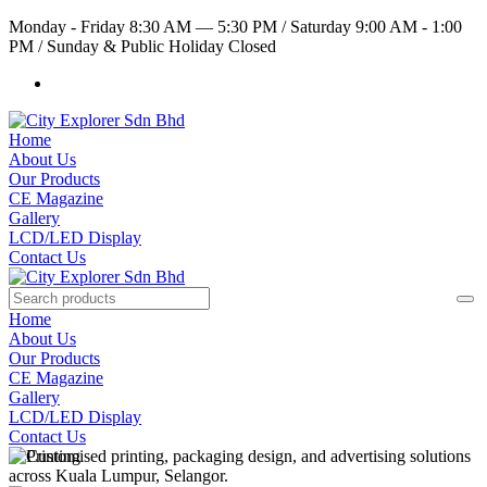
Monday - Friday 8:30 AM — 5:30 PM
/
Saturday 9:00 AM - 1:00
PM
/
Sunday & Public Holiday Closed
Home
About Us
Our Products
CE Magazine
Gallery
LCD/LED Display
Contact Us
Home
About Us
Our Products
CE Magazine
Gallery
LCD/LED Display
Contact Us