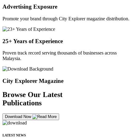
Advertising Exposure
Promote your brand through City Explorer magazine distribution.
25+ Years of Experience
Proven track record serving thousands of businesses across
Malaysia.
City Explorer Magazine
Browse Our Latest
Publications
Download Now
LATEST NEWS