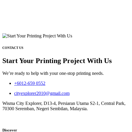
CONTACT US
Start Your Printing Project With Us
We’re ready to help with your one-stop printing needs.
+6012-659 0552
cityexplorer2010@gmail.com
Wisma City Explorer, D13-4, Persiaran Utama S2-1, Central Park,
70300 Seremban, Negeri Sembilan, Malaysia.
Discover