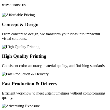
WHY CHOOSE US
Concept & Design
From concept to design, we transform your ideas into impactful
visual solutions.
High Quality Printing
Consistent color accuracy, material quality, and finishing standards.
Fast Production & Delivery
Efficient workflow to meet urgent timelines without compromising
quality.