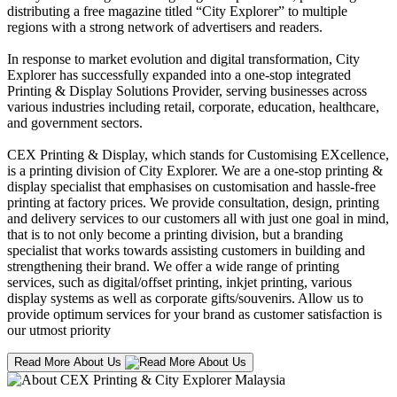
distributing a free magazine titled “City Explorer” to multiple
regions with a strong network of advertisers and readers.
In response to market evolution and digital transformation, City
Explorer has successfully expanded into a one-stop integrated
Printing & Display Solutions Provider, serving businesses across
various industries including retail, corporate, education, healthcare,
and government sectors.
CEX Printing & Display, which stands for Customising EXcellence,
is a printing division of City Explorer. We are a one-stop printing &
display specialist that emphasises on customisation and hassle-free
printing at factory prices. We provide consultation, design, printing
and delivery services to our customers all with just one goal in mind,
that is to not only become a printing division, but a branding
specialist that works towards assisting customers in building and
strengthening their brand. We offer a wide range of printing
services, such as digital/offset printing, inkjet printing, various
display systems as well as corporate gifts/souvenirs. Allow us to
provide optimum services for your brand as customer satisfaction is
our utmost priority
Read More About Us