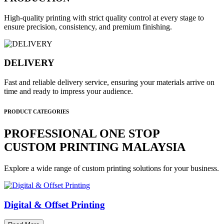
High-quality printing with strict quality control at every stage to
ensure precision, consistency, and premium finishing.
DELIVERY
Fast and reliable delivery service, ensuring your materials arrive on
time and ready to impress your audience.
PRODUCT CATEGORIES
PROFESSIONAL ONE STOP
CUSTOM PRINTING MALAYSIA
Explore a wide range of custom printing solutions for your business.
Digital & Offset Printing