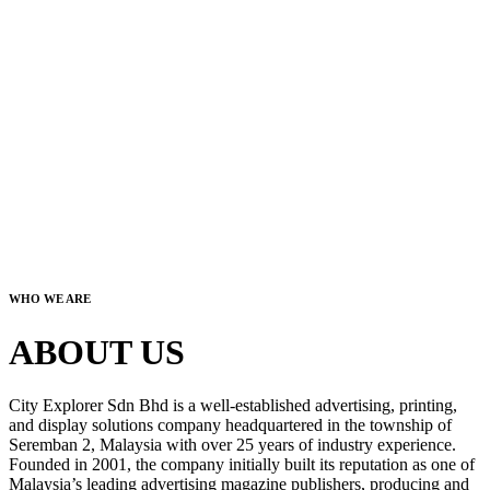
WHO WE ARE
ABOUT US
City Explorer Sdn Bhd is a well-established advertising, printing,
and display solutions company headquartered in the township of
Seremban 2, Malaysia with over 25 years of industry experience.
Founded in 2001, the company initially built its reputation as one of
Malaysia’s leading advertising magazine publishers, producing and