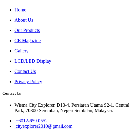
Home
About Us
Our Products
CE Magazine
Gallery
LCD/LED Display
Contact Us
Privacy Policy
Contact Us
Wisma City Explorer, D13-4, Persiaran Utama S2-1, Central
Park, 70300 Seremban, Negeri Sembilan, Malaysia.
+6012-659 0552
cityexplorer2010@gmail.com