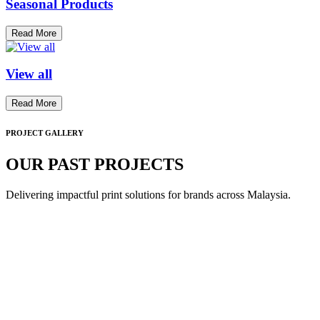
Seasonal Products
Read More
View all
Read More
PROJECT GALLERY
OUR PAST PROJECTS
Delivering impactful print solutions for brands across Malaysia.