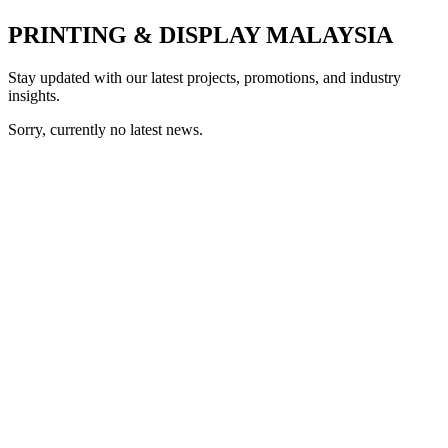
PRINTING & DISPLAY MALAYSIA
Stay updated with our latest projects, promotions, and industry
insights.
Sorry, currently no latest news.