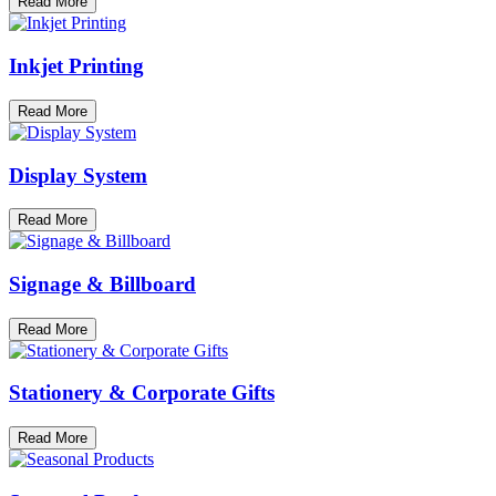
Read More
Inkjet Printing
Read More
Display System
Read More
Signage & Billboard
Read More
Stationery & Corporate Gifts
Read More