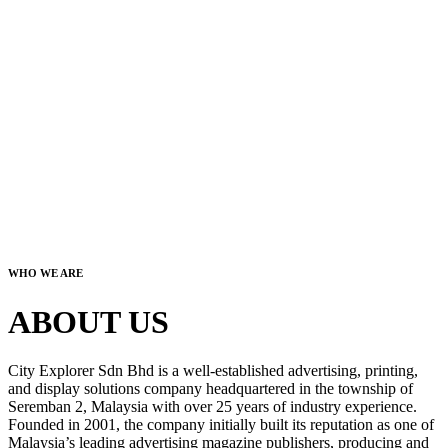
WHO WE ARE
ABOUT US
City Explorer Sdn Bhd is a well-established advertising, printing,
and display solutions company headquartered in the township of
Seremban 2, Malaysia with over 25 years of industry experience.
Founded in 2001, the company initially built its reputation as one of
Malaysia’s leading advertising magazine publishers, producing and