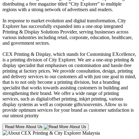
distributing a free magazine titled “City Explorer” to multiple
regions with a strong network of advertisers and readers.
In response to market evolution and digital transformation, City
Explorer has successfully expanded into a one-stop integrated
Printing & Display Solutions Provider, serving businesses across
various industries including retail, corporate, education, healthcare,
and government sectors.
CEX Printing & Display, which stands for Customising EXcellence,
is a printing division of City Explorer. We are a one-stop printing &
display specialist that emphasises on customisation and hassle-free
printing at factory prices. We provide consultation, design, printing
and delivery services to our customers all with just one goal in mind,
that is to not only become a printing division, but a branding
specialist that works towards assisting customers in building and
strengthening their brand. We offer a wide range of printing
services, such as digital/offset printing, inkjet printing, various
display systems as well as corporate gifts/souvenirs. Allow us to
provide optimum services for your brand as customer satisfaction is
our utmost priority
Read More About Us