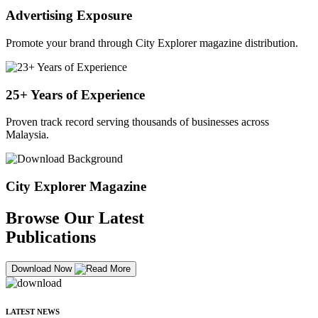
Advertising Exposure
Promote your brand through City Explorer magazine distribution.
25+ Years of Experience
Proven track record serving thousands of businesses across
Malaysia.
City Explorer Magazine
Browse Our Latest
Publications
Download Now
LATEST NEWS