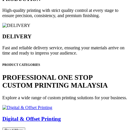
High-quality printing with strict quality control at every stage to
ensure precision, consistency, and premium finishing.
DELIVERY
Fast and reliable delivery service, ensuring your materials arrive on
time and ready to impress your audience.
PRODUCT CATEGORIES
PROFESSIONAL ONE STOP
CUSTOM PRINTING MALAYSIA
Explore a wide range of custom printing solutions for your business.
Digital & Offset Printing