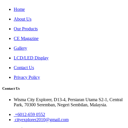
Home
About Us
Our Products
CE Magazine
Gallery
LCD/LED Display
Contact Us
Privacy Policy
Contact Us
Wisma City Explorer, D13-4, Persiaran Utama S2-1, Central
Park, 70300 Seremban, Negeri Sembilan, Malaysia.
+6012-659 0552
cityexplorer2010@gmail.com