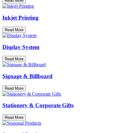
Read More
Inkjet Printing
Read More
Display System
Read More
Signage & Billboard
Read More
Stationery & Corporate Gifts
Read More