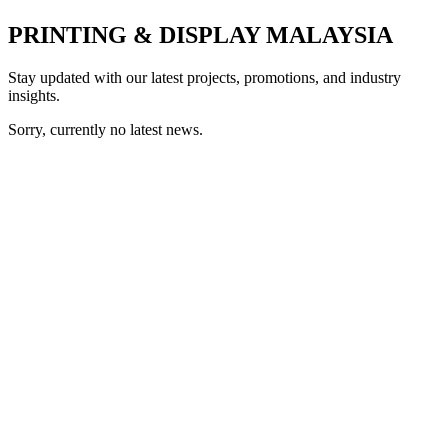
PRINTING & DISPLAY MALAYSIA
Stay updated with our latest projects, promotions, and industry
insights.
Sorry, currently no latest news.