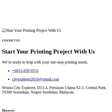
CONTACT US
Start Your Printing Project With Us
We’re ready to help with your one-stop printing needs.
+6012-659 0552
cityexplorer2010@gmail.com
Wisma City Explorer, D13-4, Persiaran Utama S2-1, Central Park,
70300 Seremban, Negeri Sembilan, Malaysia.
Discover