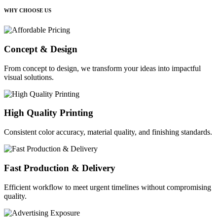
WHY CHOOSE US
Concept & Design
From concept to design, we transform your ideas into impactful
visual solutions.
High Quality Printing
Consistent color accuracy, material quality, and finishing standards.
Fast Production & Delivery
Efficient workflow to meet urgent timelines without compromising
quality.