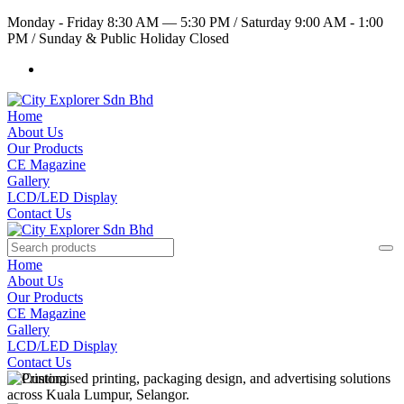
Monday - Friday 8:30 AM — 5:30 PM
/
Saturday 9:00 AM - 1:00
PM
/
Sunday & Public Holiday Closed
Home
About Us
Our Products
CE Magazine
Gallery
LCD/LED Display
Contact Us
Home
About Us
Our Products
CE Magazine
Gallery
LCD/LED Display
Contact Us