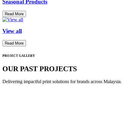
Seasonal Products
Read More
View all
Read More
PROJECT GALLERY
OUR PAST PROJECTS
Delivering impactful print solutions for brands across Malaysia.