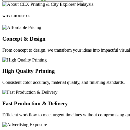
WHY CHOOSE US
Concept & Design
From concept to design, we transform your ideas into impactful visual
High Quality Printing
Consistent color accuracy, material quality, and finishing standards.
Fast Production & Delivery
Efficient workflow to meet urgent timelines without compromising qua