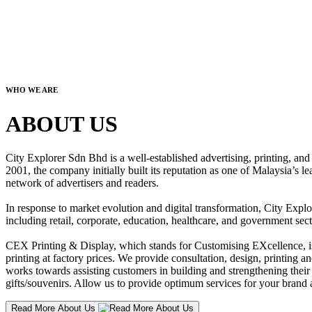
WHO WE ARE
ABOUT US
City Explorer Sdn Bhd is a well-established advertising, printing, a
2001, the company initially built its reputation as one of Malaysia’s l
network of advertisers and readers.
In response to market evolution and digital transformation, City Explo
including retail, corporate, education, healthcare, and government sect
CEX Printing & Display, which stands for Customising EXcellence, is a
printing at factory prices. We provide consultation, design, printing an
works towards assisting customers in building and strengthening their b
gifts/souvenirs. Allow us to provide optimum services for your brand a
Read More About Us