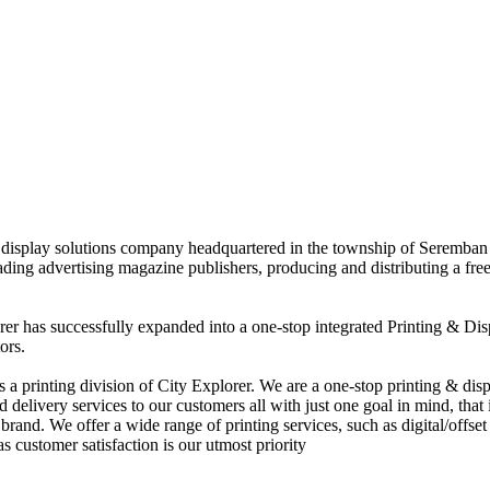
nd display solutions company headquartered in the township of Seremban
eading advertising magazine publishers, producing and distributing a fre
rer has successfully expanded into a one-stop integrated Printing & Dis
ors.
 printing division of City Explorer. We are a one-stop printing & displ
d delivery services to our customers all with just one goal in mind, that 
rand. We offer a wide range of printing services, such as digital/offset 
s customer satisfaction is our utmost priority