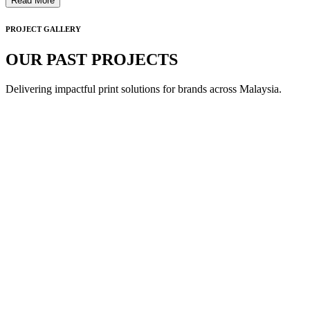
Read More
PROJECT GALLERY
OUR PAST PROJECTS
Delivering impactful print solutions for brands across Malaysia.