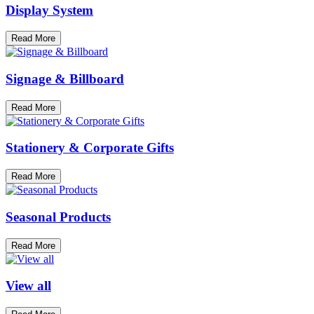
Display System
Read More
Signage & Billboard
Read More
Stationery & Corporate Gifts
Read More
Seasonal Products
Read More
View all