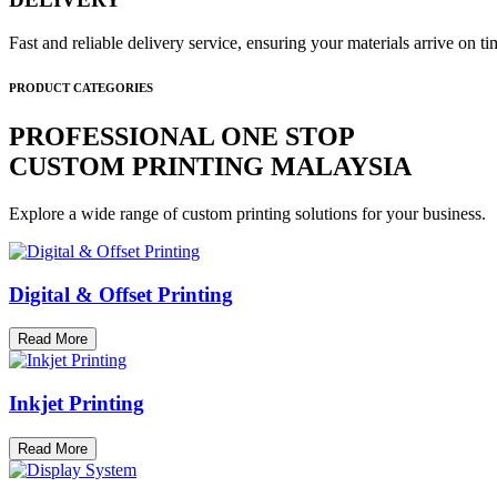
Fast and reliable delivery service, ensuring your materials arrive on 
PRODUCT CATEGORIES
PROFESSIONAL ONE STOP
CUSTOM PRINTING MALAYSIA
Explore a wide range of custom printing solutions for your business.
Digital & Offset Printing
Read More
Inkjet Printing
Read More