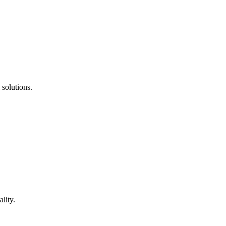
 solutions.
lity.