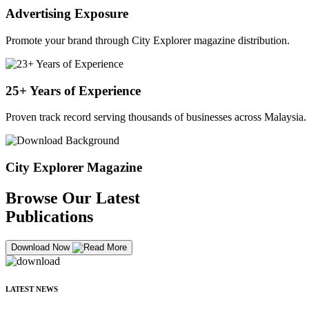
Advertising Exposure
Promote your brand through City Explorer magazine distribution.
25+ Years of Experience
Proven track record serving thousands of businesses across Malaysia.
City Explorer Magazine
Browse Our Latest
Publications
Download Now
LATEST NEWS