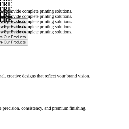
NTRE
NTRE
 we provide complete printing solutions.
NTRE
 we provide complete printing solutions.
NTRE
 we provide complete printing solutions.
 we provide complete printing solutions.
 we provide complete printing solutions.
.
l, creative designs that reflect your brand vision.
ure precision, consistency, and premium finishing.