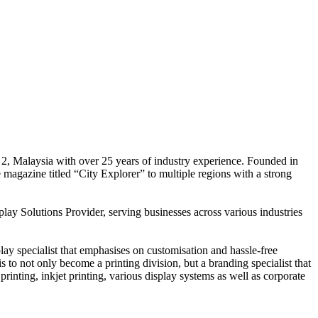
 2, Malaysia with over 25 years of industry experience. Founded in
e magazine titled “City Explorer” to multiple regions with a strong
play Solutions Provider, serving businesses across various industries
ay specialist that emphasises on customisation and hassle-free
is to not only become a printing division, but a branding specialist that
printing, inkjet printing, various display systems as well as corporate