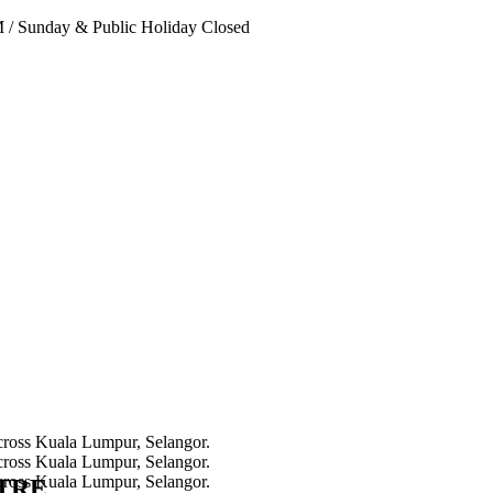
PM
/
Sunday & Public Holiday Closed
NTRE