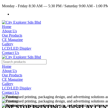
Monday - Friday 8:30 AM — 5:30 PM
/
Saturday 9:00 AM - 1:00 
Home
About Us
Our Products
CE Magazine
Gallery
LCD/LED Display
Contact Us
Home
About Us
Our Products
CE Magazine
Gallery
LCD/LED Display
Contact Us
ONE STOP PRINTING & DISPLAY CE