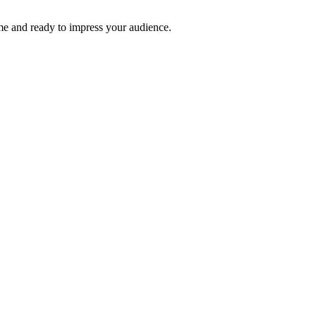
time and ready to impress your audience.