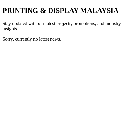
PRINTING & DISPLAY MALAYSIA
Stay updated with our latest projects, promotions, and industry
insights.
Sorry, currently no latest news.