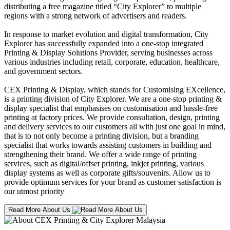
distributing a free magazine titled “City Explorer” to multiple
regions with a strong network of advertisers and readers.
In response to market evolution and digital transformation, City
Explorer has successfully expanded into a one-stop integrated
Printing & Display Solutions Provider, serving businesses across
various industries including retail, corporate, education, healthcare,
and government sectors.
CEX Printing & Display, which stands for Customising EXcellence,
is a printing division of City Explorer. We are a one-stop printing &
display specialist that emphasises on customisation and hassle-free
printing at factory prices. We provide consultation, design, printing
and delivery services to our customers all with just one goal in mind,
that is to not only become a printing division, but a branding
specialist that works towards assisting customers in building and
strengthening their brand. We offer a wide range of printing
services, such as digital/offset printing, inkjet printing, various
display systems as well as corporate gifts/souvenirs. Allow us to
provide optimum services for your brand as customer satisfaction is
our utmost priority
Read More About Us