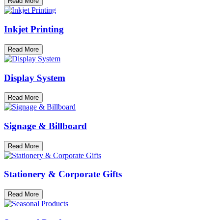
Read More
Inkjet Printing
Read More
Display System
Read More
Signage & Billboard
Read More
Stationery & Corporate Gifts
Read More