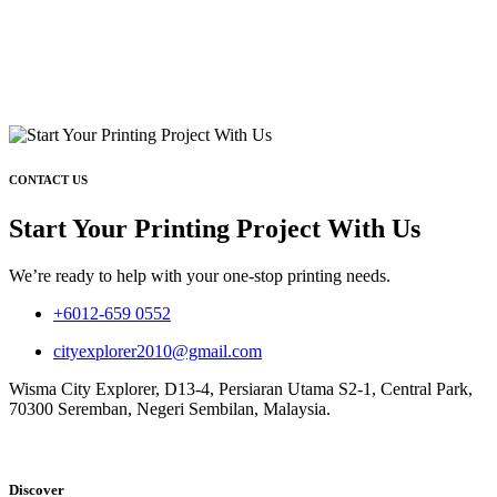
CONTACT US
Start Your Printing Project With Us
We’re ready to help with your one-stop printing needs.
+6012-659 0552
cityexplorer2010@gmail.com
Wisma City Explorer, D13-4, Persiaran Utama S2-1, Central Park,
70300 Seremban, Negeri Sembilan, Malaysia.
Discover