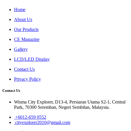
Home
About Us
Our Products
CE Magazine
Gallery
LCD/LED Display
Contact Us
Privacy Policy
Contact Us
Wisma City Explorer, D13-4, Persiaran Utama S2-1, Central
Park, 70300 Seremban, Negeri Sembilan, Malaysia.
+6012-659 0552
cityexplorer2010@gmail.com