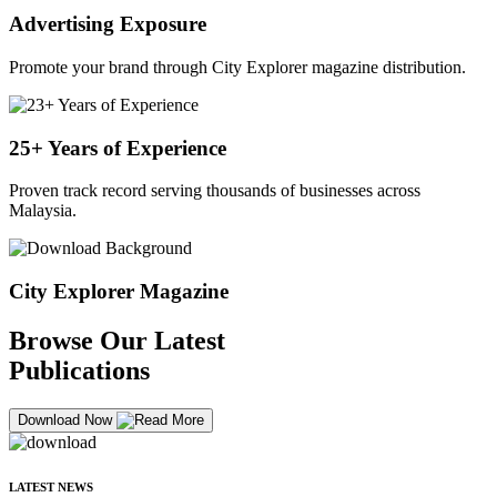
Advertising Exposure
Promote your brand through City Explorer magazine distribution.
25+ Years of Experience
Proven track record serving thousands of businesses across
Malaysia.
City Explorer Magazine
Browse Our Latest
Publications
Download Now
LATEST NEWS