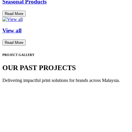
Seasonal Products
Read More
View all
Read More
PROJECT GALLERY
OUR PAST PROJECTS
Delivering impactful print solutions for brands across Malaysia.