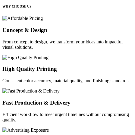
WHY CHOOSE US
Concept & Design
From concept to design, we transform your ideas into impactful
visual solutions.
High Quality Printing
Consistent color accuracy, material quality, and finishing standards.
Fast Production & Delivery
Efficient workflow to meet urgent timelines without compromising
quality.