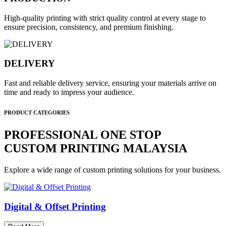
High-quality printing with strict quality control at every stage to
ensure precision, consistency, and premium finishing.
DELIVERY
Fast and reliable delivery service, ensuring your materials arrive on
time and ready to impress your audience.
PRODUCT CATEGORIES
PROFESSIONAL ONE STOP
CUSTOM PRINTING MALAYSIA
Explore a wide range of custom printing solutions for your business.
Digital & Offset Printing