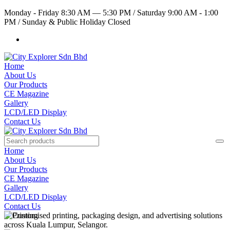
Monday - Friday 8:30 AM — 5:30 PM
/
Saturday 9:00 AM - 1:00
PM
/
Sunday & Public Holiday Closed
Home
About Us
Our Products
CE Magazine
Gallery
LCD/LED Display
Contact Us
Home
About Us
Our Products
CE Magazine
Gallery
LCD/LED Display
Contact Us