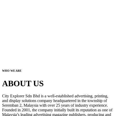
WHO WE ARE
ABOUT US
City Explorer Sdn Bhd is a well-established advertising, printing,
and display solutions company headquartered in the township of
Seremban 2, Malaysia with over 25 years of industry experience.
Founded in 2001, the company initially built its reputation as one of
Malaysia’s leading advertising magazine publishers, producing and