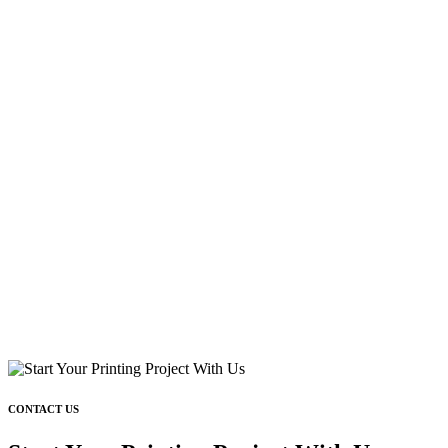
CONTACT US