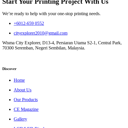
Start Your Printing Project With Us
We’re ready to help with your one-stop printing needs.
+6012-659 0552
cityexplorer2010@gmail.com
Wisma City Explorer, D13-4, Persiaran Utama S2-1, Central Park,
70300 Seremban, Negeri Sembilan, Malaysia.
Discover
Home
About Us
Our Products
CE Magazine
Gallery