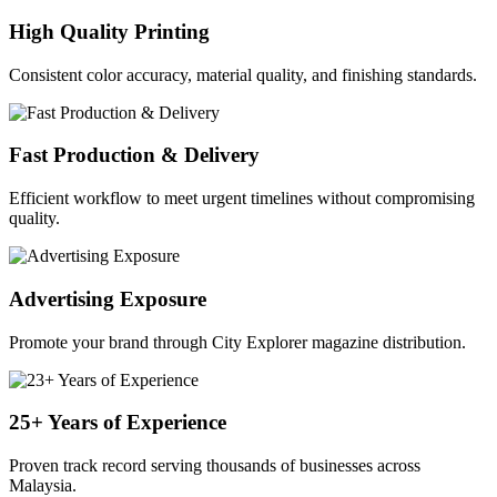
High Quality Printing
Consistent color accuracy, material quality, and finishing standards.
Fast Production & Delivery
Efficient workflow to meet urgent timelines without compromising
quality.
Advertising Exposure
Promote your brand through City Explorer magazine distribution.
25+ Years of Experience
Proven track record serving thousands of businesses across
Malaysia.