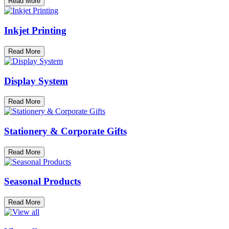
Read More
Inkjet Printing
Read More
Display System
Read More
Stationery & Corporate Gifts
Read More
Seasonal Products
Read More