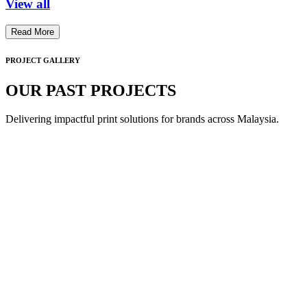
View all
Read More
PROJECT GALLERY
OUR PAST PROJECTS
Delivering impactful print solutions for brands across Malaysia.