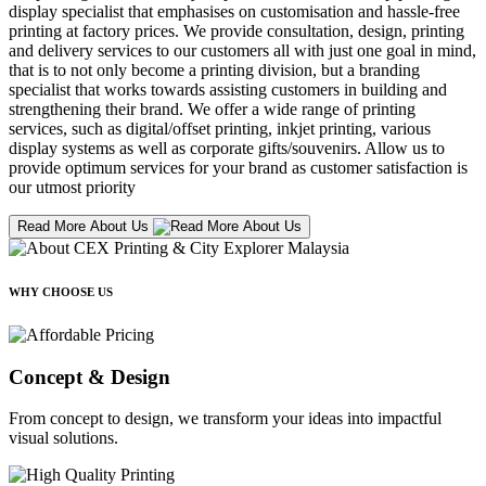
display specialist that emphasises on customisation and hassle-free
printing at factory prices. We provide consultation, design, printing
and delivery services to our customers all with just one goal in mind,
that is to not only become a printing division, but a branding
specialist that works towards assisting customers in building and
strengthening their brand. We offer a wide range of printing
services, such as digital/offset printing, inkjet printing, various
display systems as well as corporate gifts/souvenirs. Allow us to
provide optimum services for your brand as customer satisfaction is
our utmost priority
Read More About Us
WHY CHOOSE US
Concept & Design
From concept to design, we transform your ideas into impactful
visual solutions.