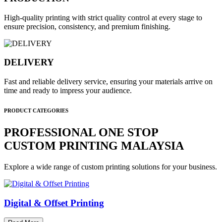
High-quality printing with strict quality control at every stage to
ensure precision, consistency, and premium finishing.
DELIVERY
Fast and reliable delivery service, ensuring your materials arrive on
time and ready to impress your audience.
PRODUCT CATEGORIES
PROFESSIONAL ONE STOP
CUSTOM PRINTING MALAYSIA
Explore a wide range of custom printing solutions for your business.
Digital & Offset Printing