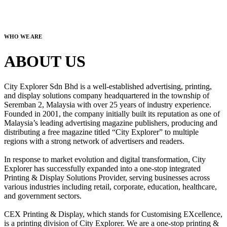
WHO WE ARE
ABOUT US
City Explorer Sdn Bhd is a well-established advertising, printing,
and display solutions company headquartered in the township of
Seremban 2, Malaysia with over 25 years of industry experience.
Founded in 2001, the company initially built its reputation as one of
Malaysia’s leading advertising magazine publishers, producing and
distributing a free magazine titled “City Explorer” to multiple
regions with a strong network of advertisers and readers.
In response to market evolution and digital transformation, City
Explorer has successfully expanded into a one-stop integrated
Printing & Display Solutions Provider, serving businesses across
various industries including retail, corporate, education, healthcare,
and government sectors.
CEX Printing & Display, which stands for Customising EXcellence,
is a printing division of City Explorer. We are a one-stop printing &