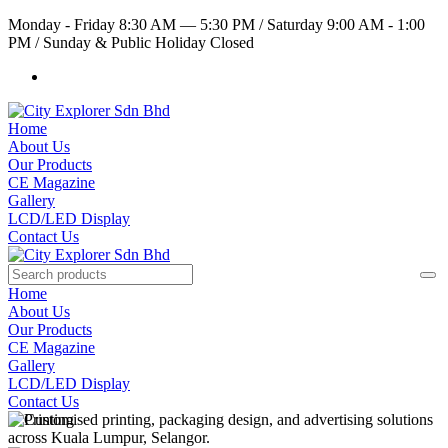
Monday - Friday 8:30 AM — 5:30 PM
/
Saturday 9:00 AM - 1:00
PM
/
Sunday & Public Holiday Closed
Home
About Us
Our Products
CE Magazine
Gallery
LCD/LED Display
Contact Us
Home
About Us
Our Products
CE Magazine
Gallery
LCD/LED Display
Contact Us