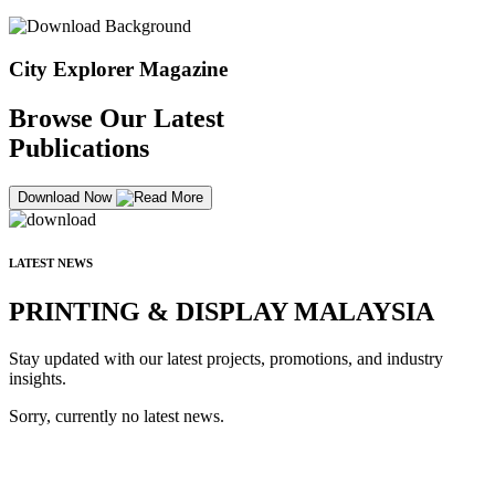
City Explorer Magazine
Browse Our Latest
Publications
Download Now
LATEST NEWS
PRINTING & DISPLAY MALAYSIA
Stay updated with our latest projects, promotions, and industry
insights.
Sorry, currently no latest news.