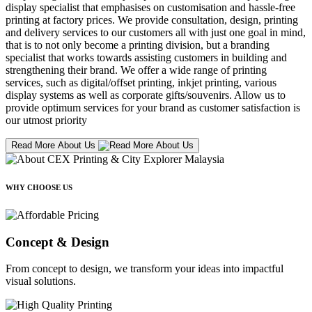
display specialist that emphasises on customisation and hassle-free
printing at factory prices. We provide consultation, design, printing
and delivery services to our customers all with just one goal in mind,
that is to not only become a printing division, but a branding
specialist that works towards assisting customers in building and
strengthening their brand. We offer a wide range of printing
services, such as digital/offset printing, inkjet printing, various
display systems as well as corporate gifts/souvenirs. Allow us to
provide optimum services for your brand as customer satisfaction is
our utmost priority
Read More About Us
WHY CHOOSE US
Concept & Design
From concept to design, we transform your ideas into impactful
visual solutions.