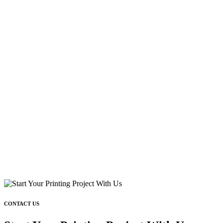
CONTACT US