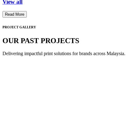
View all
Read More
PROJECT GALLERY
OUR PAST PROJECTS
Delivering impactful print solutions for brands across Malaysia.