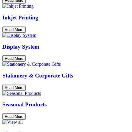
Read More
Inkjet Printing
Read More
Display System
Read More
Stationery & Corporate Gifts
Read More
Seasonal Products
Read More