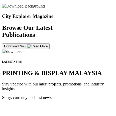
City Explorer Magazine
Browse Our Latest
Publications
Download Now
LATEST NEWS
PRINTING & DISPLAY MALAYSIA
Stay updated with our latest projects, promotions, and industry
insights.
Sorry, currently no latest news.