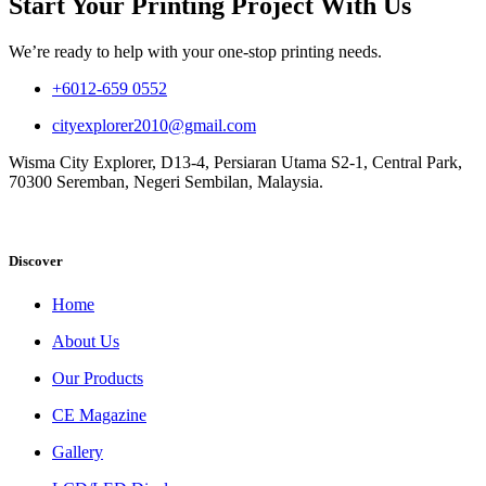
Start Your Printing Project With Us
We’re ready to help with your one-stop printing needs.
+6012-659 0552
cityexplorer2010@gmail.com
Wisma City Explorer, D13-4, Persiaran Utama S2-1, Central Park,
70300 Seremban, Negeri Sembilan, Malaysia.
Discover
Home
About Us
Our Products
CE Magazine
Gallery