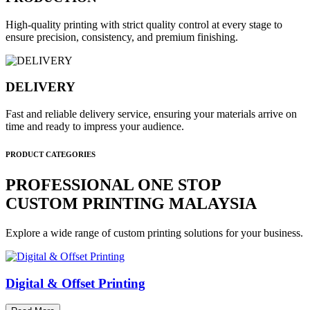
High-quality printing with strict quality control at every stage to
ensure precision, consistency, and premium finishing.
DELIVERY
Fast and reliable delivery service, ensuring your materials arrive on
time and ready to impress your audience.
PRODUCT CATEGORIES
PROFESSIONAL ONE STOP
CUSTOM PRINTING MALAYSIA
Explore a wide range of custom printing solutions for your business.
Digital & Offset Printing