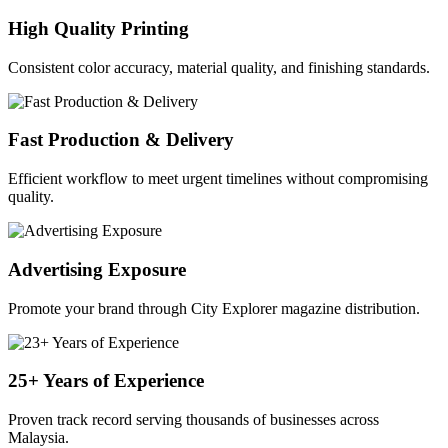
High Quality Printing
Consistent color accuracy, material quality, and finishing standards.
Fast Production & Delivery
Efficient workflow to meet urgent timelines without compromising
quality.
Advertising Exposure
Promote your brand through City Explorer magazine distribution.
25+ Years of Experience
Proven track record serving thousands of businesses across
Malaysia.