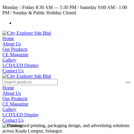
Monday - Friday 8:30 AM — 5:30 PM
/
Saturday 9:00 AM - 1:00
PM
/
Sunday & Public Holiday Closed
Home
About Us
Our Products
CE Magazine
Gallery
LCD/LED Display
Contact Us
Home
About Us
Our Products
CE Magazine
Gallery
LCD/LED Display
Contact Us