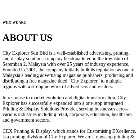
WHO WE ARE
ABOUT US
City Explorer Sdn Bhd is a well-established advertising, printing,
and display solutions company headquartered in the township of
Seremban 2, Malaysia with over 25 years of industry experience.
Founded in 2001, the company initially built its reputation as one of
Malaysia’s leading advertising magazine publishers, producing and
distributing a free magazine titled “City Explorer” to multiple
regions with a strong network of advertisers and readers.
In response to market evolution and digital transformation, City
Explorer has successfully expanded into a one-stop integrated
Printing & Display Solutions Provider, serving businesses across
various industries including retail, corporate, education, healthcare,
and government sectors.
CEX Printing & Display, which stands for Customising EXcellence,
is a printing division of City Explorer. We are a one-stop printing &