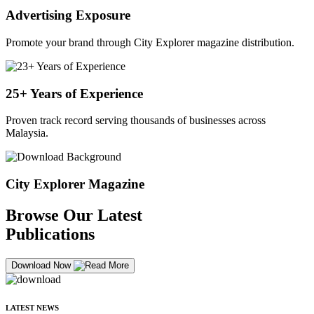
Advertising Exposure
Promote your brand through City Explorer magazine distribution.
25+ Years of Experience
Proven track record serving thousands of businesses across
Malaysia.
City Explorer Magazine
Browse Our Latest
Publications
Download Now
LATEST NEWS