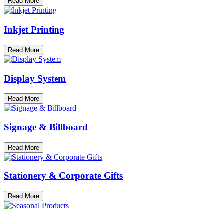
Read More
Inkjet Printing
Read More
Display System
Read More
Signage & Billboard
Read More
Stationery & Corporate Gifts
Read More