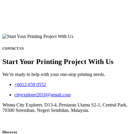
CONTACT US
Start Your Printing Project With Us
We’re ready to help with your one-stop printing needs.
+6012-659 0552
cityexplorer2010@gmail.com
Wisma City Explorer, D13-4, Persiaran Utama S2-1, Central Park,
70300 Seremban, Negeri Sembilan, Malaysia.
Discover