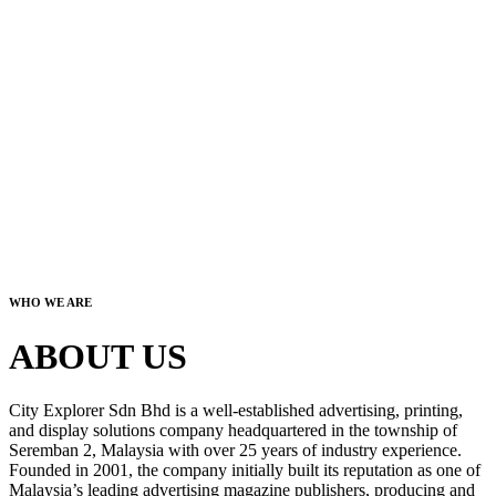
WHO WE ARE
ABOUT US
City Explorer Sdn Bhd is a well-established advertising, printing,
and display solutions company headquartered in the township of
Seremban 2, Malaysia with over 25 years of industry experience.
Founded in 2001, the company initially built its reputation as one of
Malaysia’s leading advertising magazine publishers, producing and