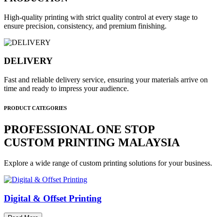
High-quality printing with strict quality control at every stage to
ensure precision, consistency, and premium finishing.
DELIVERY
Fast and reliable delivery service, ensuring your materials arrive on
time and ready to impress your audience.
PRODUCT CATEGORIES
PROFESSIONAL ONE STOP
CUSTOM PRINTING MALAYSIA
Explore a wide range of custom printing solutions for your business.
Digital & Offset Printing