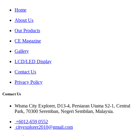
Home
About Us
Our Products
CE Magazine
Gallery
LCD/LED Display
Contact Us
Privacy Policy
Contact Us
Wisma City Explorer, D13-4, Persiaran Utama S2-1, Central
Park, 70300 Seremban, Negeri Sembilan, Malaysia.
+6012-659 0552
cityexplorer2010@gmail.com