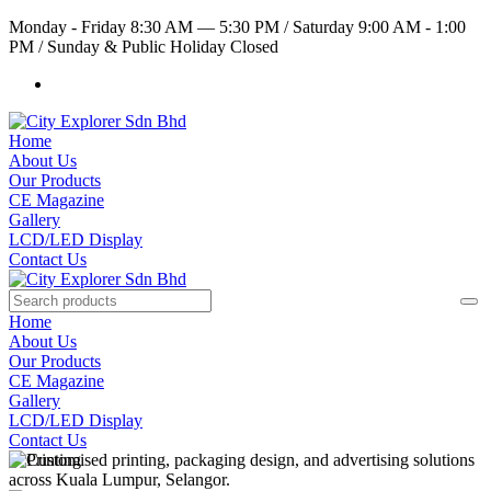
Monday - Friday 8:30 AM — 5:30 PM
/
Saturday 9:00 AM - 1:00
PM
/
Sunday & Public Holiday Closed
Home
About Us
Our Products
CE Magazine
Gallery
LCD/LED Display
Contact Us
Home
About Us
Our Products
CE Magazine
Gallery
LCD/LED Display
Contact Us