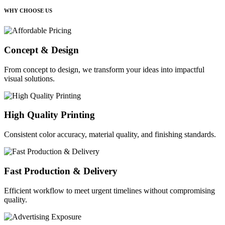
WHY CHOOSE US
Concept & Design
From concept to design, we transform your ideas into impactful
visual solutions.
High Quality Printing
Consistent color accuracy, material quality, and finishing standards.
Fast Production & Delivery
Efficient workflow to meet urgent timelines without compromising
quality.