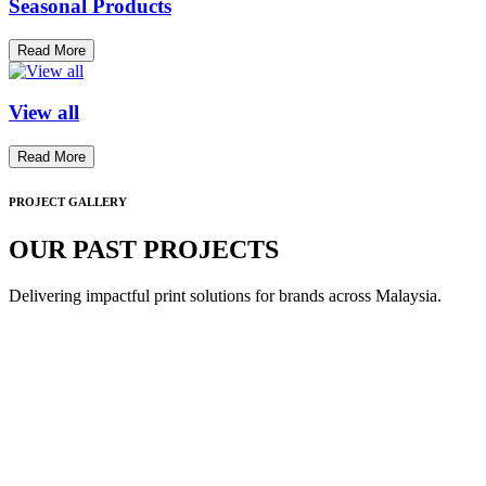
Seasonal Products
Read More
View all
Read More
PROJECT GALLERY
OUR PAST PROJECTS
Delivering impactful print solutions for brands across Malaysia.