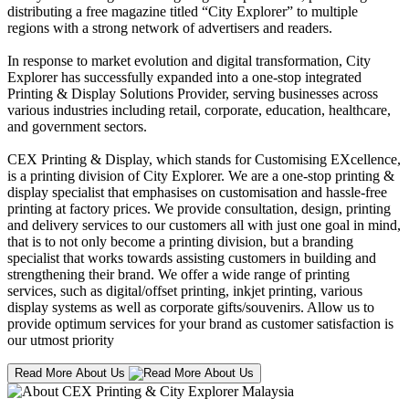
distributing a free magazine titled “City Explorer” to multiple
regions with a strong network of advertisers and readers.
In response to market evolution and digital transformation, City
Explorer has successfully expanded into a one-stop integrated
Printing & Display Solutions Provider, serving businesses across
various industries including retail, corporate, education, healthcare,
and government sectors.
CEX Printing & Display, which stands for Customising EXcellence,
is a printing division of City Explorer. We are a one-stop printing &
display specialist that emphasises on customisation and hassle-free
printing at factory prices. We provide consultation, design, printing
and delivery services to our customers all with just one goal in mind,
that is to not only become a printing division, but a branding
specialist that works towards assisting customers in building and
strengthening their brand. We offer a wide range of printing
services, such as digital/offset printing, inkjet printing, various
display systems as well as corporate gifts/souvenirs. Allow us to
provide optimum services for your brand as customer satisfaction is
our utmost priority
Read More About Us