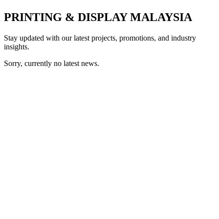
PRINTING & DISPLAY MALAYSIA
Stay updated with our latest projects, promotions, and industry
insights.
Sorry, currently no latest news.