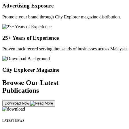
Advertising Exposure
Promote your brand through City Explorer magazine distribution.
25+ Years of Experience
Proven track record serving thousands of businesses across Malaysia.
City Explorer Magazine
Browse Our Latest
Publications
Download Now
LATEST NEWS