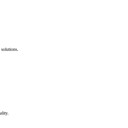
 solutions.
lity.