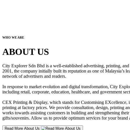
WHO WE ARE
ABOUT US
City Explorer Sdn Bhd is a well-established advertising, printing, a
2001, the company initially built its reputation as one of Malaysia’s l
network of advertisers and readers.
In response to market evolution and digital transformation, City Explo
including retail, corporate, education, healthcare, and government sect
CEX Printing & Display, which stands for Customising EXcellence, is a
printing at factory prices. We provide consultation, design, printing an
works towards assisting customers in building and strengthening their b
gifts/souvenirs. Allow us to provide optimum services for your brand a
Read More About Us