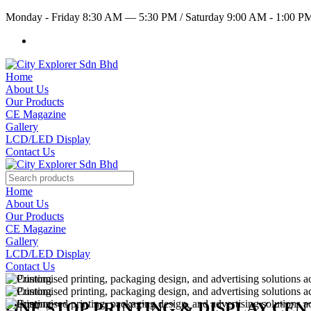
Monday - Friday 8:30 AM — 5:30 PM
/
Saturday 9:00 AM - 1:00 
Home
About Us
Our Products
CE Magazine
Gallery
LCD/LED Display
Contact Us
Home
About Us
Our Products
CE Magazine
Gallery
LCD/LED Display
Contact Us
ONE STOP PRINTING & DISPLAY CE