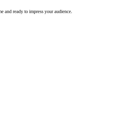
time and ready to impress your audience.