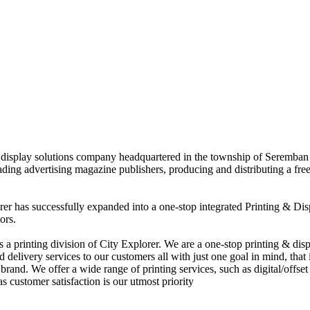
nd display solutions company headquartered in the township of Seremban
eading advertising magazine publishers, producing and distributing a fre
rer has successfully expanded into a one-stop integrated Printing & Dis
ors.
 printing division of City Explorer. We are a one-stop printing & displ
d delivery services to our customers all with just one goal in mind, that 
rand. We offer a wide range of printing services, such as digital/offset 
s customer satisfaction is our utmost priority