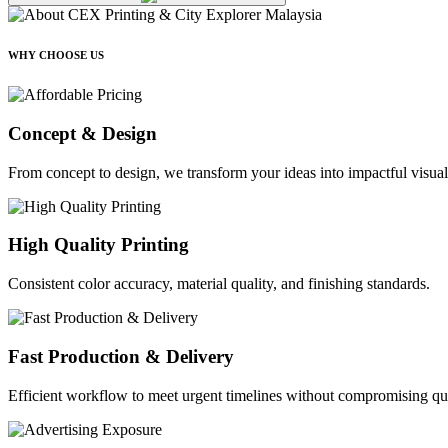
WHY CHOOSE US
Concept & Design
From concept to design, we transform your ideas into impactful visual
High Quality Printing
Consistent color accuracy, material quality, and finishing standards.
Fast Production & Delivery
Efficient workflow to meet urgent timelines without compromising qua