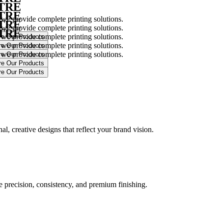
NTRE
NTRE
 we provide complete printing solutions.
NTRE
 we provide complete printing solutions.
NTRE
 we provide complete printing solutions.
 we provide complete printing solutions.
 we provide complete printing solutions.
.
l, creative designs that reflect your brand vision.
ure precision, consistency, and premium finishing.