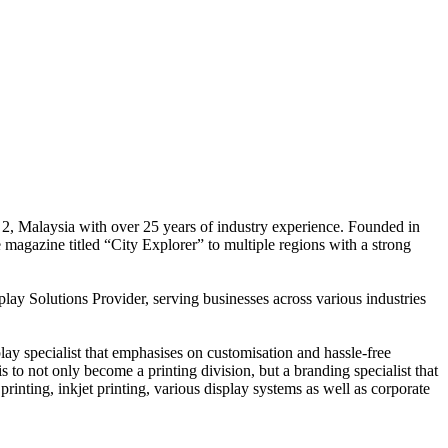
 2, Malaysia with over 25 years of industry experience. Founded in
e magazine titled “City Explorer” to multiple regions with a strong
play Solutions Provider, serving businesses across various industries
ay specialist that emphasises on customisation and hassle-free
is to not only become a printing division, but a branding specialist that
printing, inkjet printing, various display systems as well as corporate