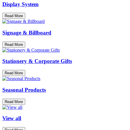
Display System
Read More
Signage & Billboard
Read More
Stationery & Corporate Gifts
Read More
Seasonal Products
Read More
View all