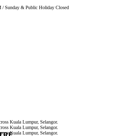
PM
/
Sunday & Public Holiday Closed
NTRE