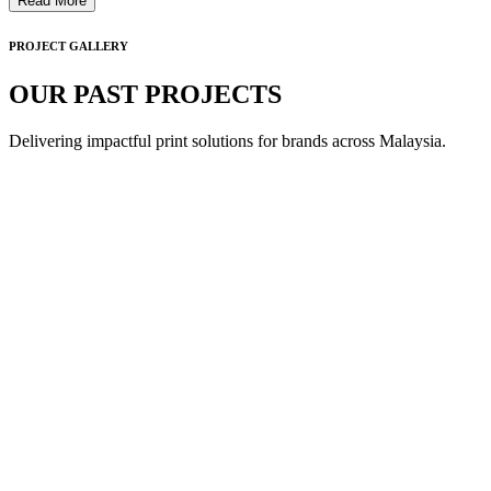
Read More
PROJECT GALLERY
OUR PAST PROJECTS
Delivering impactful print solutions for brands across Malaysia.