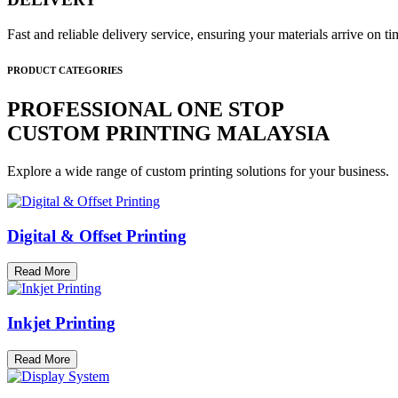
Fast and reliable delivery service, ensuring your materials arrive on 
PRODUCT CATEGORIES
PROFESSIONAL ONE STOP
CUSTOM PRINTING MALAYSIA
Explore a wide range of custom printing solutions for your business.
Digital & Offset Printing
Read More
Inkjet Printing
Read More