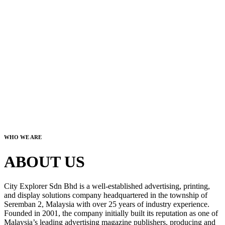
WHO WE ARE
ABOUT US
City Explorer Sdn Bhd is a well-established advertising, printing,
and display solutions company headquartered in the township of
Seremban 2, Malaysia with over 25 years of industry experience.
Founded in 2001, the company initially built its reputation as one of
Malaysia’s leading advertising magazine publishers, producing and