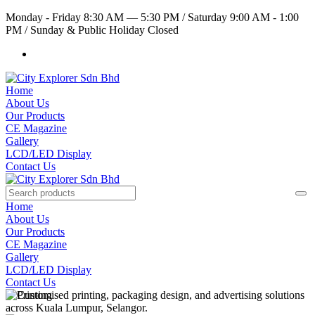
Monday - Friday 8:30 AM — 5:30 PM
/
Saturday 9:00 AM - 1:00
PM
/
Sunday & Public Holiday Closed
Home
About Us
Our Products
CE Magazine
Gallery
LCD/LED Display
Contact Us
Home
About Us
Our Products
CE Magazine
Gallery
LCD/LED Display
Contact Us