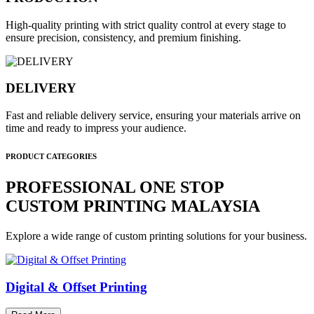
High-quality printing with strict quality control at every stage to
ensure precision, consistency, and premium finishing.
DELIVERY
Fast and reliable delivery service, ensuring your materials arrive on
time and ready to impress your audience.
PRODUCT CATEGORIES
PROFESSIONAL ONE STOP
CUSTOM PRINTING MALAYSIA
Explore a wide range of custom printing solutions for your business.
Digital & Offset Printing