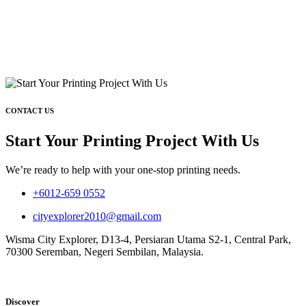
CONTACT US
Start Your Printing Project With Us
We’re ready to help with your one-stop printing needs.
+6012-659 0552
cityexplorer2010@gmail.com
Wisma City Explorer, D13-4, Persiaran Utama S2-1, Central Park,
70300 Seremban, Negeri Sembilan, Malaysia.
Discover