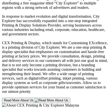
distributing a free magazine titled “City Explorer” to multiple
regions with a strong network of advertisers and readers.
In response to market evolution and digital transformation, City
Explorer has successfully expanded into a one-stop integrated
Printing & Display Solutions Provider, serving businesses across
various industries including retail, corporate, education, healthcare,
and government sectors.
CEX Printing & Display, which stands for Customising EXcellence,
is a printing division of City Explorer. We are a one-stop printing &
display specialist that emphasises on customisation and hassle-free
printing at factory prices. We provide consultation, design, printing
and delivery services to our customers all with just one goal in mind,
that is to not only become a printing division, but a branding
specialist that works towards assisting customers in building and
strengthening their brand. We offer a wide range of printing
services, such as digital/offset printing, inkjet printing, various
display systems as well as corporate gifts/souvenirs. Allow us to
provide optimum services for your brand as customer satisfaction is
our utmost priority
Read More About Us