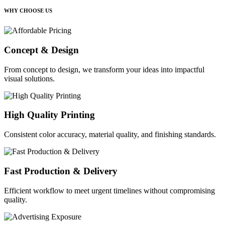
WHY CHOOSE US
Concept & Design
From concept to design, we transform your ideas into impactful
visual solutions.
High Quality Printing
Consistent color accuracy, material quality, and finishing standards.
Fast Production & Delivery
Efficient workflow to meet urgent timelines without compromising
quality.