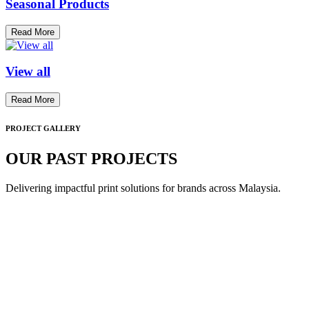
Seasonal Products
Read More
View all
Read More
PROJECT GALLERY
OUR PAST PROJECTS
Delivering impactful print solutions for brands across Malaysia.