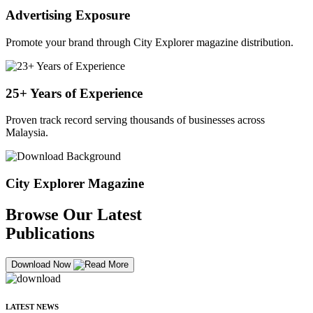
Advertising Exposure
Promote your brand through City Explorer magazine distribution.
25+ Years of Experience
Proven track record serving thousands of businesses across
Malaysia.
City Explorer Magazine
Browse Our Latest
Publications
Download Now
LATEST NEWS