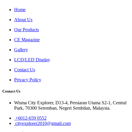
Home
About Us
Our Products
CE Magazine
Gallery
LCD/LED Display
Contact Us
Privacy Policy
Contact Us
Wisma City Explorer, D13-4, Persiaran Utama S2-1, Central
Park, 70300 Seremban, Negeri Sembilan, Malaysia.
+6012-659 0552
cityexplorer2010@gmail.com