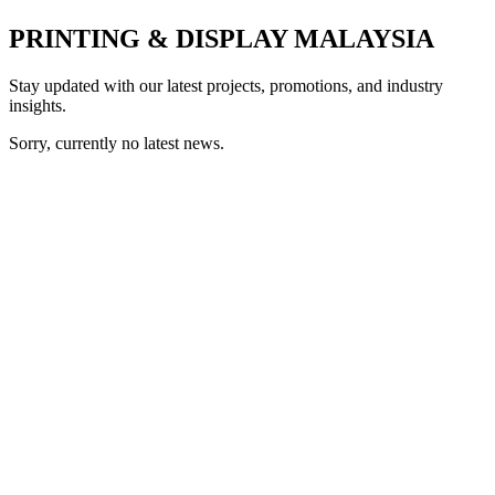
PRINTING & DISPLAY MALAYSIA
Stay updated with our latest projects, promotions, and industry
insights.
Sorry, currently no latest news.