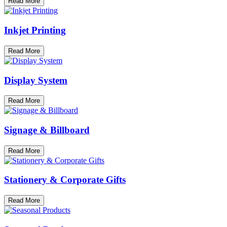
Read More
Inkjet Printing
Read More
Display System
Read More
Signage & Billboard
Read More
Stationery & Corporate Gifts
Read More