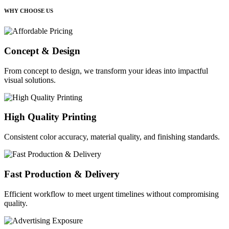
WHY CHOOSE US
Concept & Design
From concept to design, we transform your ideas into impactful
visual solutions.
High Quality Printing
Consistent color accuracy, material quality, and finishing standards.
Fast Production & Delivery
Efficient workflow to meet urgent timelines without compromising
quality.