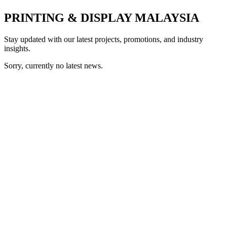
PRINTING & DISPLAY MALAYSIA
Stay updated with our latest projects, promotions, and industry
insights.
Sorry, currently no latest news.