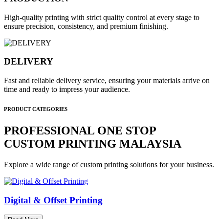
High-quality printing with strict quality control at every stage to
ensure precision, consistency, and premium finishing.
DELIVERY
Fast and reliable delivery service, ensuring your materials arrive on
time and ready to impress your audience.
PRODUCT CATEGORIES
PROFESSIONAL ONE STOP
CUSTOM PRINTING MALAYSIA
Explore a wide range of custom printing solutions for your business.
Digital & Offset Printing