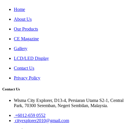
Home
About Us
Our Products
CE Magazine
Gallery
LCD/LED Display
Contact Us
Privacy Policy
Contact Us
Wisma City Explorer, D13-4, Persiaran Utama S2-1, Central
Park, 70300 Seremban, Negeri Sembilan, Malaysia.
+6012-659 0552
cityexplorer2010@gmail.com