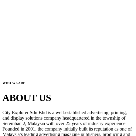
WHO WE ARE
ABOUT US
City Explorer Sdn Bhd is a well-established advertising, printing,
and display solutions company headquartered in the township of
Seremban 2, Malaysia with over 25 years of industry experience.
Founded in 2001, the company initially built its reputation as one of
Malaysia’s leading advertising magazine publishers, producing and