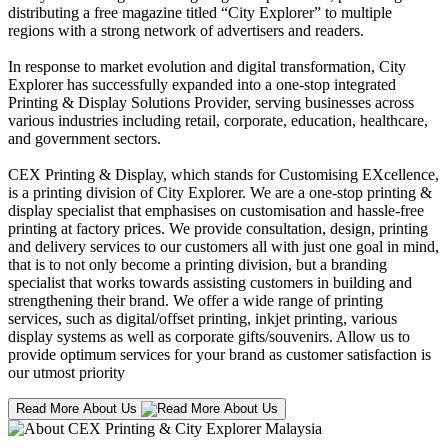
distributing a free magazine titled “City Explorer” to multiple
regions with a strong network of advertisers and readers.
In response to market evolution and digital transformation, City
Explorer has successfully expanded into a one-stop integrated
Printing & Display Solutions Provider, serving businesses across
various industries including retail, corporate, education, healthcare,
and government sectors.
CEX Printing & Display, which stands for Customising EXcellence,
is a printing division of City Explorer. We are a one-stop printing &
display specialist that emphasises on customisation and hassle-free
printing at factory prices. We provide consultation, design, printing
and delivery services to our customers all with just one goal in mind,
that is to not only become a printing division, but a branding
specialist that works towards assisting customers in building and
strengthening their brand. We offer a wide range of printing
services, such as digital/offset printing, inkjet printing, various
display systems as well as corporate gifts/souvenirs. Allow us to
provide optimum services for your brand as customer satisfaction is
our utmost priority
Read More About Us