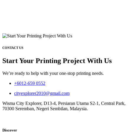
CONTACT US
Start Your Printing Project With Us
We’re ready to help with your one-stop printing needs.
+6012-659 0552
cityexplorer2010@gmail.com
Wisma City Explorer, D13-4, Persiaran Utama S2-1, Central Park,
70300 Seremban, Negeri Sembilan, Malaysia.
Discover