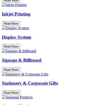
Read More
Inkjet Printing
Read More
Display System
Read More
Signage & Billboard
Read More
Stationery & Corporate Gifts
Read More