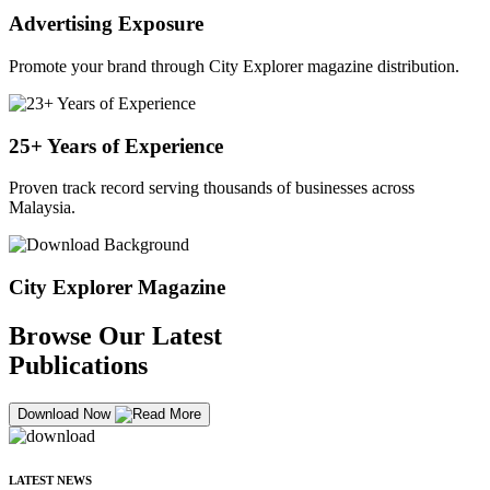
Advertising Exposure
Promote your brand through City Explorer magazine distribution.
25+ Years of Experience
Proven track record serving thousands of businesses across
Malaysia.
City Explorer Magazine
Browse Our Latest
Publications
Download Now
LATEST NEWS