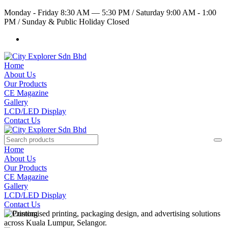
Monday - Friday 8:30 AM — 5:30 PM
/
Saturday 9:00 AM - 1:00
PM
/
Sunday & Public Holiday Closed
Home
About Us
Our Products
CE Magazine
Gallery
LCD/LED Display
Contact Us
Home
About Us
Our Products
CE Magazine
Gallery
LCD/LED Display
Contact Us