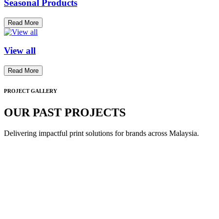
Seasonal Products
Read More
View all
Read More
PROJECT GALLERY
OUR PAST PROJECTS
Delivering impactful print solutions for brands across Malaysia.