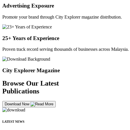
Advertising Exposure
Promote your brand through City Explorer magazine distribution.
25+ Years of Experience
Proven track record serving thousands of businesses across Malaysia.
City Explorer Magazine
Browse Our Latest
Publications
Download Now
LATEST NEWS