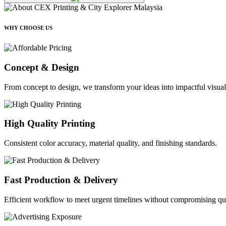
WHY CHOOSE US
Concept & Design
From concept to design, we transform your ideas into impactful visual
High Quality Printing
Consistent color accuracy, material quality, and finishing standards.
Fast Production & Delivery
Efficient workflow to meet urgent timelines without compromising qua