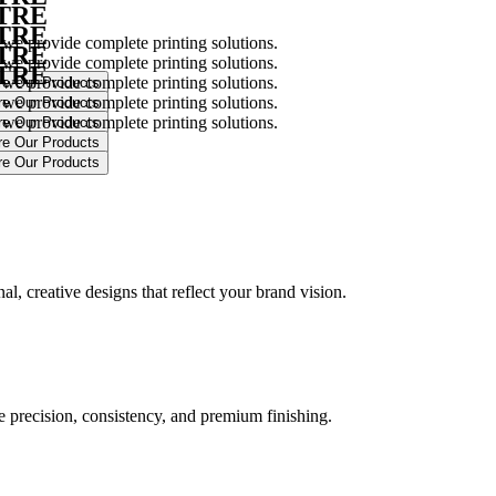
NTRE
NTRE
 we provide complete printing solutions.
NTRE
 we provide complete printing solutions.
NTRE
 we provide complete printing solutions.
 we provide complete printing solutions.
 we provide complete printing solutions.
.
l, creative designs that reflect your brand vision.
ure precision, consistency, and premium finishing.