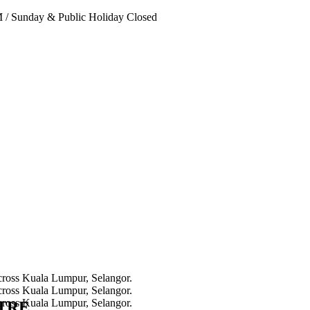
PM
/
Sunday & Public Holiday Closed
NTRE