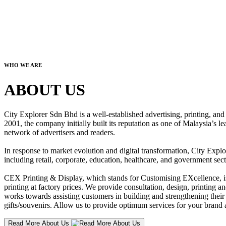
WHO WE ARE
ABOUT US
City Explorer Sdn Bhd is a well-established advertising, printing, a
2001, the company initially built its reputation as one of Malaysia’s l
network of advertisers and readers.
In response to market evolution and digital transformation, City Explo
including retail, corporate, education, healthcare, and government sect
CEX Printing & Display, which stands for Customising EXcellence, is a
printing at factory prices. We provide consultation, design, printing an
works towards assisting customers in building and strengthening their b
gifts/souvenirs. Allow us to provide optimum services for your brand a
Read More About Us