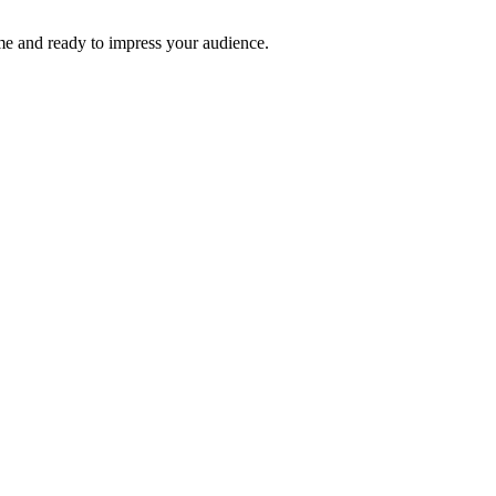
time and ready to impress your audience.