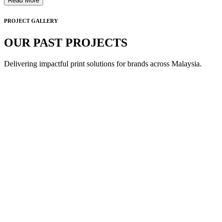
Read More
PROJECT GALLERY
OUR PAST PROJECTS
Delivering impactful print solutions for brands across Malaysia.