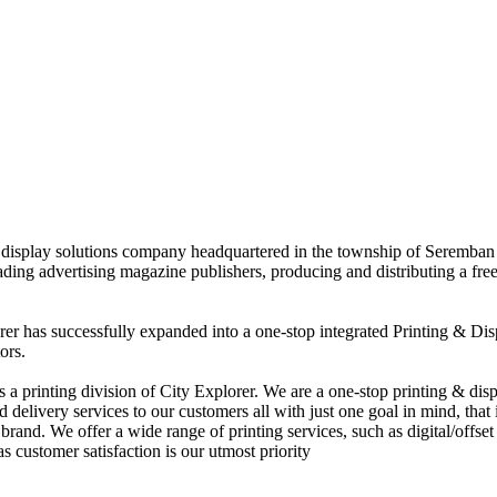
nd display solutions company headquartered in the township of Seremban
eading advertising magazine publishers, producing and distributing a fre
rer has successfully expanded into a one-stop integrated Printing & Dis
ors.
 printing division of City Explorer. We are a one-stop printing & displ
d delivery services to our customers all with just one goal in mind, that 
rand. We offer a wide range of printing services, such as digital/offset 
s customer satisfaction is our utmost priority