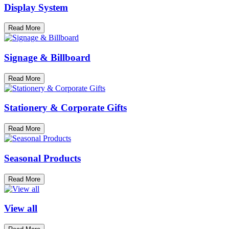
Display System
Read More
Signage & Billboard
Read More
Stationery & Corporate Gifts
Read More
Seasonal Products
Read More
View all