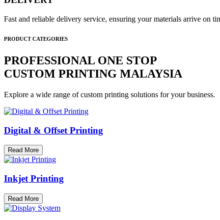
Fast and reliable delivery service, ensuring your materials arrive on 
PRODUCT CATEGORIES
PROFESSIONAL ONE STOP
CUSTOM PRINTING MALAYSIA
Explore a wide range of custom printing solutions for your business.
Digital & Offset Printing
Read More
Inkjet Printing
Read More