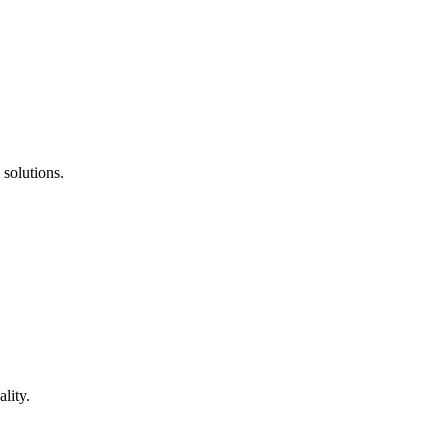
 solutions.
lity.