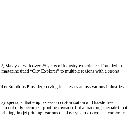
 2, Malaysia with over 25 years of industry experience. Founded in
e magazine titled “City Explorer” to multiple regions with a strong
play Solutions Provider, serving businesses across various industries
ay specialist that emphasises on customisation and hassle-free
is to not only become a printing division, but a branding specialist that
printing, inkjet printing, various display systems as well as corporate