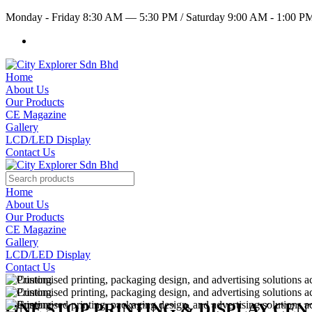
Monday - Friday 8:30 AM — 5:30 PM
/
Saturday 9:00 AM - 1:00 
Home
About Us
Our Products
CE Magazine
Gallery
LCD/LED Display
Contact Us
Home
About Us
Our Products
CE Magazine
Gallery
LCD/LED Display
Contact Us
ONE STOP PRINTING & DISPLAY CE