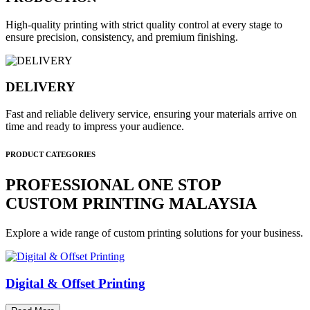
High-quality printing with strict quality control at every stage to
ensure precision, consistency, and premium finishing.
DELIVERY
Fast and reliable delivery service, ensuring your materials arrive on
time and ready to impress your audience.
PRODUCT CATEGORIES
PROFESSIONAL ONE STOP
CUSTOM PRINTING MALAYSIA
Explore a wide range of custom printing solutions for your business.
Digital & Offset Printing