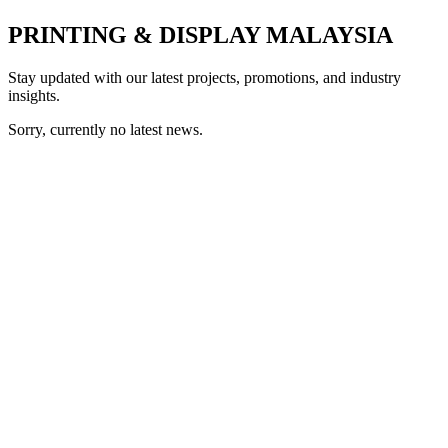
PRINTING & DISPLAY MALAYSIA
Stay updated with our latest projects, promotions, and industry
insights.
Sorry, currently no latest news.