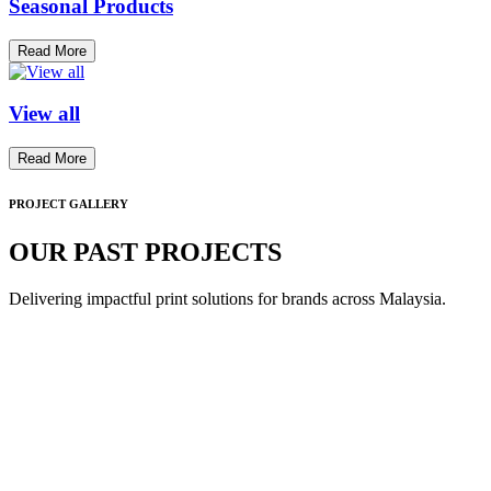
Seasonal Products
Read More
View all
Read More
PROJECT GALLERY
OUR PAST PROJECTS
Delivering impactful print solutions for brands across Malaysia.