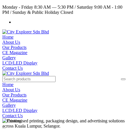
Monday - Friday 8:30 AM — 5:30 PM
/
Saturday 9:00 AM - 1:00
PM
/
Sunday & Public Holiday Closed
Home
About Us
Our Products
CE Magazine
Gallery
LCD/LED Display
Contact Us
Home
About Us
Our Products
CE Magazine
Gallery
LCD/LED Display
Contact Us