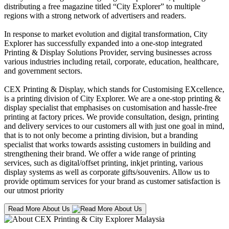
distributing a free magazine titled “City Explorer” to multiple
regions with a strong network of advertisers and readers.
In response to market evolution and digital transformation, City
Explorer has successfully expanded into a one-stop integrated
Printing & Display Solutions Provider, serving businesses across
various industries including retail, corporate, education, healthcare,
and government sectors.
CEX Printing & Display, which stands for Customising EXcellence,
is a printing division of City Explorer. We are a one-stop printing &
display specialist that emphasises on customisation and hassle-free
printing at factory prices. We provide consultation, design, printing
and delivery services to our customers all with just one goal in mind,
that is to not only become a printing division, but a branding
specialist that works towards assisting customers in building and
strengthening their brand. We offer a wide range of printing
services, such as digital/offset printing, inkjet printing, various
display systems as well as corporate gifts/souvenirs. Allow us to
provide optimum services for your brand as customer satisfaction is
our utmost priority
Read More About Us