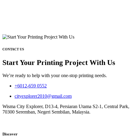
CONTACT US
Start Your Printing Project With Us
We’re ready to help with your one-stop printing needs.
+6012-659 0552
cityexplorer2010@gmail.com
Wisma City Explorer, D13-4, Persiaran Utama S2-1, Central Park,
70300 Seremban, Negeri Sembilan, Malaysia.
Discover