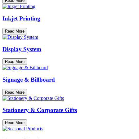
Read More
Inkjet Printing
Read More
Display System
Read More
Signage & Billboard
Read More
Stationery & Corporate Gifts
Read More