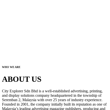
WHO WE ARE
ABOUT US
City Explorer Sdn Bhd is a well-established advertising, printing,
and display solutions company headquartered in the township of
Seremban 2, Malaysia with over 25 years of industry experience.
Founded in 2001, the company initially built its reputation as one of
Malaysia’s leading advertising magazine publishers, producing and