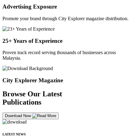
Advertising Exposure
Promote your brand through City Explorer magazine distribution.
25+ Years of Experience
Proven track record serving thousands of businesses across
Malaysia.
City Explorer Magazine
Browse Our Latest
Publications
Download Now
LATEST NEWS