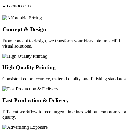
WHY CHOOSE US
Concept & Design
From concept to design, we transform your ideas into impactful
visual solutions.
High Quality Printing
Consistent color accuracy, material quality, and finishing standards.
Fast Production & Delivery
Efficient workflow to meet urgent timelines without compromising
quality.