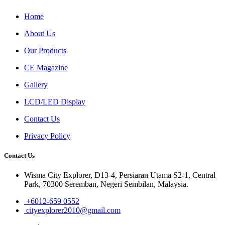
Home
About Us
Our Products
CE Magazine
Gallery
LCD/LED Display
Contact Us
Privacy Policy
Contact Us
Wisma City Explorer, D13-4, Persiaran Utama S2-1, Central
Park, 70300 Seremban, Negeri Sembilan, Malaysia.
+6012-659 0552
cityexplorer2010@gmail.com