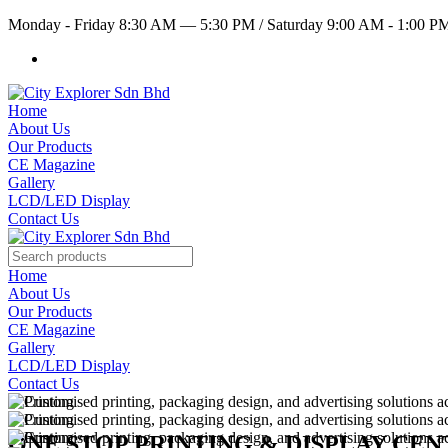
Monday - Friday 8:30 AM — 5:30 PM
/
Saturday 9:00 AM - 1:00 
Home
About Us
Our Products
CE Magazine
Gallery
LCD/LED Display
Contact Us
Home
About Us
Our Products
CE Magazine
Gallery
LCD/LED Display
Contact Us
ONE STOP PRINTING & DISPLAY CE