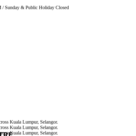
PM
/
Sunday & Public Holiday Closed
NTRE