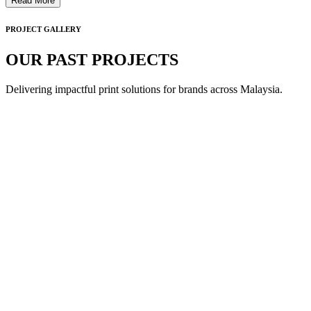
Read More
PROJECT GALLERY
OUR PAST PROJECTS
Delivering impactful print solutions for brands across Malaysia.