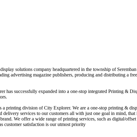
nd display solutions company headquartered in the township of Seremban
eading advertising magazine publishers, producing and distributing a fre
rer has successfully expanded into a one-stop integrated Printing & Dis
ors.
 printing division of City Explorer. We are a one-stop printing & displ
d delivery services to our customers all with just one goal in mind, that 
rand. We offer a wide range of printing services, such as digital/offset 
s customer satisfaction is our utmost priority