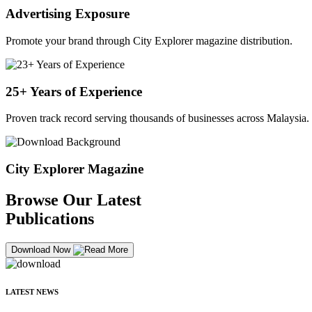
Advertising Exposure
Promote your brand through City Explorer magazine distribution.
25+ Years of Experience
Proven track record serving thousands of businesses across Malaysia.
City Explorer Magazine
Browse Our Latest
Publications
Download Now
LATEST NEWS