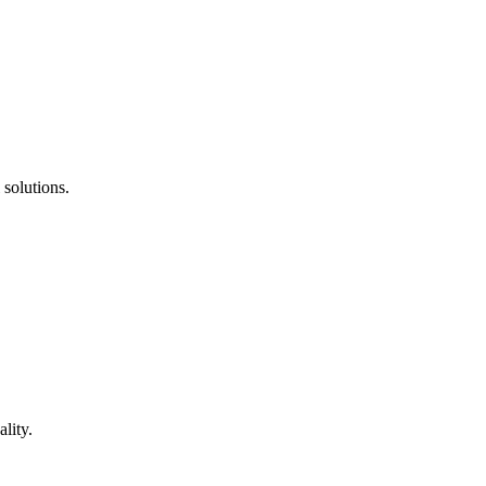
 solutions.
lity.