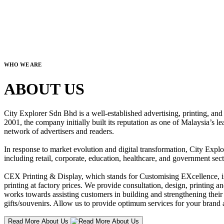
WHO WE ARE
ABOUT US
City Explorer Sdn Bhd is a well-established advertising, printing, a
2001, the company initially built its reputation as one of Malaysia’s l
network of advertisers and readers.
In response to market evolution and digital transformation, City Explo
including retail, corporate, education, healthcare, and government sect
CEX Printing & Display, which stands for Customising EXcellence, is a
printing at factory prices. We provide consultation, design, printing an
works towards assisting customers in building and strengthening their b
gifts/souvenirs. Allow us to provide optimum services for your brand a
Read More About Us