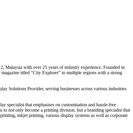
 2, Malaysia with over 25 years of industry experience. Founded in
e magazine titled “City Explorer” to multiple regions with a strong
play Solutions Provider, serving businesses across various industries
ay specialist that emphasises on customisation and hassle-free
is to not only become a printing division, but a branding specialist that
printing, inkjet printing, various display systems as well as corporate