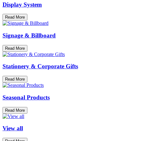
Display System
Read More
Signage & Billboard
Read More
Stationery & Corporate Gifts
Read More
Seasonal Products
Read More
View all