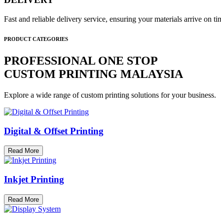
Fast and reliable delivery service, ensuring your materials arrive on 
PRODUCT CATEGORIES
PROFESSIONAL ONE STOP
CUSTOM PRINTING MALAYSIA
Explore a wide range of custom printing solutions for your business.
Digital & Offset Printing
Read More
Inkjet Printing
Read More