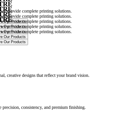
NTRE
NTRE
 we provide complete printing solutions.
NTRE
 we provide complete printing solutions.
NTRE
 we provide complete printing solutions.
 we provide complete printing solutions.
 we provide complete printing solutions.
.
l, creative designs that reflect your brand vision.
ure precision, consistency, and premium finishing.