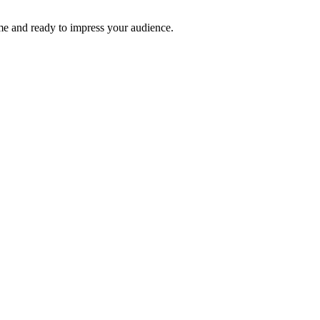
time and ready to impress your audience.