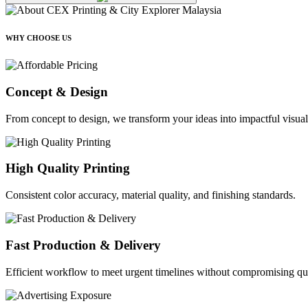
WHY CHOOSE US
Concept & Design
From concept to design, we transform your ideas into impactful visual
High Quality Printing
Consistent color accuracy, material quality, and finishing standards.
Fast Production & Delivery
Efficient workflow to meet urgent timelines without compromising qua