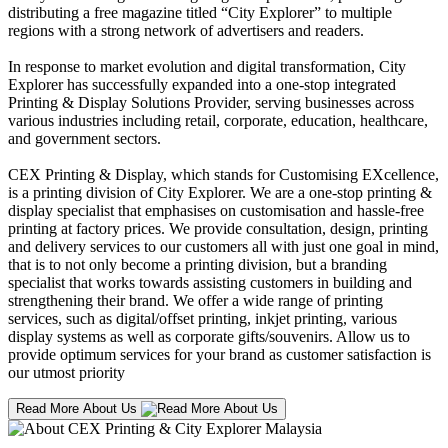
distributing a free magazine titled “City Explorer” to multiple
regions with a strong network of advertisers and readers.
In response to market evolution and digital transformation, City
Explorer has successfully expanded into a one-stop integrated
Printing & Display Solutions Provider, serving businesses across
various industries including retail, corporate, education, healthcare,
and government sectors.
CEX Printing & Display, which stands for Customising EXcellence,
is a printing division of City Explorer. We are a one-stop printing &
display specialist that emphasises on customisation and hassle-free
printing at factory prices. We provide consultation, design, printing
and delivery services to our customers all with just one goal in mind,
that is to not only become a printing division, but a branding
specialist that works towards assisting customers in building and
strengthening their brand. We offer a wide range of printing
services, such as digital/offset printing, inkjet printing, various
display systems as well as corporate gifts/souvenirs. Allow us to
provide optimum services for your brand as customer satisfaction is
our utmost priority
Read More About Us