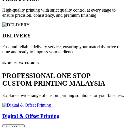
High-quality printing with strict quality control at every stage to
ensure precision, consistency, and premium finishing.
DELIVERY
Fast and reliable delivery service, ensuring your materials arrive on
time and ready to impress your audience.
PRODUCT CATEGORIES
PROFESSIONAL ONE STOP
CUSTOM PRINTING MALAYSIA
Explore a wide range of custom printing solutions for your business.
Digital & Offset Printing