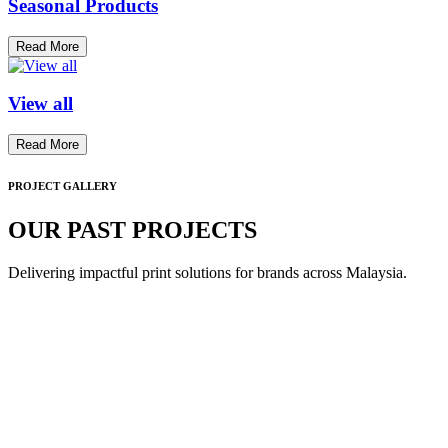
Seasonal Products
Read More
View all
Read More
PROJECT GALLERY
OUR PAST PROJECTS
Delivering impactful print solutions for brands across Malaysia.