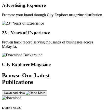
Advertising Exposure
Promote your brand through City Explorer magazine distribution.
25+ Years of Experience
Proven track record serving thousands of businesses across
Malaysia.
City Explorer Magazine
Browse Our Latest
Publications
Download Now
LATEST NEWS