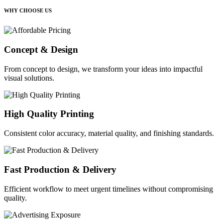
WHY CHOOSE US
Concept & Design
From concept to design, we transform your ideas into impactful
visual solutions.
High Quality Printing
Consistent color accuracy, material quality, and finishing standards.
Fast Production & Delivery
Efficient workflow to meet urgent timelines without compromising
quality.