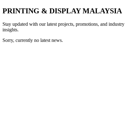
PRINTING & DISPLAY MALAYSIA
Stay updated with our latest projects, promotions, and industry
insights.
Sorry, currently no latest news.