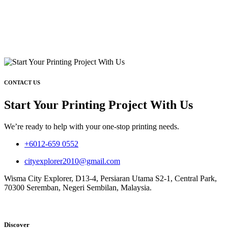
CONTACT US
Start Your Printing Project With Us
We’re ready to help with your one-stop printing needs.
+6012-659 0552
cityexplorer2010@gmail.com
Wisma City Explorer, D13-4, Persiaran Utama S2-1, Central Park,
70300 Seremban, Negeri Sembilan, Malaysia.
Discover