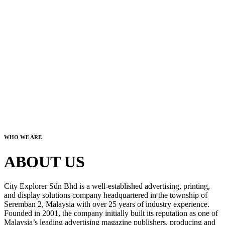
WHO WE ARE
ABOUT US
City Explorer Sdn Bhd is a well-established advertising, printing,
and display solutions company headquartered in the township of
Seremban 2, Malaysia with over 25 years of industry experience.
Founded in 2001, the company initially built its reputation as one of
Malaysia’s leading advertising magazine publishers, producing and