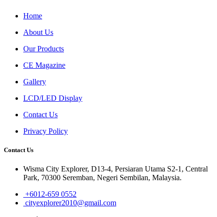
Home
About Us
Our Products
CE Magazine
Gallery
LCD/LED Display
Contact Us
Privacy Policy
Contact Us
Wisma City Explorer, D13-4, Persiaran Utama S2-1, Central
Park, 70300 Seremban, Negeri Sembilan, Malaysia.
+6012-659 0552
cityexplorer2010@gmail.com