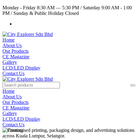
Monday - Friday 8:30 AM — 5:30 PM
/
Saturday 9:00 AM - 1:00
PM
/
Sunday & Public Holiday Closed
Home
About Us
Our Products
CE Magazine
Gallery
LCD/LED Display
Contact Us
Home
About Us
Our Products
CE Magazine
Gallery
LCD/LED Display
Contact Us