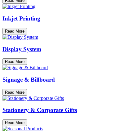
Read More
Inkjet Printing
Read More
Display System
Read More
Signage & Billboard
Read More
Stationery & Corporate Gifts
Read More