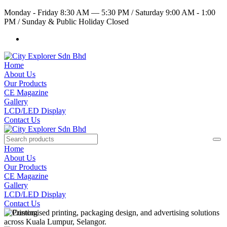
Monday - Friday 8:30 AM — 5:30 PM
/
Saturday 9:00 AM - 1:00
PM
/
Sunday & Public Holiday Closed
Home
About Us
Our Products
CE Magazine
Gallery
LCD/LED Display
Contact Us
Home
About Us
Our Products
CE Magazine
Gallery
LCD/LED Display
Contact Us