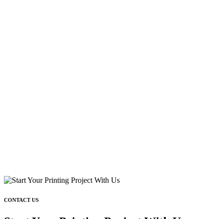
CONTACT US