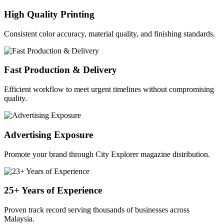
High Quality Printing
Consistent color accuracy, material quality, and finishing standards.
Fast Production & Delivery
Efficient workflow to meet urgent timelines without compromising
quality.
Advertising Exposure
Promote your brand through City Explorer magazine distribution.
25+ Years of Experience
Proven track record serving thousands of businesses across
Malaysia.