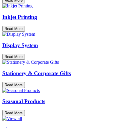
Read More
Inkjet Printing
Read More
Display System
Read More
Stationery & Corporate Gifts
Read More
Seasonal Products
Read More