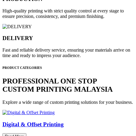
High-quality printing with strict quality control at every stage to
ensure precision, consistency, and premium finishing.
DELIVERY
Fast and reliable delivery service, ensuring your materials arrive on
time and ready to impress your audience.
PRODUCT CATEGORIES
PROFESSIONAL ONE STOP
CUSTOM PRINTING MALAYSIA
Explore a wide range of custom printing solutions for your business.
Digital & Offset Printing