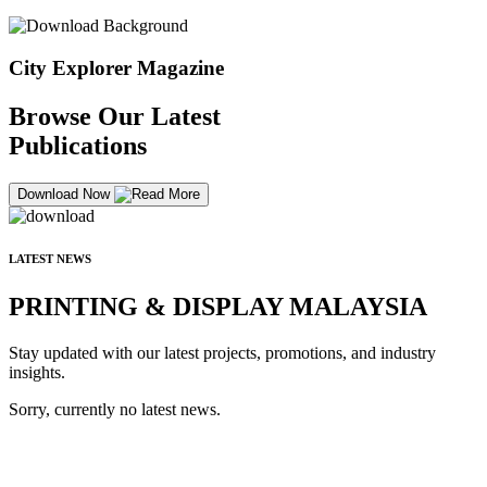
City Explorer Magazine
Browse Our Latest
Publications
Download Now
LATEST NEWS
PRINTING & DISPLAY MALAYSIA
Stay updated with our latest projects, promotions, and industry
insights.
Sorry, currently no latest news.