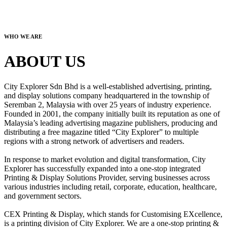
WHO WE ARE
ABOUT US
City Explorer Sdn Bhd is a well-established advertising, printing,
and display solutions company headquartered in the township of
Seremban 2, Malaysia with over 25 years of industry experience.
Founded in 2001, the company initially built its reputation as one of
Malaysia’s leading advertising magazine publishers, producing and
distributing a free magazine titled “City Explorer” to multiple
regions with a strong network of advertisers and readers.
In response to market evolution and digital transformation, City
Explorer has successfully expanded into a one-stop integrated
Printing & Display Solutions Provider, serving businesses across
various industries including retail, corporate, education, healthcare,
and government sectors.
CEX Printing & Display, which stands for Customising EXcellence,
is a printing division of City Explorer. We are a one-stop printing &