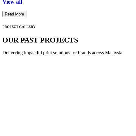
View all
Read More
PROJECT GALLERY
OUR PAST PROJECTS
Delivering impactful print solutions for brands across Malaysia.