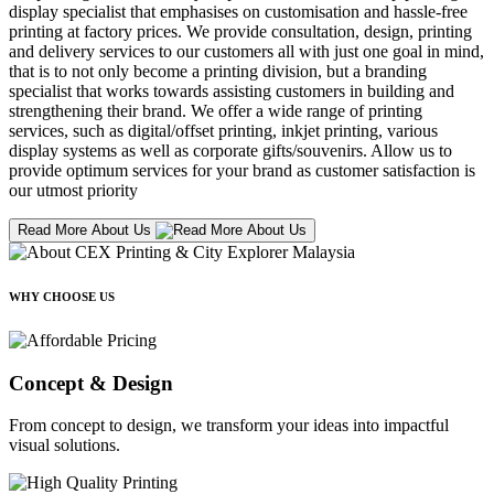
display specialist that emphasises on customisation and hassle-free
printing at factory prices. We provide consultation, design, printing
and delivery services to our customers all with just one goal in mind,
that is to not only become a printing division, but a branding
specialist that works towards assisting customers in building and
strengthening their brand. We offer a wide range of printing
services, such as digital/offset printing, inkjet printing, various
display systems as well as corporate gifts/souvenirs. Allow us to
provide optimum services for your brand as customer satisfaction is
our utmost priority
Read More About Us
WHY CHOOSE US
Concept & Design
From concept to design, we transform your ideas into impactful
visual solutions.