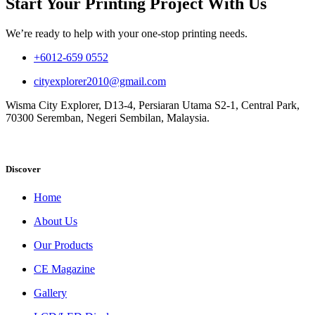
Start Your Printing Project With Us
We’re ready to help with your one-stop printing needs.
+6012-659 0552
cityexplorer2010@gmail.com
Wisma City Explorer, D13-4, Persiaran Utama S2-1, Central Park,
70300 Seremban, Negeri Sembilan, Malaysia.
Discover
Home
About Us
Our Products
CE Magazine
Gallery