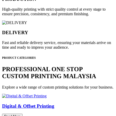
High-quality printing with strict quality control at every stage to
ensure precision, consistency, and premium finishing.
DELIVERY
Fast and reliable delivery service, ensuring your materials arrive on
time and ready to impress your audience.
PRODUCT CATEGORIES
PROFESSIONAL ONE STOP
CUSTOM PRINTING MALAYSIA
Explore a wide range of custom printing solutions for your business.
Digital & Offset Printing