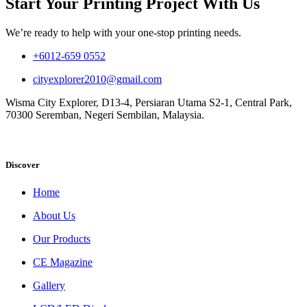
Start Your Printing Project With Us
We’re ready to help with your one-stop printing needs.
+6012-659 0552
cityexplorer2010@gmail.com
Wisma City Explorer, D13-4, Persiaran Utama S2-1, Central Park,
70300 Seremban, Negeri Sembilan, Malaysia.
Discover
Home
About Us
Our Products
CE Magazine
Gallery