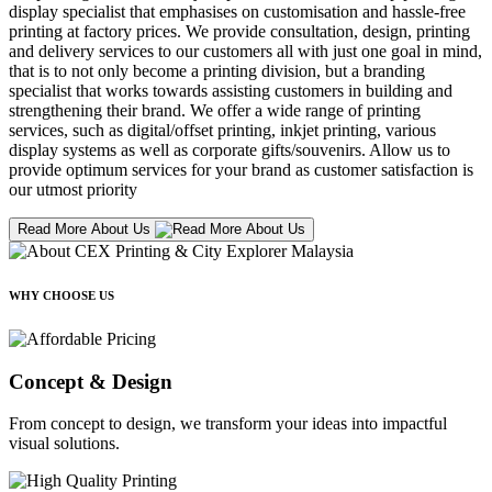
display specialist that emphasises on customisation and hassle-free
printing at factory prices. We provide consultation, design, printing
and delivery services to our customers all with just one goal in mind,
that is to not only become a printing division, but a branding
specialist that works towards assisting customers in building and
strengthening their brand. We offer a wide range of printing
services, such as digital/offset printing, inkjet printing, various
display systems as well as corporate gifts/souvenirs. Allow us to
provide optimum services for your brand as customer satisfaction is
our utmost priority
Read More About Us
WHY CHOOSE US
Concept & Design
From concept to design, we transform your ideas into impactful
visual solutions.