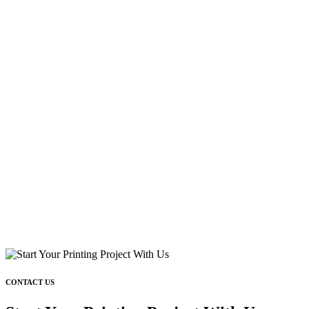
CONTACT US