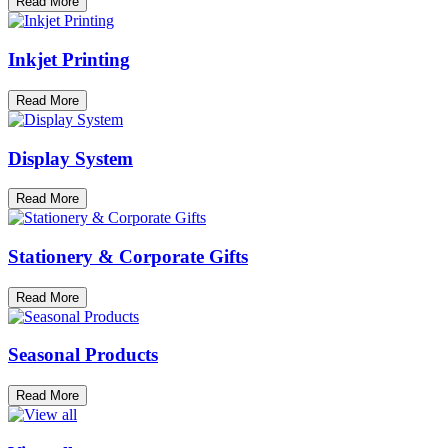
Read More
Inkjet Printing
Read More
Display System
Read More
Stationery & Corporate Gifts
Read More
Seasonal Products
Read More