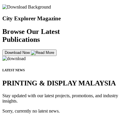
City Explorer Magazine
Browse Our Latest
Publications
Download Now
LATEST NEWS
PRINTING & DISPLAY MALAYSIA
Stay updated with our latest projects, promotions, and industry
insights.
Sorry, currently no latest news.