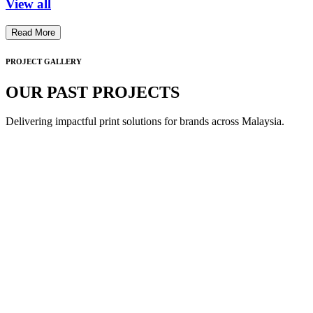
View all
Read More
PROJECT GALLERY
OUR PAST PROJECTS
Delivering impactful print solutions for brands across Malaysia.