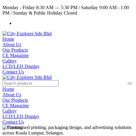
Monday - Friday 8:30 AM — 5:30 PM
/
Saturday 9:00 AM - 1:00
PM
/
Sunday & Public Holiday Closed
Home
About Us
Our Products
CE Magazine
Gallery
LCD/LED Display
Contact Us
Home
About Us
Our Products
CE Magazine
Gallery
LCD/LED Display
Contact Us