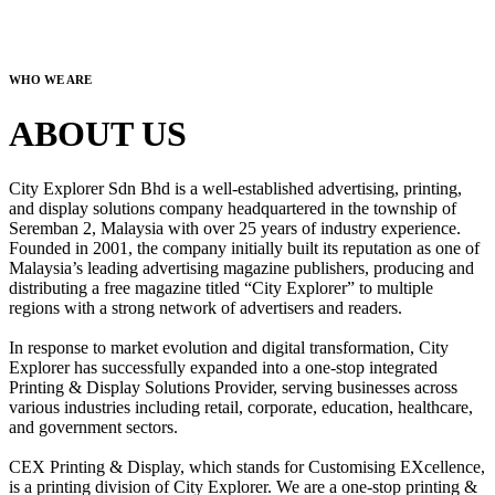
WHO WE ARE
ABOUT US
City Explorer Sdn Bhd is a well-established advertising, printing,
and display solutions company headquartered in the township of
Seremban 2, Malaysia with over 25 years of industry experience.
Founded in 2001, the company initially built its reputation as one of
Malaysia’s leading advertising magazine publishers, producing and
distributing a free magazine titled “City Explorer” to multiple
regions with a strong network of advertisers and readers.
In response to market evolution and digital transformation, City
Explorer has successfully expanded into a one-stop integrated
Printing & Display Solutions Provider, serving businesses across
various industries including retail, corporate, education, healthcare,
and government sectors.
CEX Printing & Display, which stands for Customising EXcellence,
is a printing division of City Explorer. We are a one-stop printing &