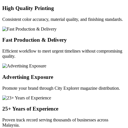
High Quality Printing
Consistent color accuracy, material quality, and finishing standards.
Fast Production & Delivery
Efficient workflow to meet urgent timelines without compromising
quality.
Advertising Exposure
Promote your brand through City Explorer magazine distribution.
25+ Years of Experience
Proven track record serving thousands of businesses across
Malaysia.