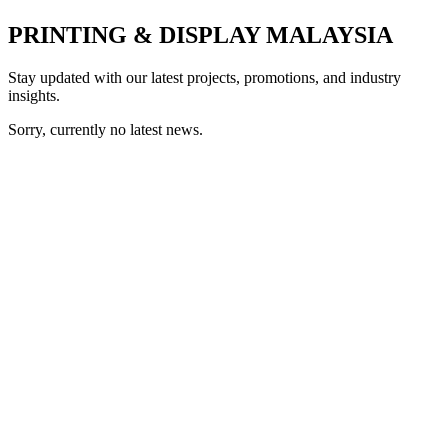
PRINTING & DISPLAY MALAYSIA
Stay updated with our latest projects, promotions, and industry
insights.
Sorry, currently no latest news.