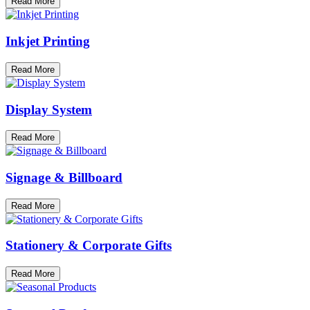
Read More
Inkjet Printing
Read More
Display System
Read More
Signage & Billboard
Read More
Stationery & Corporate Gifts
Read More