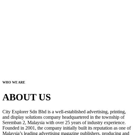
WHO WE ARE
ABOUT US
City Explorer Sdn Bhd is a well-established advertising, printing,
and display solutions company headquartered in the township of
Seremban 2, Malaysia with over 25 years of industry experience.
Founded in 2001, the company initially built its reputation as one of
Malaysia’s leading advertising magazine publishers, producing and