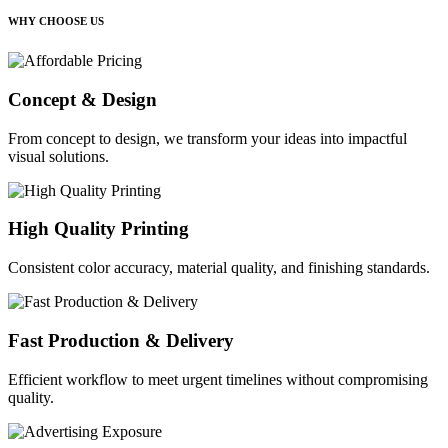
WHY CHOOSE US
Concept & Design
From concept to design, we transform your ideas into impactful
visual solutions.
High Quality Printing
Consistent color accuracy, material quality, and finishing standards.
Fast Production & Delivery
Efficient workflow to meet urgent timelines without compromising
quality.