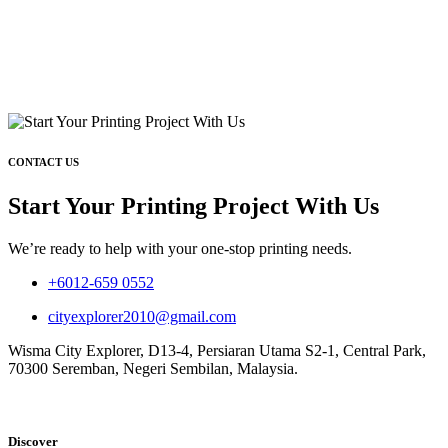
CONTACT US
Start Your Printing Project With Us
We’re ready to help with your one-stop printing needs.
+6012-659 0552
cityexplorer2010@gmail.com
Wisma City Explorer, D13-4, Persiaran Utama S2-1, Central Park,
70300 Seremban, Negeri Sembilan, Malaysia.
Discover