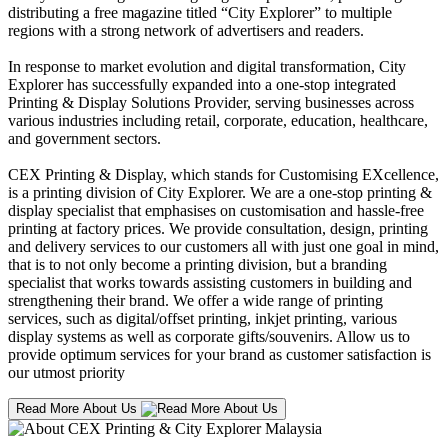
distributing a free magazine titled “City Explorer” to multiple
regions with a strong network of advertisers and readers.
In response to market evolution and digital transformation, City
Explorer has successfully expanded into a one-stop integrated
Printing & Display Solutions Provider, serving businesses across
various industries including retail, corporate, education, healthcare,
and government sectors.
CEX Printing & Display, which stands for Customising EXcellence,
is a printing division of City Explorer. We are a one-stop printing &
display specialist that emphasises on customisation and hassle-free
printing at factory prices. We provide consultation, design, printing
and delivery services to our customers all with just one goal in mind,
that is to not only become a printing division, but a branding
specialist that works towards assisting customers in building and
strengthening their brand. We offer a wide range of printing
services, such as digital/offset printing, inkjet printing, various
display systems as well as corporate gifts/souvenirs. Allow us to
provide optimum services for your brand as customer satisfaction is
our utmost priority
Read More About Us