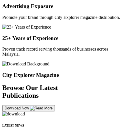
Advertising Exposure
Promote your brand through City Explorer magazine distribution.
25+ Years of Experience
Proven track record serving thousands of businesses across
Malaysia.
City Explorer Magazine
Browse Our Latest
Publications
Download Now
LATEST NEWS