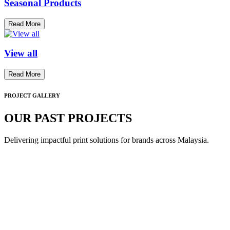
Seasonal Products
Read More
View all
Read More
PROJECT GALLERY
OUR PAST PROJECTS
Delivering impactful print solutions for brands across Malaysia.