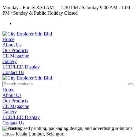
Monday - Friday 8:30 AM — 5:30 PM
/
Saturday 9:00 AM - 1:00
PM
/
Sunday & Public Holiday Closed
Home
About Us
Our Products
CE Magazine
Gallery
LCD/LED Display
Contact Us
Home
About Us
Our Products
CE Magazine
Gallery
LCD/LED Display
Contact Us