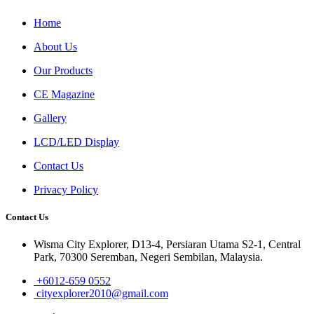
Home
About Us
Our Products
CE Magazine
Gallery
LCD/LED Display
Contact Us
Privacy Policy
Contact Us
Wisma City Explorer, D13-4, Persiaran Utama S2-1, Central
Park, 70300 Seremban, Negeri Sembilan, Malaysia.
+6012-659 0552
cityexplorer2010@gmail.com