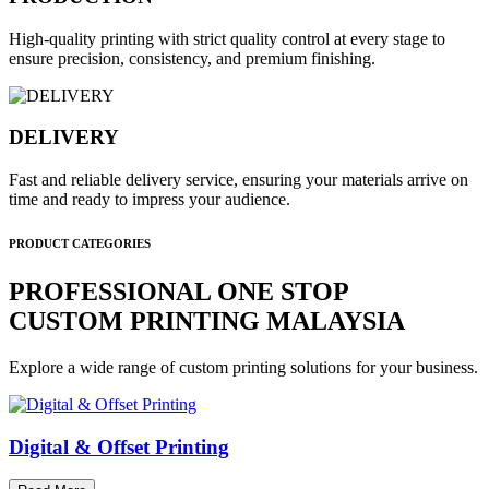
High-quality printing with strict quality control at every stage to
ensure precision, consistency, and premium finishing.
DELIVERY
Fast and reliable delivery service, ensuring your materials arrive on
time and ready to impress your audience.
PRODUCT CATEGORIES
PROFESSIONAL ONE STOP
CUSTOM PRINTING MALAYSIA
Explore a wide range of custom printing solutions for your business.
Digital & Offset Printing