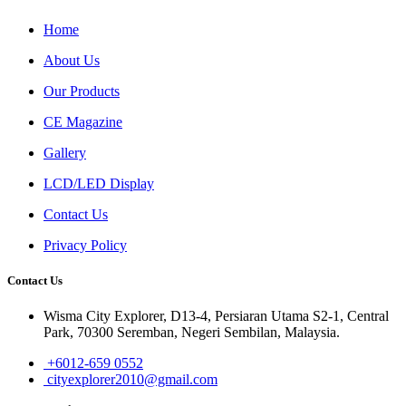
Home
About Us
Our Products
CE Magazine
Gallery
LCD/LED Display
Contact Us
Privacy Policy
Contact Us
Wisma City Explorer, D13-4, Persiaran Utama S2-1, Central
Park, 70300 Seremban, Negeri Sembilan, Malaysia.
+6012-659 0552
cityexplorer2010@gmail.com