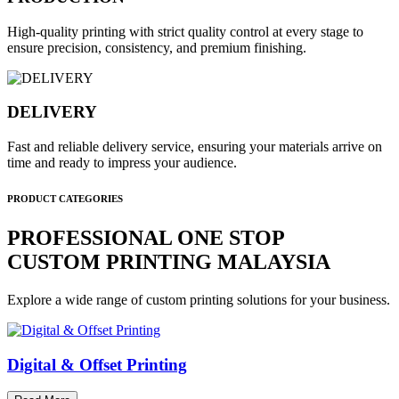
High-quality printing with strict quality control at every stage to
ensure precision, consistency, and premium finishing.
DELIVERY
Fast and reliable delivery service, ensuring your materials arrive on
time and ready to impress your audience.
PRODUCT CATEGORIES
PROFESSIONAL ONE STOP
CUSTOM PRINTING MALAYSIA
Explore a wide range of custom printing solutions for your business.
Digital & Offset Printing