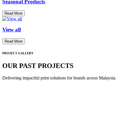
Seasonal Products
Read More
View all
Read More
PROJECT GALLERY
OUR PAST PROJECTS
Delivering impactful print solutions for brands across Malaysia.