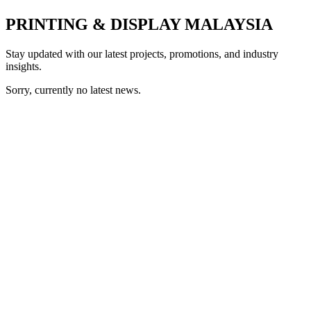
PRINTING & DISPLAY MALAYSIA
Stay updated with our latest projects, promotions, and industry
insights.
Sorry, currently no latest news.