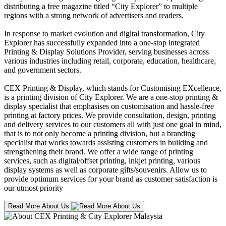
distributing a free magazine titled “City Explorer” to multiple
regions with a strong network of advertisers and readers.
In response to market evolution and digital transformation, City
Explorer has successfully expanded into a one-stop integrated
Printing & Display Solutions Provider, serving businesses across
various industries including retail, corporate, education, healthcare,
and government sectors.
CEX Printing & Display, which stands for Customising EXcellence,
is a printing division of City Explorer. We are a one-stop printing &
display specialist that emphasises on customisation and hassle-free
printing at factory prices. We provide consultation, design, printing
and delivery services to our customers all with just one goal in mind,
that is to not only become a printing division, but a branding
specialist that works towards assisting customers in building and
strengthening their brand. We offer a wide range of printing
services, such as digital/offset printing, inkjet printing, various
display systems as well as corporate gifts/souvenirs. Allow us to
provide optimum services for your brand as customer satisfaction is
our utmost priority
Read More About Us