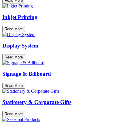
Read More
Inkjet Printing
Read More
Display System
Read More
Signage & Billboard
Read More
Stationery & Corporate Gifts
Read More