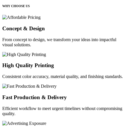
WHY CHOOSE US
Concept & Design
From concept to design, we transform your ideas into impactful
visual solutions.
High Quality Printing
Consistent color accuracy, material quality, and finishing standards.
Fast Production & Delivery
Efficient workflow to meet urgent timelines without compromising
quality.