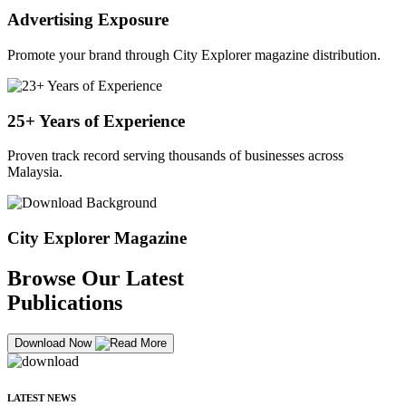
Advertising Exposure
Promote your brand through City Explorer magazine distribution.
25+ Years of Experience
Proven track record serving thousands of businesses across
Malaysia.
City Explorer Magazine
Browse Our Latest
Publications
Download Now
LATEST NEWS