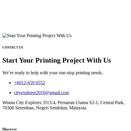
CONTACT US
Start Your Printing Project With Us
We’re ready to help with your one-stop printing needs.
+6012-659 0552
cityexplorer2010@gmail.com
Wisma City Explorer, D13-4, Persiaran Utama S2-1, Central Park,
70300 Seremban, Negeri Sembilan, Malaysia.
Discover