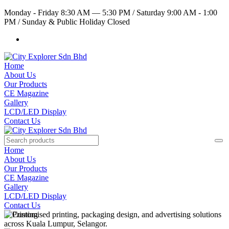
Monday - Friday 8:30 AM — 5:30 PM
/
Saturday 9:00 AM - 1:00
PM
/
Sunday & Public Holiday Closed
Home
About Us
Our Products
CE Magazine
Gallery
LCD/LED Display
Contact Us
Home
About Us
Our Products
CE Magazine
Gallery
LCD/LED Display
Contact Us