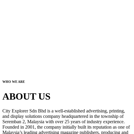
WHO WE ARE
ABOUT US
City Explorer Sdn Bhd is a well-established advertising, printing,
and display solutions company headquartered in the township of
Seremban 2, Malaysia with over 25 years of industry experience.
Founded in 2001, the company initially built its reputation as one of
Malaysia’s leading advertising magazine publishers, producing and