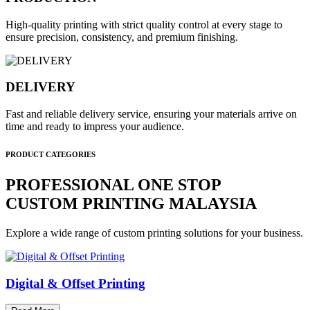
High-quality printing with strict quality control at every stage to
ensure precision, consistency, and premium finishing.
DELIVERY
Fast and reliable delivery service, ensuring your materials arrive on
time and ready to impress your audience.
PRODUCT CATEGORIES
PROFESSIONAL ONE STOP
CUSTOM PRINTING MALAYSIA
Explore a wide range of custom printing solutions for your business.
Digital & Offset Printing