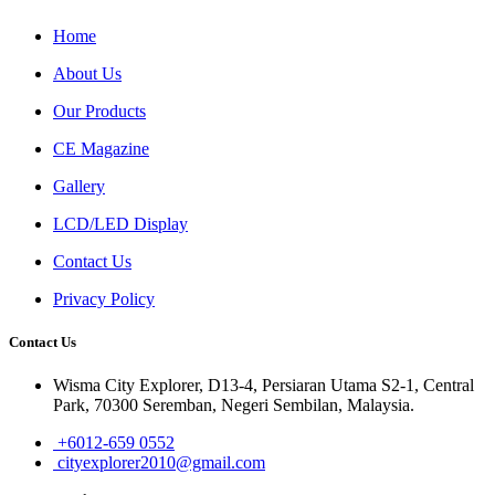
Home
About Us
Our Products
CE Magazine
Gallery
LCD/LED Display
Contact Us
Privacy Policy
Contact Us
Wisma City Explorer, D13-4, Persiaran Utama S2-1, Central
Park, 70300 Seremban, Negeri Sembilan, Malaysia.
+6012-659 0552
cityexplorer2010@gmail.com