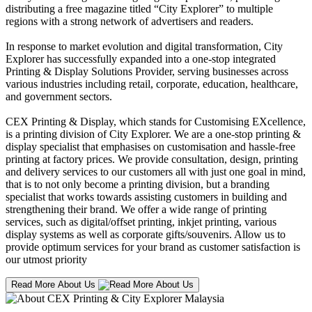
distributing a free magazine titled “City Explorer” to multiple
regions with a strong network of advertisers and readers.
In response to market evolution and digital transformation, City
Explorer has successfully expanded into a one-stop integrated
Printing & Display Solutions Provider, serving businesses across
various industries including retail, corporate, education, healthcare,
and government sectors.
CEX Printing & Display, which stands for Customising EXcellence,
is a printing division of City Explorer. We are a one-stop printing &
display specialist that emphasises on customisation and hassle-free
printing at factory prices. We provide consultation, design, printing
and delivery services to our customers all with just one goal in mind,
that is to not only become a printing division, but a branding
specialist that works towards assisting customers in building and
strengthening their brand. We offer a wide range of printing
services, such as digital/offset printing, inkjet printing, various
display systems as well as corporate gifts/souvenirs. Allow us to
provide optimum services for your brand as customer satisfaction is
our utmost priority
Read More About Us