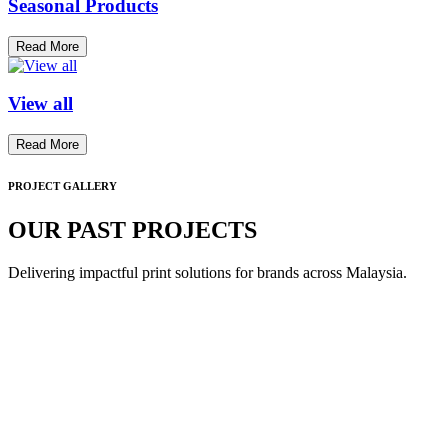
Seasonal Products
Read More
View all
Read More
PROJECT GALLERY
OUR PAST PROJECTS
Delivering impactful print solutions for brands across Malaysia.