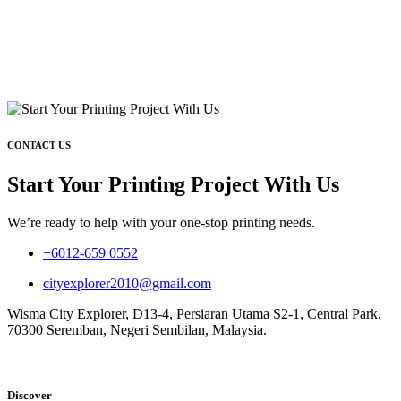
CONTACT US
Start Your Printing Project With Us
We’re ready to help with your one-stop printing needs.
+6012-659 0552
cityexplorer2010@gmail.com
Wisma City Explorer, D13-4, Persiaran Utama S2-1, Central Park,
70300 Seremban, Negeri Sembilan, Malaysia.
Discover