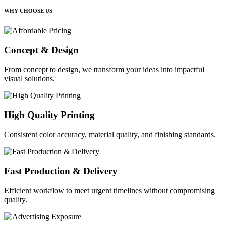
WHY CHOOSE US
Concept & Design
From concept to design, we transform your ideas into impactful
visual solutions.
High Quality Printing
Consistent color accuracy, material quality, and finishing standards.
Fast Production & Delivery
Efficient workflow to meet urgent timelines without compromising
quality.