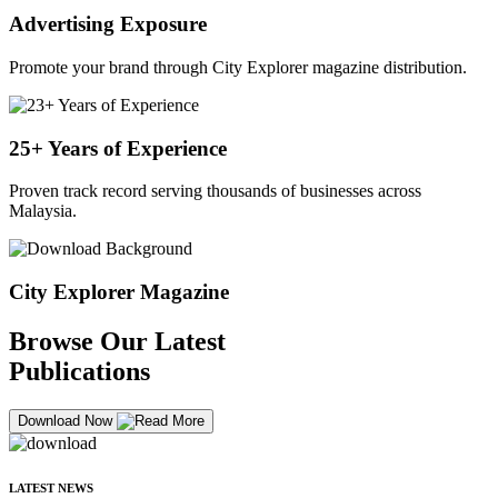
Advertising Exposure
Promote your brand through City Explorer magazine distribution.
25+ Years of Experience
Proven track record serving thousands of businesses across
Malaysia.
City Explorer Magazine
Browse Our Latest
Publications
Download Now
LATEST NEWS