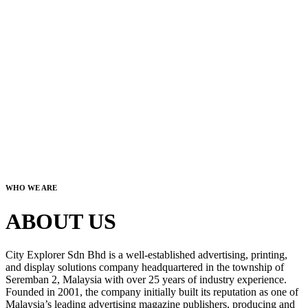
WHO WE ARE
ABOUT US
City Explorer Sdn Bhd is a well-established advertising, printing,
and display solutions company headquartered in the township of
Seremban 2, Malaysia with over 25 years of industry experience.
Founded in 2001, the company initially built its reputation as one of
Malaysia’s leading advertising magazine publishers, producing and