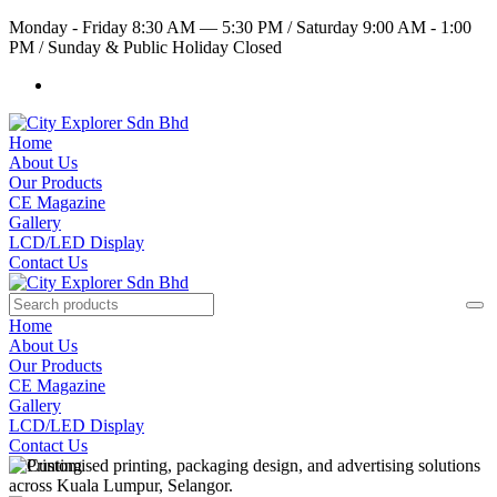
Monday - Friday 8:30 AM — 5:30 PM
/
Saturday 9:00 AM - 1:00
PM
/
Sunday & Public Holiday Closed
Home
About Us
Our Products
CE Magazine
Gallery
LCD/LED Display
Contact Us
Home
About Us
Our Products
CE Magazine
Gallery
LCD/LED Display
Contact Us