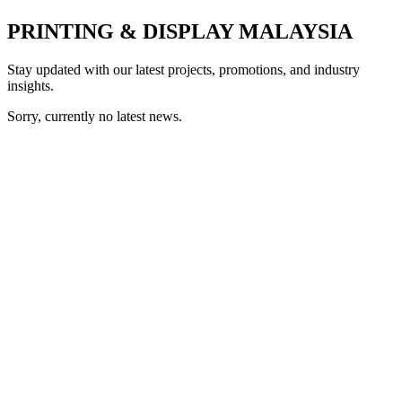
PRINTING & DISPLAY MALAYSIA
Stay updated with our latest projects, promotions, and industry
insights.
Sorry, currently no latest news.