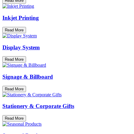
Read More
Inkjet Printing
Read More
Display System
Read More
Signage & Billboard
Read More
Stationery & Corporate Gifts
Read More