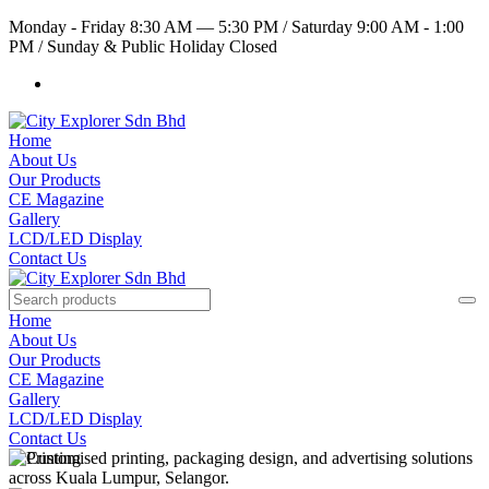
Monday - Friday 8:30 AM — 5:30 PM
/
Saturday 9:00 AM - 1:00
PM
/
Sunday & Public Holiday Closed
Home
About Us
Our Products
CE Magazine
Gallery
LCD/LED Display
Contact Us
Home
About Us
Our Products
CE Magazine
Gallery
LCD/LED Display
Contact Us