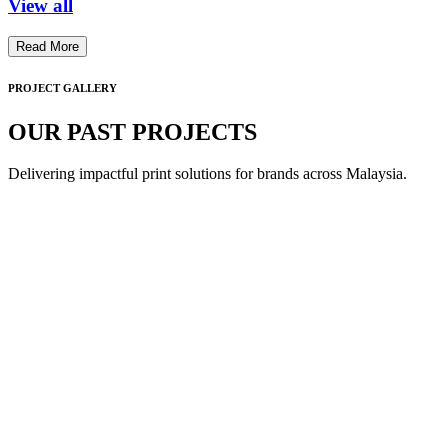
View all
Read More
PROJECT GALLERY
OUR PAST PROJECTS
Delivering impactful print solutions for brands across Malaysia.