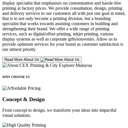
display specialist that emphasises on customisation and hassle-free
printing at factory prices. We provide consultation, design, printing
and delivery services to our customers all with just one goal in mind,
that is to not only become a printing division, but a branding
specialist that works towards assisting customers in building and
strengthening their brand. We offer a wide range of printing
services, such as digital/offset printing, inkjet printing, various
display systems as well as corporate gifts/souvenirs. Allow us to
provide optimum services for your brand as customer satisfaction is
our utmost priority
Read More About Us
WHY CHOOSE US
Concept & Design
From concept to design, we transform your ideas into impactful
visual solutions.