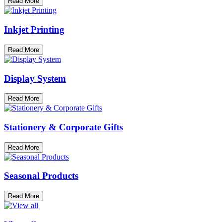
Read More
Inkjet Printing
Read More
Display System
Read More
Stationery & Corporate Gifts
Read More
Seasonal Products
Read More