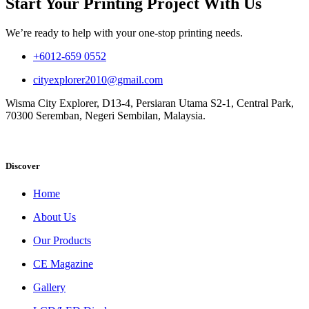
Start Your Printing Project With Us
We’re ready to help with your one-stop printing needs.
+6012-659 0552
cityexplorer2010@gmail.com
Wisma City Explorer, D13-4, Persiaran Utama S2-1, Central Park,
70300 Seremban, Negeri Sembilan, Malaysia.
Discover
Home
About Us
Our Products
CE Magazine
Gallery