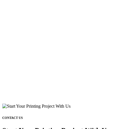
CONTACT US