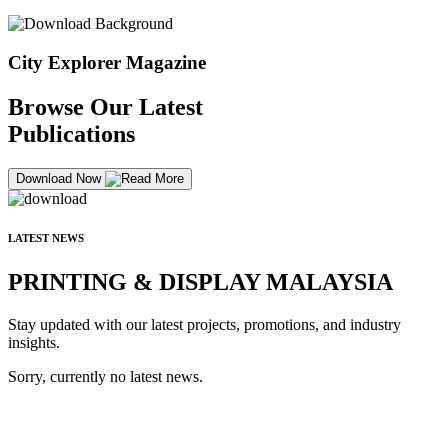
City Explorer Magazine
Browse Our Latest
Publications
Download Now
LATEST NEWS
PRINTING & DISPLAY MALAYSIA
Stay updated with our latest projects, promotions, and industry
insights.
Sorry, currently no latest news.