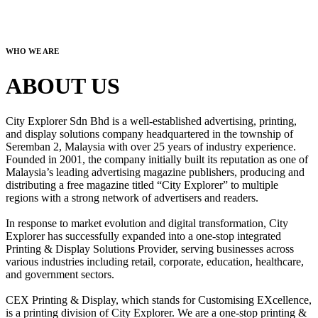
WHO WE ARE
ABOUT US
City Explorer Sdn Bhd is a well-established advertising, printing,
and display solutions company headquartered in the township of
Seremban 2, Malaysia with over 25 years of industry experience.
Founded in 2001, the company initially built its reputation as one of
Malaysia’s leading advertising magazine publishers, producing and
distributing a free magazine titled “City Explorer” to multiple
regions with a strong network of advertisers and readers.
In response to market evolution and digital transformation, City
Explorer has successfully expanded into a one-stop integrated
Printing & Display Solutions Provider, serving businesses across
various industries including retail, corporate, education, healthcare,
and government sectors.
CEX Printing & Display, which stands for Customising EXcellence,
is a printing division of City Explorer. We are a one-stop printing &