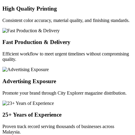
High Quality Printing
Consistent color accuracy, material quality, and finishing standards.
Fast Production & Delivery
Efficient workflow to meet urgent timelines without compromising
quality.
Advertising Exposure
Promote your brand through City Explorer magazine distribution.
25+ Years of Experience
Proven track record serving thousands of businesses across
Malaysia.