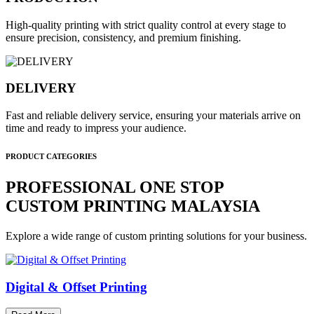
High-quality printing with strict quality control at every stage to
ensure precision, consistency, and premium finishing.
DELIVERY
Fast and reliable delivery service, ensuring your materials arrive on
time and ready to impress your audience.
PRODUCT CATEGORIES
PROFESSIONAL ONE STOP
CUSTOM PRINTING MALAYSIA
Explore a wide range of custom printing solutions for your business.
Digital & Offset Printing