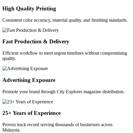
High Quality Printing
Consistent color accuracy, material quality, and finishing standards.
Fast Production & Delivery
Efficient workflow to meet urgent timelines without compromising
quality.
Advertising Exposure
Promote your brand through City Explorer magazine distribution.
25+ Years of Experience
Proven track record serving thousands of businesses across
Malaysia.