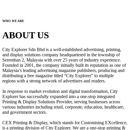
WHO WE ARE
ABOUT US
City Explorer Sdn Bhd is a well-established advertising, printing,
and display solutions company headquartered in the township of
Seremban 2, Malaysia with over 25 years of industry experience.
Founded in 2001, the company initially built its reputation as one of
Malaysia’s leading advertising magazine publishers, producing and
distributing a free magazine titled “City Explorer” to multiple
regions with a strong network of advertisers and readers.
In response to market evolution and digital transformation, City
Explorer has successfully expanded into a one-stop integrated
Printing & Display Solutions Provider, serving businesses across
various industries including retail, corporate, education, healthcare,
and government sectors.
CEX Printing & Display, which stands for Customising EXcellence,
is a printing division of City Explorer. We are a one-stop printing &