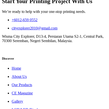
Start Your Printing Project With Us
We’re ready to help with your one-stop printing needs.
+6012-659 0552
cityexplorer2010@gmail.com
Wisma City Explorer, D13-4, Persiaran Utama S2-1, Central Park,
70300 Seremban, Negeri Sembilan, Malaysia.
Discover
Home
About Us
Our Products
CE Magazine
Gallery