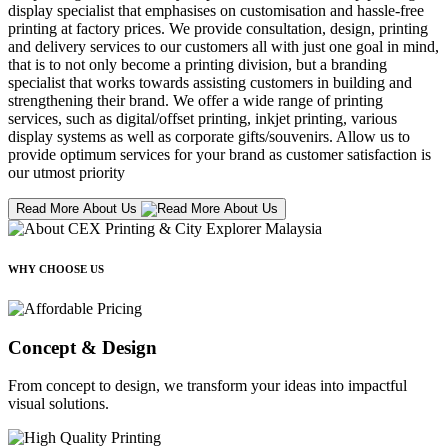
display specialist that emphasises on customisation and hassle-free
printing at factory prices. We provide consultation, design, printing
and delivery services to our customers all with just one goal in mind,
that is to not only become a printing division, but a branding
specialist that works towards assisting customers in building and
strengthening their brand. We offer a wide range of printing
services, such as digital/offset printing, inkjet printing, various
display systems as well as corporate gifts/souvenirs. Allow us to
provide optimum services for your brand as customer satisfaction is
our utmost priority
Read More About Us
WHY CHOOSE US
Concept & Design
From concept to design, we transform your ideas into impactful
visual solutions.