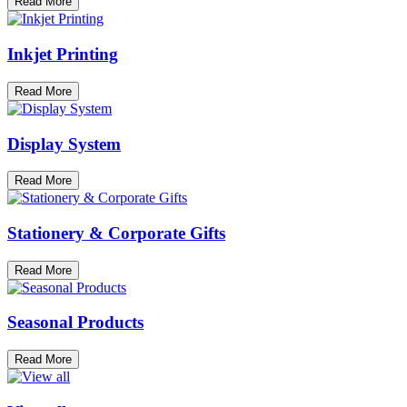
Read More
Inkjet Printing
Read More
Display System
Read More
Stationery & Corporate Gifts
Read More
Seasonal Products
Read More