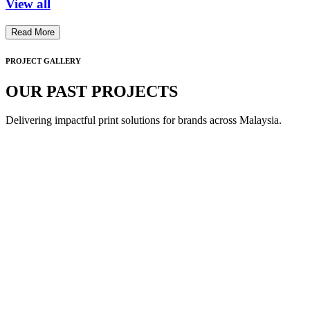
View all
Read More
PROJECT GALLERY
OUR PAST PROJECTS
Delivering impactful print solutions for brands across Malaysia.