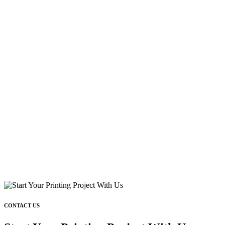
CONTACT US