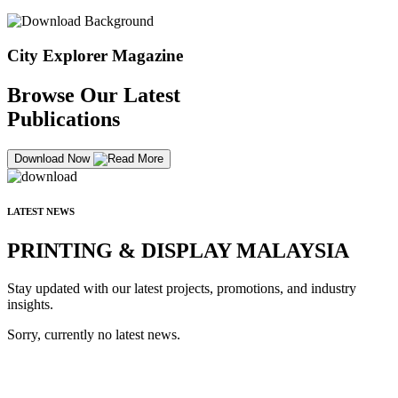
City Explorer Magazine
Browse Our Latest
Publications
Download Now
LATEST NEWS
PRINTING & DISPLAY MALAYSIA
Stay updated with our latest projects, promotions, and industry
insights.
Sorry, currently no latest news.