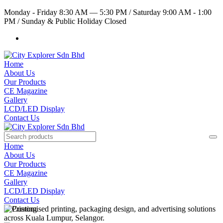
Monday - Friday 8:30 AM — 5:30 PM
/
Saturday 9:00 AM - 1:00
PM
/
Sunday & Public Holiday Closed
Home
About Us
Our Products
CE Magazine
Gallery
LCD/LED Display
Contact Us
Home
About Us
Our Products
CE Magazine
Gallery
LCD/LED Display
Contact Us