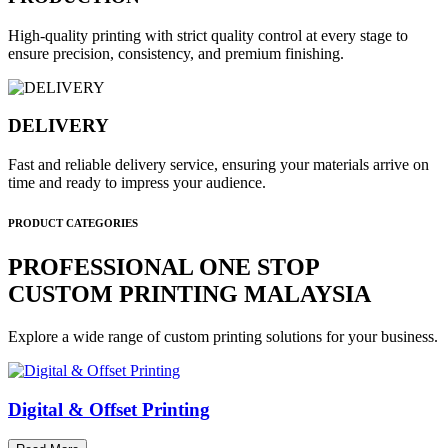
High-quality printing with strict quality control at every stage to
ensure precision, consistency, and premium finishing.
DELIVERY
Fast and reliable delivery service, ensuring your materials arrive on
time and ready to impress your audience.
PRODUCT CATEGORIES
PROFESSIONAL ONE STOP
CUSTOM PRINTING MALAYSIA
Explore a wide range of custom printing solutions for your business.
Digital & Offset Printing