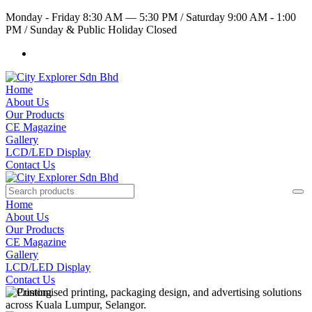
Monday - Friday 8:30 AM — 5:30 PM
/
Saturday 9:00 AM - 1:00
PM
/
Sunday & Public Holiday Closed
Home
About Us
Our Products
CE Magazine
Gallery
LCD/LED Display
Contact Us
Home
About Us
Our Products
CE Magazine
Gallery
LCD/LED Display
Contact Us