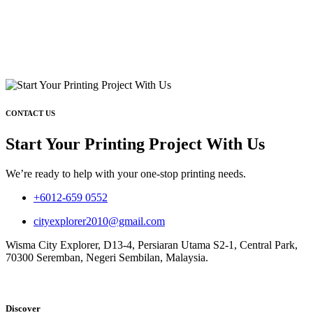
CONTACT US
Start Your Printing Project With Us
We’re ready to help with your one-stop printing needs.
+6012-659 0552
cityexplorer2010@gmail.com
Wisma City Explorer, D13-4, Persiaran Utama S2-1, Central Park,
70300 Seremban, Negeri Sembilan, Malaysia.
Discover