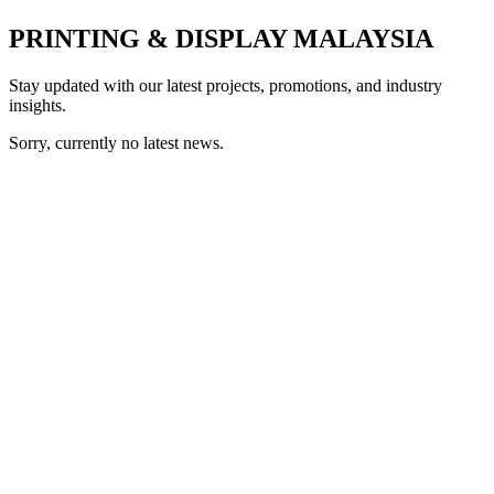
PRINTING & DISPLAY MALAYSIA
Stay updated with our latest projects, promotions, and industry
insights.
Sorry, currently no latest news.