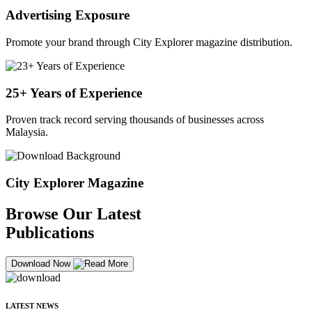
Advertising Exposure
Promote your brand through City Explorer magazine distribution.
25+ Years of Experience
Proven track record serving thousands of businesses across
Malaysia.
City Explorer Magazine
Browse Our Latest
Publications
Download Now
LATEST NEWS