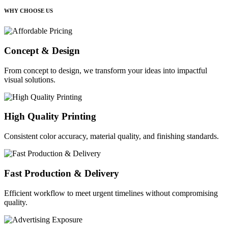
WHY CHOOSE US
Concept & Design
From concept to design, we transform your ideas into impactful
visual solutions.
High Quality Printing
Consistent color accuracy, material quality, and finishing standards.
Fast Production & Delivery
Efficient workflow to meet urgent timelines without compromising
quality.