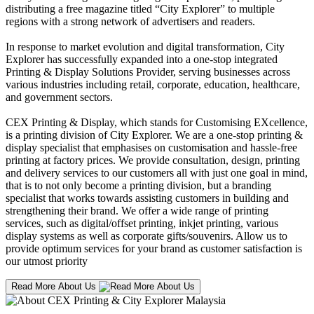
distributing a free magazine titled “City Explorer” to multiple
regions with a strong network of advertisers and readers.
In response to market evolution and digital transformation, City
Explorer has successfully expanded into a one-stop integrated
Printing & Display Solutions Provider, serving businesses across
various industries including retail, corporate, education, healthcare,
and government sectors.
CEX Printing & Display, which stands for Customising EXcellence,
is a printing division of City Explorer. We are a one-stop printing &
display specialist that emphasises on customisation and hassle-free
printing at factory prices. We provide consultation, design, printing
and delivery services to our customers all with just one goal in mind,
that is to not only become a printing division, but a branding
specialist that works towards assisting customers in building and
strengthening their brand. We offer a wide range of printing
services, such as digital/offset printing, inkjet printing, various
display systems as well as corporate gifts/souvenirs. Allow us to
provide optimum services for your brand as customer satisfaction is
our utmost priority
Read More About Us