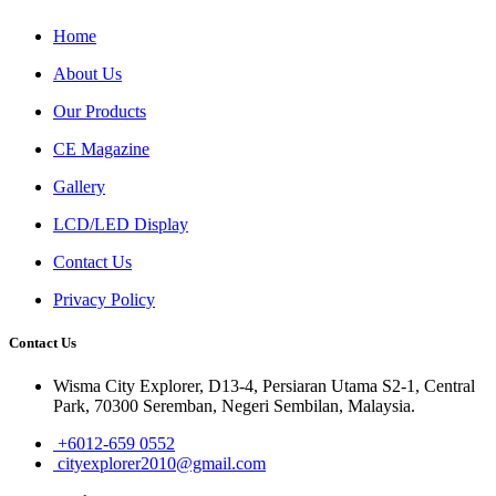
Home
About Us
Our Products
CE Magazine
Gallery
LCD/LED Display
Contact Us
Privacy Policy
Contact Us
Wisma City Explorer, D13-4, Persiaran Utama S2-1, Central
Park, 70300 Seremban, Negeri Sembilan, Malaysia.
+6012-659 0552
cityexplorer2010@gmail.com