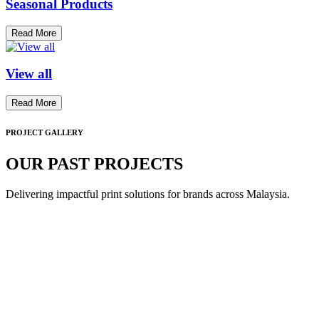
Seasonal Products
Read More
View all
Read More
PROJECT GALLERY
OUR PAST PROJECTS
Delivering impactful print solutions for brands across Malaysia.