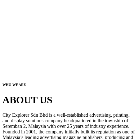
WHO WE ARE
ABOUT US
City Explorer Sdn Bhd is a well-established advertising, printing,
and display solutions company headquartered in the township of
Seremban 2, Malaysia with over 25 years of industry experience.
Founded in 2001, the company initially built its reputation as one of
Malaysia’s leading advertising magazine publishers, producing and