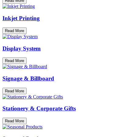
Read More
Inkjet Printing
Read More
Display System
Read More
Signage & Billboard
Read More
Stationery & Corporate Gifts
Read More