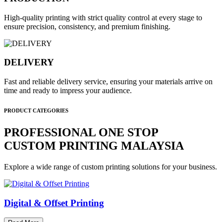
High-quality printing with strict quality control at every stage to
ensure precision, consistency, and premium finishing.
DELIVERY
Fast and reliable delivery service, ensuring your materials arrive on
time and ready to impress your audience.
PRODUCT CATEGORIES
PROFESSIONAL ONE STOP
CUSTOM PRINTING MALAYSIA
Explore a wide range of custom printing solutions for your business.
Digital & Offset Printing