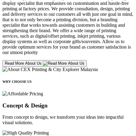
display specialist that emphasises on customisation and hassle-free
printing at factory prices. We provide consultation, design, printing
and delivery services to our customers all with just one goal in mind,
that is to not only become a printing division, but a branding
specialist that works towards assisting customers in building and
strengthening their brand. We offer a wide range of printing
services, such as digital/offset printing, inkjet printing, various
display systems as well as corporate gifts/souvenirs. Allow us to
provide optimum services for your brand as customer satisfaction is
our utmost priority
Read More About Us
WHY CHOOSE US
Concept & Design
From concept to design, we transform your ideas into impactful
visual solutions.