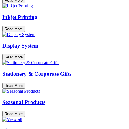
Read More
Inkjet Printing
Read More
Display System
Read More
Stationery & Corporate Gifts
Read More
Seasonal Products
Read More