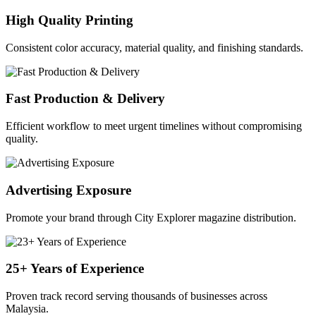
High Quality Printing
Consistent color accuracy, material quality, and finishing standards.
Fast Production & Delivery
Efficient workflow to meet urgent timelines without compromising
quality.
Advertising Exposure
Promote your brand through City Explorer magazine distribution.
25+ Years of Experience
Proven track record serving thousands of businesses across
Malaysia.