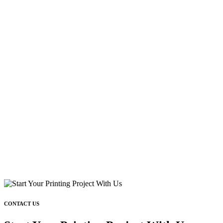
CONTACT US