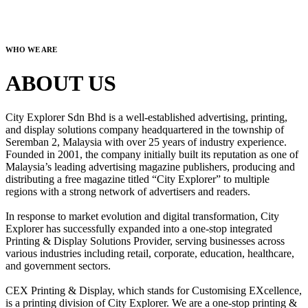
WHO WE ARE
ABOUT US
City Explorer Sdn Bhd is a well-established advertising, printing,
and display solutions company headquartered in the township of
Seremban 2, Malaysia with over 25 years of industry experience.
Founded in 2001, the company initially built its reputation as one of
Malaysia’s leading advertising magazine publishers, producing and
distributing a free magazine titled “City Explorer” to multiple
regions with a strong network of advertisers and readers.
In response to market evolution and digital transformation, City
Explorer has successfully expanded into a one-stop integrated
Printing & Display Solutions Provider, serving businesses across
various industries including retail, corporate, education, healthcare,
and government sectors.
CEX Printing & Display, which stands for Customising EXcellence,
is a printing division of City Explorer. We are a one-stop printing &