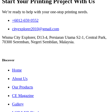
Start Your Printing Project With Us
We’re ready to help with your one-stop printing needs.
+6012-659 0552
cityexplorer2010@gmail.com
Wisma City Explorer, D13-4, Persiaran Utama S2-1, Central Park,
70300 Seremban, Negeri Sembilan, Malaysia.
Discover
Home
About Us
Our Products
CE Magazine
Gallery