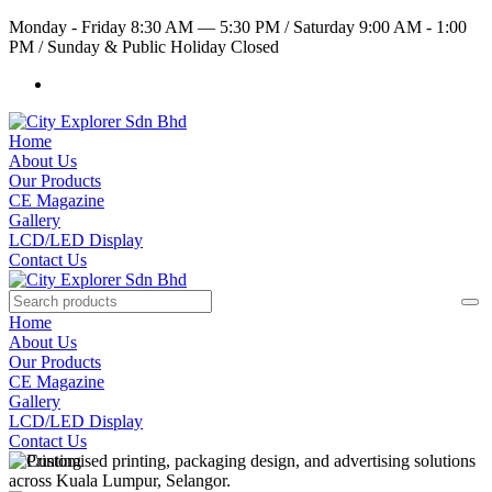
Monday - Friday 8:30 AM — 5:30 PM
/
Saturday 9:00 AM - 1:00
PM
/
Sunday & Public Holiday Closed
Home
About Us
Our Products
CE Magazine
Gallery
LCD/LED Display
Contact Us
Home
About Us
Our Products
CE Magazine
Gallery
LCD/LED Display
Contact Us