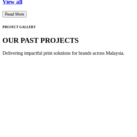
View all
Read More
PROJECT GALLERY
OUR PAST PROJECTS
Delivering impactful print solutions for brands across Malaysia.