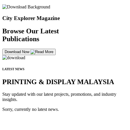
City Explorer Magazine
Browse Our Latest
Publications
Download Now
LATEST NEWS
PRINTING & DISPLAY MALAYSIA
Stay updated with our latest projects, promotions, and industry
insights.
Sorry, currently no latest news.