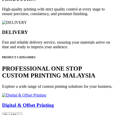
High-quality printing with strict quality control at every stage to
ensure precision, consistency, and premium finishing.
DELIVERY
Fast and reliable delivery service, ensuring your materials arrive on
time and ready to impress your audience.
PRODUCT CATEGORIES
PROFESSIONAL ONE STOP
CUSTOM PRINTING MALAYSIA
Explore a wide range of custom printing solutions for your business.
Digital & Offset Printing