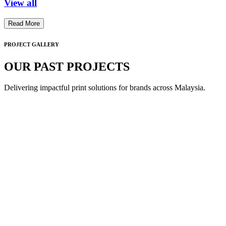
View all
Read More
PROJECT GALLERY
OUR PAST PROJECTS
Delivering impactful print solutions for brands across Malaysia.