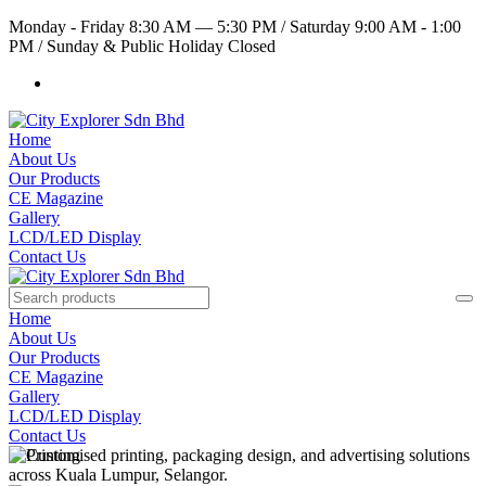
Monday - Friday 8:30 AM — 5:30 PM
/
Saturday 9:00 AM - 1:00
PM
/
Sunday & Public Holiday Closed
Home
About Us
Our Products
CE Magazine
Gallery
LCD/LED Display
Contact Us
Home
About Us
Our Products
CE Magazine
Gallery
LCD/LED Display
Contact Us