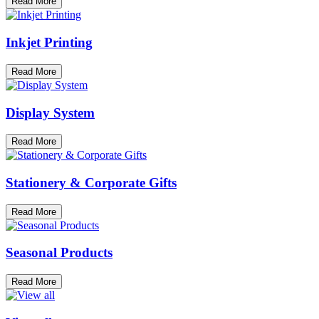
Read More
Inkjet Printing
Read More
Display System
Read More
Stationery & Corporate Gifts
Read More
Seasonal Products
Read More