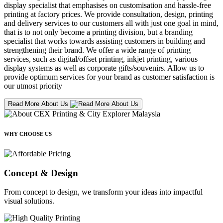
display specialist that emphasises on customisation and hassle-free
printing at factory prices. We provide consultation, design, printing
and delivery services to our customers all with just one goal in mind,
that is to not only become a printing division, but a branding
specialist that works towards assisting customers in building and
strengthening their brand. We offer a wide range of printing
services, such as digital/offset printing, inkjet printing, various
display systems as well as corporate gifts/souvenirs. Allow us to
provide optimum services for your brand as customer satisfaction is
our utmost priority
Read More About Us
WHY CHOOSE US
Concept & Design
From concept to design, we transform your ideas into impactful
visual solutions.