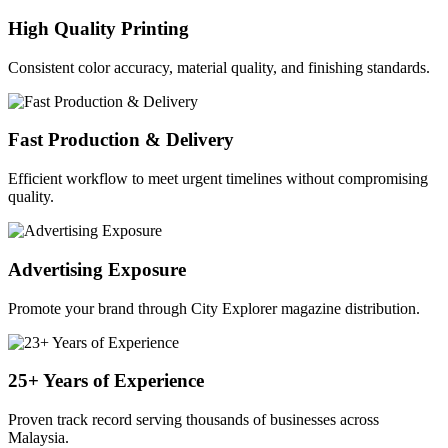
High Quality Printing
Consistent color accuracy, material quality, and finishing standards.
Fast Production & Delivery
Efficient workflow to meet urgent timelines without compromising
quality.
Advertising Exposure
Promote your brand through City Explorer magazine distribution.
25+ Years of Experience
Proven track record serving thousands of businesses across
Malaysia.