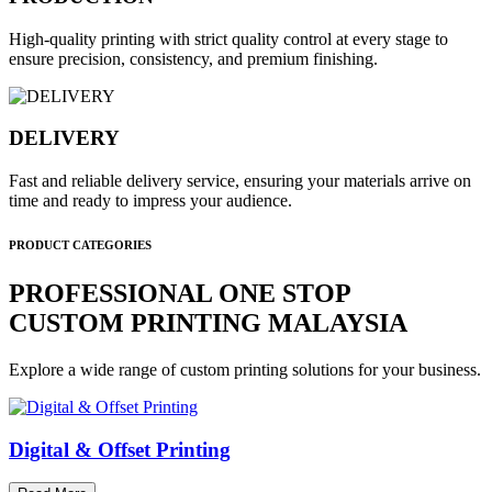
High-quality printing with strict quality control at every stage to
ensure precision, consistency, and premium finishing.
DELIVERY
Fast and reliable delivery service, ensuring your materials arrive on
time and ready to impress your audience.
PRODUCT CATEGORIES
PROFESSIONAL ONE STOP
CUSTOM PRINTING MALAYSIA
Explore a wide range of custom printing solutions for your business.
Digital & Offset Printing