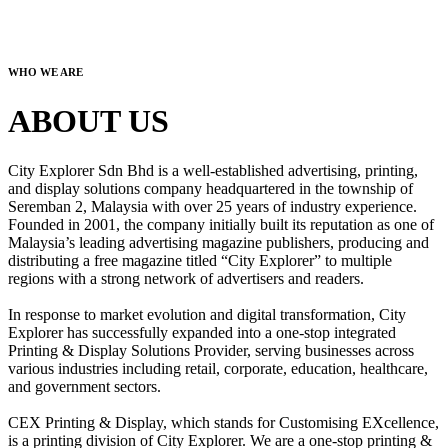
WHO WE ARE
ABOUT US
City Explorer Sdn Bhd is a well-established advertising, printing,
and display solutions company headquartered in the township of
Seremban 2, Malaysia with over 25 years of industry experience.
Founded in 2001, the company initially built its reputation as one of
Malaysia’s leading advertising magazine publishers, producing and
distributing a free magazine titled “City Explorer” to multiple
regions with a strong network of advertisers and readers.
In response to market evolution and digital transformation, City
Explorer has successfully expanded into a one-stop integrated
Printing & Display Solutions Provider, serving businesses across
various industries including retail, corporate, education, healthcare,
and government sectors.
CEX Printing & Display, which stands for Customising EXcellence,
is a printing division of City Explorer. We are a one-stop printing &