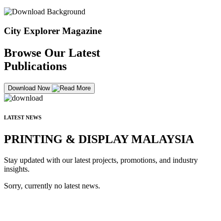
City Explorer Magazine
Browse Our Latest
Publications
Download Now
LATEST NEWS
PRINTING & DISPLAY MALAYSIA
Stay updated with our latest projects, promotions, and industry
insights.
Sorry, currently no latest news.