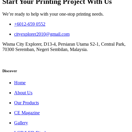
Start Your Printing Project With Us
We’re ready to help with your one-stop printing needs.
+6012-659 0552
cityexplorer2010@gmail.com
Wisma City Explorer, D13-4, Persiaran Utama S2-1, Central Park,
70300 Seremban, Negeri Sembilan, Malaysia.
Discover
Home
About Us
Our Products
CE Magazine
Gallery