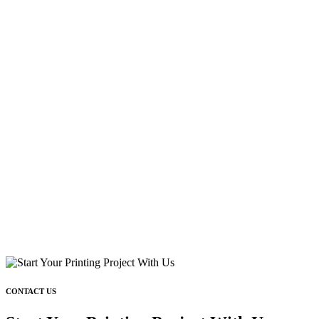
CONTACT US