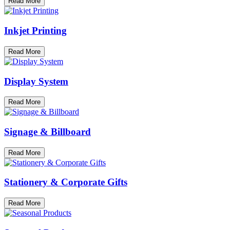
Read More
Inkjet Printing
Read More
Display System
Read More
Signage & Billboard
Read More
Stationery & Corporate Gifts
Read More