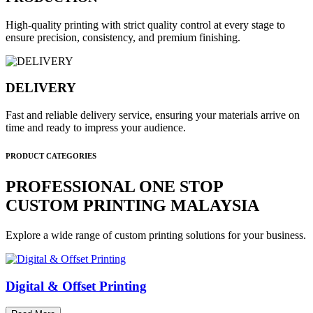
High-quality printing with strict quality control at every stage to
ensure precision, consistency, and premium finishing.
DELIVERY
Fast and reliable delivery service, ensuring your materials arrive on
time and ready to impress your audience.
PRODUCT CATEGORIES
PROFESSIONAL ONE STOP
CUSTOM PRINTING MALAYSIA
Explore a wide range of custom printing solutions for your business.
Digital & Offset Printing