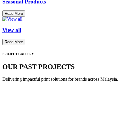
Seasonal Products
Read More
View all
Read More
PROJECT GALLERY
OUR PAST PROJECTS
Delivering impactful print solutions for brands across Malaysia.