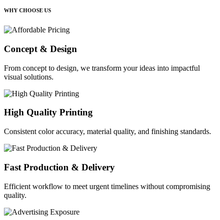
WHY CHOOSE US
Concept & Design
From concept to design, we transform your ideas into impactful
visual solutions.
High Quality Printing
Consistent color accuracy, material quality, and finishing standards.
Fast Production & Delivery
Efficient workflow to meet urgent timelines without compromising
quality.