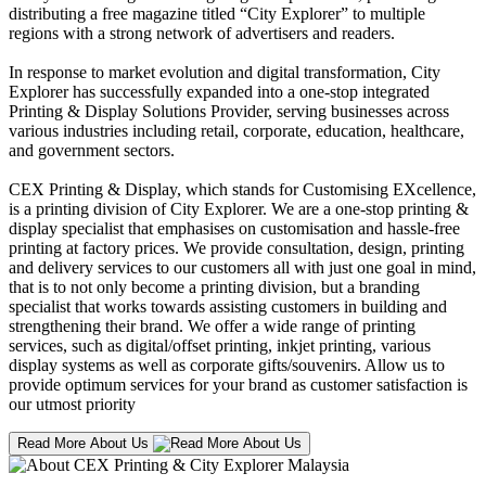
distributing a free magazine titled “City Explorer” to multiple
regions with a strong network of advertisers and readers.
In response to market evolution and digital transformation, City
Explorer has successfully expanded into a one-stop integrated
Printing & Display Solutions Provider, serving businesses across
various industries including retail, corporate, education, healthcare,
and government sectors.
CEX Printing & Display, which stands for Customising EXcellence,
is a printing division of City Explorer. We are a one-stop printing &
display specialist that emphasises on customisation and hassle-free
printing at factory prices. We provide consultation, design, printing
and delivery services to our customers all with just one goal in mind,
that is to not only become a printing division, but a branding
specialist that works towards assisting customers in building and
strengthening their brand. We offer a wide range of printing
services, such as digital/offset printing, inkjet printing, various
display systems as well as corporate gifts/souvenirs. Allow us to
provide optimum services for your brand as customer satisfaction is
our utmost priority
Read More About Us