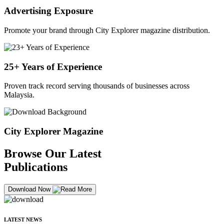
Advertising Exposure
Promote your brand through City Explorer magazine distribution.
25+ Years of Experience
Proven track record serving thousands of businesses across
Malaysia.
City Explorer Magazine
Browse Our Latest
Publications
Download Now
LATEST NEWS