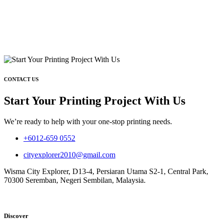
CONTACT US
Start Your Printing Project With Us
We’re ready to help with your one-stop printing needs.
+6012-659 0552
cityexplorer2010@gmail.com
Wisma City Explorer, D13-4, Persiaran Utama S2-1, Central Park,
70300 Seremban, Negeri Sembilan, Malaysia.
Discover