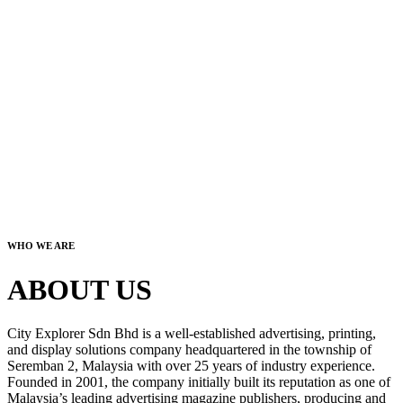
WHO WE ARE
ABOUT US
City Explorer Sdn Bhd is a well-established advertising, printing,
and display solutions company headquartered in the township of
Seremban 2, Malaysia with over 25 years of industry experience.
Founded in 2001, the company initially built its reputation as one of
Malaysia’s leading advertising magazine publishers, producing and