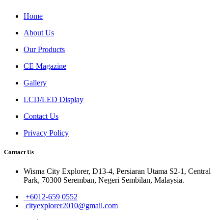
Home
About Us
Our Products
CE Magazine
Gallery
LCD/LED Display
Contact Us
Privacy Policy
Contact Us
Wisma City Explorer, D13-4, Persiaran Utama S2-1, Central
Park, 70300 Seremban, Negeri Sembilan, Malaysia.
+6012-659 0552
cityexplorer2010@gmail.com