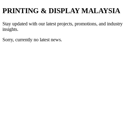
PRINTING & DISPLAY MALAYSIA
Stay updated with our latest projects, promotions, and industry
insights.
Sorry, currently no latest news.