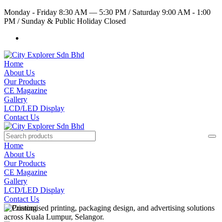
Monday - Friday 8:30 AM — 5:30 PM
/
Saturday 9:00 AM - 1:00
PM
/
Sunday & Public Holiday Closed
Home
About Us
Our Products
CE Magazine
Gallery
LCD/LED Display
Contact Us
Home
About Us
Our Products
CE Magazine
Gallery
LCD/LED Display
Contact Us